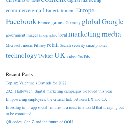
comScore
Europe
email
ecommerce
Entertainment
Facebook
global
Google
games
France
Germany
marketing
media
local
government
images
infographic
retail
Microsoft
music
Search
security
smartphones
Privacy
UK
technology
Twitter
video
YouTube
Recent Posts
Top six Valentine’s Day ads for 2022
2021 Halloween: digital marketing campaigns we loved this year
Empowering employees; the critical link between EX and CX
Investing in in-app social features is a must in a world that is crying out
to be connected
QR codes, Gen Z and the future of OOH