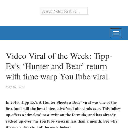
TOGG
NAVI
Video Viral of the Week: Tipp-
Ex's ‘Hunter and Bear’ return
with time warp YouTube viral
May 10, 2012
In 2010, Tipp Ex’s A Hunter Shoots a Bear’ viral was one of the
first (and still the best) interactive YouTube virals ever. This follow
up offers a ‘timeless’ new twist on the formula, and has already
racked up over 9m YouTube views in less than a month. See why
it’s our video viral of the week below…