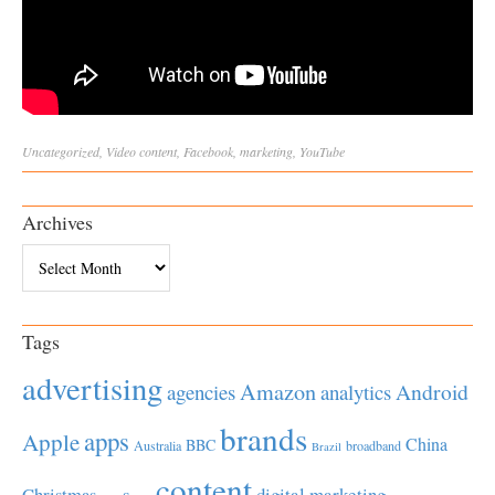
Uncategorized
,
Video
content
,
Facebook
,
marketing
,
YouTube
Archives
Archives
Tags
advertising
Amazon
Android
agencies
analytics
brands
apps
Apple
China
BBC
Australia
broadband
Brazil
content
Christmas
digital marketing