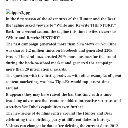
In the first season of the adventures of the Hunter and the Bear,
the tagline asked viewers to “White and Rewrite THE STORY.”
Back for a second season, the tagline this time invites viewers to
‘White and Rewrite HISTORY’.
The first campaign generated more than 50m views on YouTube,
was shared 1.2 million times on Facebook and generated 220k
tweets. The viral buzz created 30% more business for the brand
during the back-to-school market and garnered the campaign
more than 20 international awards.
The question with the first episode, as with other examples of great
content marketing, was how Tipp-Ex would top it next time
around.
It appears they may have raised the bar this time with a time-
travelling adventure that contains hidden interactive surprises and
stretches YouTube’s capabilities even further.
The new series of 46 films centre around the Hunter and Bear
celebrating their birthday party at different dates in history.
Visitors can change the date after deleting the current date, 2012