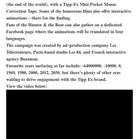
(the end of the world), with a Tipp-Ex Mini Pocket Mouse
Correction Tape. Some of the humorous films also offer interactive
animations – there for the finding.
Fans of the Hunter & the Bear can also gather on a dedicated
Facebook page where the animations will be translated in four
languages.
The campaign was created by ad–production company Les
Télécréateurs, Paris-based studio Les 84, and French interactive
agency Buzzman.
Favourite years surfacing so far include: -64000000, -10000, 0,
1969, 1980, 2000, 2012, 2050, but there’s plenty of other eras
waiting to drive engagement with the Tipp Ex brand.
View the video below: