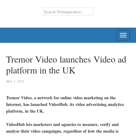
TOGG
NAVI
Tremor Video launches Video ad
platform in the UK
May 1, 2012
Tremor Video, a network for online video marketing on the
Internet, has launched VideoHub, its video advertising analytics
platform, in the UK.
VideoHub lets marketers and agencies to measure, verify and
analyse their video campaigns, regardless of how the media is