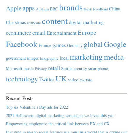
brands
apps
Apple
China
BBC
Australia
broadband
Brazil
content
Christmas
digital marketing
comScore
Europe
email
ecommerce
Entertainment
Facebook
global
Google
games
France
Germany
marketing
media
local
government
images
infographic
retail
Microsoft
music
Search
security
smartphones
Privacy
UK
technology
Twitter
video
YouTube
Recent Posts
Top six Valentine’s Day ads for 2022
2021 Halloween: digital marketing campaigns we loved this year
Empowering employees; the critical link between EX and CX
Investing in in-app social features is a must in a world that is crying out