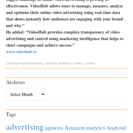
effectiveness. VideoHub allows users to manage, measure, analyse
and optimise their online video advertising using real-time data
that shows instantly how audiences are engaging with your brand
and why.”
He added: “VideoHub provides complete transparency of video
advertising and control using marketing intelligence that helps to
chart campaigns and achieve success.”
www.videohub.tv
Uncategorized
advertising
,
agencies
,
analytics
,
brands
,
content
Archives
Archives
Tags
advertising
Amazon
Android
agencies
analytics