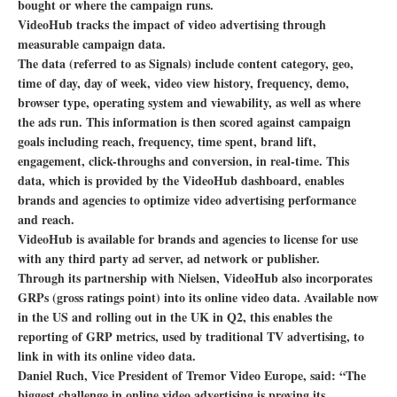
bought or where the campaign runs.
VideoHub tracks the impact of video advertising through
measurable campaign data.
The data (referred to as Signals) include content category, geo,
time of day, day of week, video view history, frequency, demo,
browser type, operating system and viewability, as well as where
the ads run. This information is then scored against campaign
goals including reach, frequency, time spent, brand lift,
engagement, click-throughs and conversion, in real-time. This
data, which is provided by the VideoHub dashboard, enables
brands and agencies to optimize video advertising performance
and reach.
VideoHub is available for brands and agencies to license for use
with any third party ad server, ad network or publisher.
Through its partnership with Nielsen, VideoHub also incorporates
GRPs (gross ratings point) into its online video data. Available now
in the US and rolling out in the UK in Q2, this enables the
reporting of GRP metrics, used by traditional TV advertising, to
link in with its online video data.
Daniel Ruch, Vice President of Tremor Video Europe, said: “The
biggest challenge in online video advertising is proving its