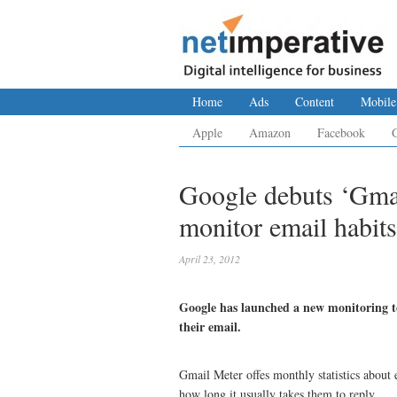
Home
Ads
Content
Mobile
Apple
Amazon
Facebook
Google debuts ‘Gmai
monitor email habits
April 23, 2012
Google has launched a new monitoring to
their email.
Gmail Meter offes monthly statistics about
how long it usually takes them to reply.