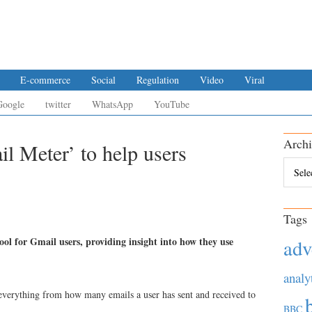
E-commerce
Social
Regulation
Video
Viral
Google
twitter
WhatsApp
YouTube
Archi
l Meter’ to help users
Archiv
Tags
ol for Gmail users, providing insight into how they use
adv
analy
 everything from how many emails a user has sent and received to
BBC