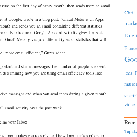
 runs on the first day of every month, then sends users an email
Chris
r at Google, wrote in a blog post: “Gmail Meter is an Apps
marke
month and sends you an email containing different statistics
recently introduced Google Account Activity gives key stats
Enter
Gmail Meter gives you different types of statistics that will
Franc
me “more email efficient,” Gupta added.
Goo
portant and starred messages, the number of people who sent
local
n determining how you are using email efficiency tools like
music
receive messages and when you send them during a given month.
smartp
video
all email activity over the past week.
Recen
ging your Inbox.
Top six
 long it takes you to reply, and how long it takes others to