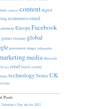
content
tmas
digital
comScore
email
ecommerce
ting
Facebook
Europe
tainment
global
games
e
Germany
gle
government
images
infographic
marketing
media
Microsoft
retail
Search
security
Privacy
UK
technology
Twitter
hones
YouTube
t Posts
 Valentine’s Day ads for 2022