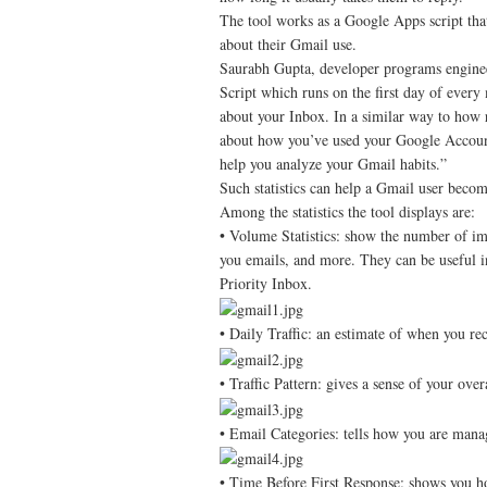
The tool works as a Google Apps script that
about their Gmail use.
Saurabh Gupta, developer programs enginee
Script which runs on the first day of every 
about your Inbox. In a similar way to how 
about how you’ve used your Google Account, 
help you analyze your Gmail habits.”
Such statistics can help a Gmail user beco
Among the statistics the tool displays are:
• Volume Statistics: show the number of im
you emails, and more. They can be useful i
Priority Inbox.
• Daily Traffic: an estimate of when you 
• Traffic Pattern: gives a sense of your over
• Email Categories: tells how you are mana
• Time Before First Response: shows you how