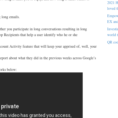
2021 H
loved t
Empowe
g long emails.
EX an
Investi
er you participate in long conversations resulting in long
world t
op Recipients that help a user identify who he or she
QR cod
ount Activity feature that will keep your apprised of, well, your
eport about what they did in the previous weeks across Google’s
orks below: