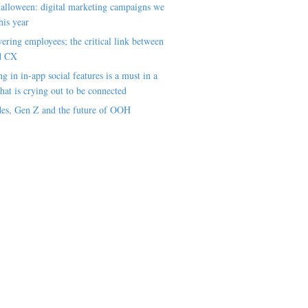
alloween: digital marketing campaigns we
his year
ring employees; the critical link between
d CX
ng in in-app social features is a must in a
hat is crying out to be connected
es, Gen Z and the future of OOH