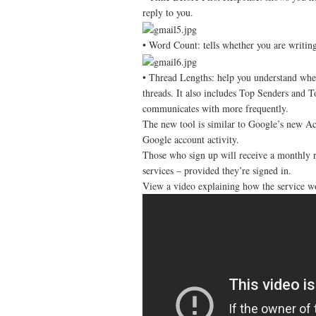
reply to you.
• Word Count: tells whether you are writin
• Thread Lengths: help you understand wheth
threads. It also includes Top Senders and T
communicates with more frequently.
The new tool is similar to Google’s new Acc
Google account activity.
Those who sign up will receive a monthly r
services – provided they’re signed in.
View a video explaining how the service w