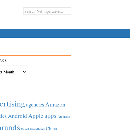
ves
es
ertising
Amazon
agencies
apps
Apple
Android
tics
Australia
brands
China
broadband
Brazil