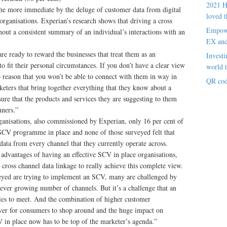
2021 H
the more immediate by the deluge of customer data from digital
loved t
 organisations. Experian’s research shows that driving a cross
Empowe
ut a consistent summary of an individual’s interactions with an
EX an
e ready to reward the businesses that treat them as an
Investi
o fit their personal circumstances. If you don’t have a clear view
world t
o reason that you won’t be able to connect with them in way in
QR cod
eters that bring together everything that they know about a
sure that the products and services they are suggesting to them
nners.”
rganisations, also commissioned by Experian, only 16 per cent of
e SCV programme in place and none of those surveyed felt that
data from every channel that they currently operate across.
 advantages of having an effective SCV in place organisations,
 cross channel data linkage to really achieve this complete view.
veyed are trying to implement an SCV, many are challenged by
ever growing number of channels. But it’s a challenge that an
ties to meet. And the combination of higher customer
n ever for consumers to shop around and the huge impact on
 in place now has to be top of the marketer’s agenda.”