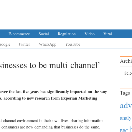
E-commerce
Social
Regulation
Video
Viral
Google
twitter
WhatsApp
YouTube
Archi
inesses to be multi-channel’
Archiv
ver the last five years has significantly impacted on the way
Tags
ds, according to new research from Experian Marketing
adv
analy
-channel environment in their own lives, sharing information
s, consumers are now demanding that businesses do the same.
BBC