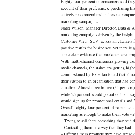
Eighty four per cent of consumers said they
account of their preferences, purchasing h
actively recommend and endorse a company 
marketing campaigns.
Nigel Wilson, Manager Director, Data & Ana
marketing campaigns driven by the insight 
Customer View (SCV) across all channels fr
positive results for businesses, yet there is
some clear evidence that marketers are strug
With multi-channel consumers growing used 
media channels, the stakes are getting hig
commissioned by Experian found that almost
their custom to an organisation that had co
situation. Almost three in five (57 per ce
while 26 per cent would go out of their way
would sign up for promotional emails and 3
Overall, eighty four per cent of respondents
marketing as enough to make them vote with
– Trying to sell them something they said t
– Contacting them in a way that they had f
– Offering them products they have already