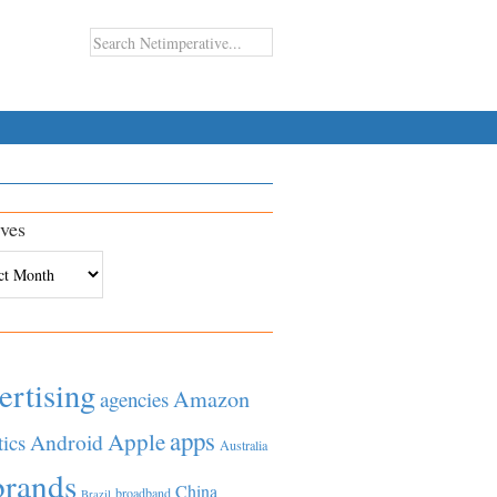
ves
es
ertising
Amazon
agencies
apps
Apple
Android
tics
Australia
brands
China
broadband
Brazil