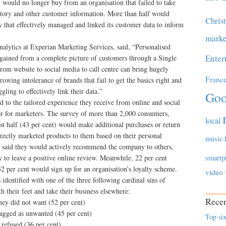
 would no longer buy from an organisation that failed to take
istory and other customer information. More than half would
Chris
that effectively managed and linked its customer data to inform
marke
lytics at Experian Marketing Services, said, “Personalised
Enter
gained from a complete picture of customers through a Single
om website to social media to call centre can bring hugely
Franc
 growing intolerance of brands that fail to get the basics right and
gling to effectively link their data.”
Goo
to the tailored experience they receive from online and social
her for marketers. The survey of more than 2,000 consumers,
local
 half (43 per cent) would make additional purchases or return
rrectly marketed products to them based on their personal
music
nt) said they would actively recommend the company to others,
 to leave a positive online review. Meanwhile, 22 per cent
smartp
2 per cent would sign up for an organisation’s loyalty scheme.
video
 identified with one of the three following cardinal sins of
 their feet and take their business elsewhere:
Recen
hey did not want (52 per cent)
lagged as unwanted (45 per cent)
Top six
 refused (36 per cent)