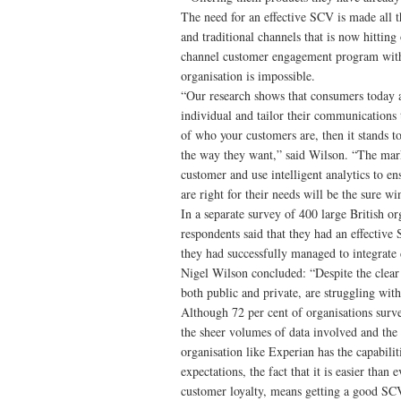
The need for an effective SCV is made all 
and traditional channels that is now hitting
channel customer engagement program witho
organisation is impossible.
“Our research shows that consumers today ar
individual and tailor their communications t
of who your customers are, then it stands t
the way they want,” said Wilson. “The mark
customer and use intelligent analytics to en
are right for their needs will be the sure wi
In a separate survey of 400 large British o
respondents said that they had an effectiv
they had successfully managed to integrate 
Nigel Wilson concluded: “Despite the clear
both public and private, are struggling with
Although 72 per cent of organisations sur
the sheer volumes of data involved and the 
organisation like Experian has the capabili
expectations, the fact that it is easier tha
customer loyalty, means getting a good SCV