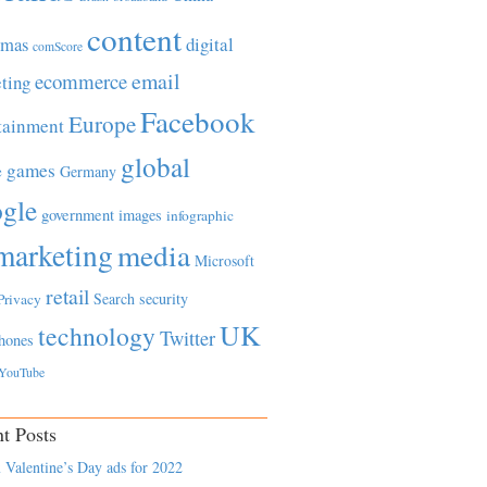
content
tmas
digital
comScore
email
ecommerce
ting
Facebook
Europe
tainment
global
games
e
Germany
gle
government
images
infographic
marketing
media
Microsoft
retail
Search
security
Privacy
UK
technology
Twitter
hones
YouTube
t Posts
 Valentine’s Day ads for 2022