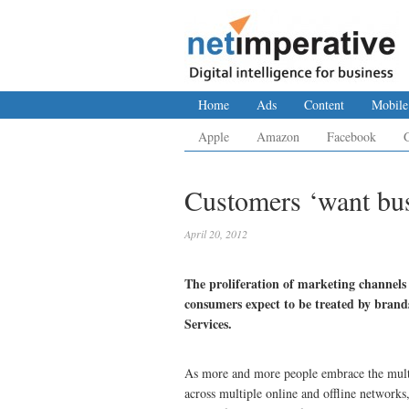
Home
Ads
Content
Mobile
Apple
Amazon
Facebook
Customers ‘want bus
April 20, 2012
The proliferation of marketing channels o
consumers expect to be treated by bran
Services.
As more and more people embrace the multi
across multiple online and offline network