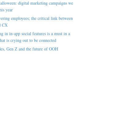
alloween: digital marketing campaigns we
his year
ring employees; the critical link between
d CX
ng in in-app social features is a must in a
hat is crying out to be connected
es, Gen Z and the future of OOH