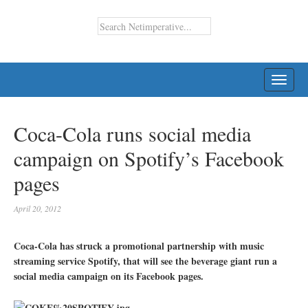
TOGG
NAVI
Coca-Cola runs social media
campaign on Spotify’s Facebook
pages
April 20, 2012
Coca-Cola has struck a promotional partnership with music
streaming service Spotify, that will see the beverage giant run a
social media campaign on its Facebook pages.