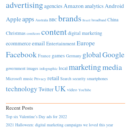
advertising
Amazon
Android
agencies
analytics
brands
apps
Apple
China
BBC
Australia
broadband
Brazil
content
Christmas
digital marketing
comScore
Europe
email
ecommerce
Entertainment
Facebook
global
Google
games
France
Germany
marketing
media
local
government
images
infographic
retail
Microsoft
music
Search
security
smartphones
Privacy
UK
technology
Twitter
video
YouTube
Recent Posts
Top six Valentine’s Day ads for 2022
2021 Halloween: digital marketing campaigns we loved this year