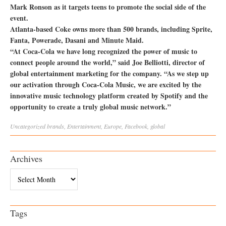
Mark Ronson as it targets teens to promote the social side of the
event.
Atlanta-based Coke owns more than 500 brands, including Sprite,
Fanta, Powerade, Dasani and Minute Maid.
“At Coca-Cola we have long recognized the power of music to
connect people around the world,” said Joe Belliotti, director of
global entertainment marketing for the company. “As we step up
our activation through Coca-Cola Music, we are excited by the
innovative music technology platform created by Spotify and the
opportunity to create a truly global music network.”
Uncategorized
brands
,
Entertainment
,
Europe
,
Facebook
,
global
Archives
Archives
Tags