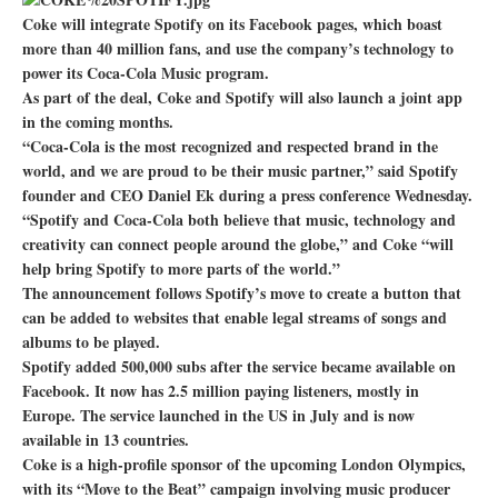
Coke will integrate Spotify on its Facebook pages, which boast
more than 40 million fans, and use the company’s technology to
power its Coca-Cola Music program.
As part of the deal, Coke and Spotify will also launch a joint app
in the coming months.
“Coca-Cola is the most recognized and respected brand in the
world, and we are proud to be their music partner,” said Spotify
founder and CEO Daniel Ek during a press conference Wednesday.
“Spotify and Coca-Cola both believe that music, technology and
creativity can connect people around the globe,” and Coke “will
help bring Spotify to more parts of the world.”
The announcement follows Spotify’s move to create a button that
can be added to websites that enable legal streams of songs and
albums to be played.
Spotify added 500,000 subs after the service became available on
Facebook. It now has 2.5 million paying listeners, mostly in
Europe. The service launched in the US in July and is now
available in 13 countries.
Coke is a high-profile sponsor of the upcoming London Olympics,
with its “Move to the Beat” campaign involving music producer