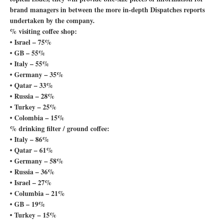
brand managers in between the more in-depth Dispatches reports
undertaken by the company.
% visiting coffee shop:
• Israel – 75%
• GB – 55%
• Italy – 55%
• Germany – 35%
• Qatar – 33%
• Russia – 28%
• Turkey – 25%
• Colombia – 15%
% drinking filter / ground coffee:
• Italy – 86%
• Qatar – 61%
• Germany – 58%
• Russia – 36%
• Israel – 27%
• Columbia – 21%
• GB – 19%
• Turkey – 15%