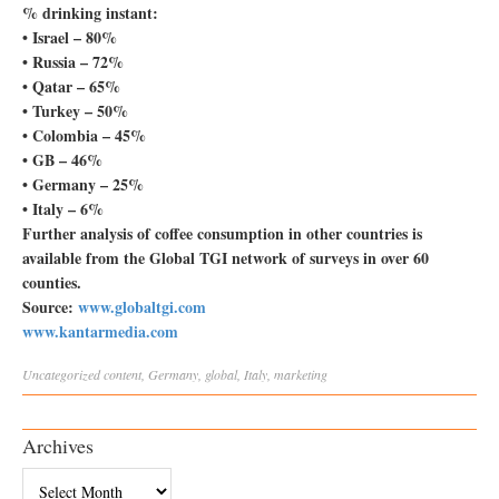
% drinking instant:
• Israel – 80%
• Russia – 72%
• Qatar – 65%
• Turkey – 50%
• Colombia – 45%
• GB – 46%
• Germany – 25%
• Italy – 6%
Further analysis of coffee consumption in other countries is
available from the Global TGI network of surveys in over 60
counties.
Source:
www.globaltgi.com
www.kantarmedia.com
Uncategorized
content
,
Germany
,
global
,
Italy
,
marketing
Archives
Archives