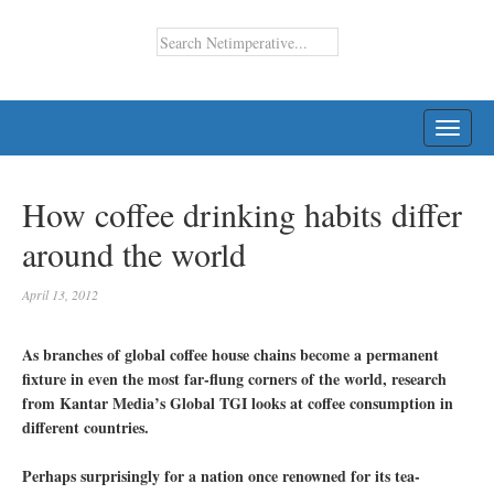
TOGG
NAVI
How coffee drinking habits differ
around the world
April 13, 2012
As branches of global coffee house chains become a permanent
fixture in even the most far-flung corners of the world, research
from Kantar Media’s Global TGI looks at coffee consumption in
different countries.
Perhaps surprisingly for a nation once renowned for its tea-