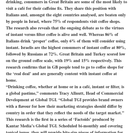
drinking, consumers in Great Britain are some of the most likely to
visit a café for their caffeine fix. They share this position with
Italians and, amongst the eight countries analysed, are beaten only
by people in Israel, where 75% of respondents visit coffee shops.
The research also reveals that the ongoing debate as to the virtues
of instant versus filter coffee is alive and well. Whereas 86% of
Italians drink ‘proper’ coffee, only 6% of them will consider using
instant. Israelis are the highest consumers of instant coffee at 80%,
followed by Russians at 72%. Great Britain and Turkey scored low
on the ground coffee scale, with 19% and 15% respectively. This
research confirms that in GB people tend to go to coffee shops for
the ‘real deal’ and are generally content with instant coffee at
home.
“Drinking coffee, whether at home or in a café, instant or filter, is
a global pastime,” comments Tracy Allnutt, Head of Commercial
Development at Global TGI. “Global TGI provides brand owners
with a flavour for how their marketing strategies should differ by
country in order that they reflect the needs of the target market.”
This research is the first in a series of ‘Factoids’ produced by
Kantar Media’s Global TGI. Scheduled bi-monthly and covering
topical issues, they will provide bite-size pieces of information for