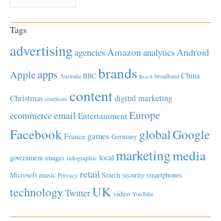
Tags
advertising
Amazon
Android
agencies
analytics
brands
apps
Apple
China
BBC
Australia
broadband
Brazil
content
Christmas
digital marketing
comScore
Europe
email
ecommerce
Entertainment
Facebook
global
Google
games
France
Germany
marketing
media
local
government
images
infographic
retail
Microsoft
music
Search
security
smartphones
Privacy
UK
technology
Twitter
video
YouTube