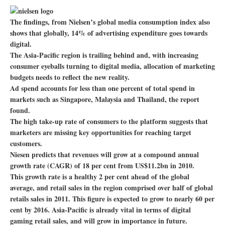
The findings, from Nielsen’s global media consumption index also
shows that globally, 14% of advertising expenditure goes towards
digital.
The Asia-Pacific region is trailing behind and, with increasing
consumer eyeballs turning to digital media, allocation of marketing
budgets needs to reflect the new reality.
Ad spend accounts for less than one percent of total spend in
markets such as Singapore, Malaysia and Thailand, the report
found.
The high take-up rate of consumers to the platform suggests that
marketers are missing key opportunities for reaching target
customers.
Niesen predicts that revenues will grow at a compound annual
growth rate (CAGR) of 18 per cent from US$11.2bn in 2010.
This growth rate is a healthy 2 per cent ahead of the global
average, and retail sales in the region comprised over half of global
retails sales in 2011. This figure is expected to grow to nearly 60 per
cent by 2016. Asia-Pacific is already vital in terms of digital
gaming retail sales, and will grow in importance in future.