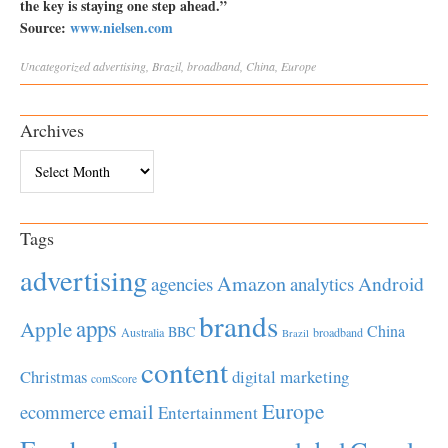
the key is staying one step ahead.”
Source:
www.nielsen.com
Uncategorized
advertising
,
Brazil
,
broadband
,
China
,
Europe
Archives
Archives
Tags
advertising
Amazon
Android
agencies
analytics
brands
apps
Apple
China
BBC
Australia
broadband
Brazil
content
Christmas
digital marketing
comScore
Europe
email
ecommerce
Entertainment