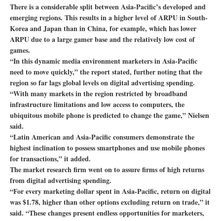
There is a considerable split between Asia-Pacific’s developed and
emerging regions. This results in a higher level of ARPU in South-
Korea and Japan than in China, for example, which has lower
ARPU due to a large gamer base and the relatively low cost of
games.
“In this dynamic media environment marketers in Asia-Pacific
need to move quickly,” the report stated, further noting that the
region so far lags global levels on digital advertising spending.
“With many markets in the region restricted by broadband
infrastructure limitations and low access to computers, the
ubiquitous mobile phone is predicted to change the game,” Nielsen
said.
“Latin American and Asia-Pacific consumers demonstrate the
highest inclination to possess smartphones and use mobile phones
for transactions,” it added.
The market research firm went on to assure firms of high returns
from digital advertising spending.
“For every marketing dollar spent in Asia-Pacific, return on digital
was $1.78, higher than other options excluding return on trade,” it
said. “These changes present endless opportunities for marketers,