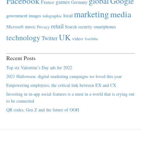
Facebook
global
Google
games
France
Germany
marketing
media
local
government
images
infographic
retail
Microsoft
music
Search
security
smartphones
Privacy
UK
technology
Twitter
video
YouTube
Recent Posts
Top six Valentine’s Day ads for 2022
2021 Halloween: digital marketing campaigns we loved this year
Empowering employees; the critical link between EX and CX
Investing in in-app social features is a must in a world that is crying out
to be connected
QR codes, Gen Z and the future of OOH