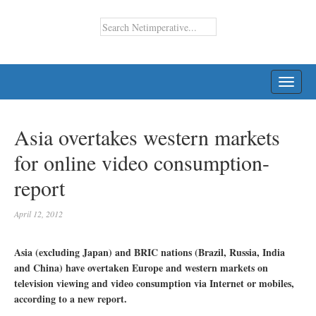
TOGG
NAVI
Asia overtakes western markets
for online video consumption-
report
April 12, 2012
Asia (excluding Japan) and BRIC nations (Brazil, Russia, India
and China) have overtaken Europe and western markets on
television viewing and video consumption via Internet or mobiles,
according to a new report.