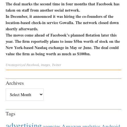
The deal marks the second time in four months that Facebook has
taken on staff from another social network.
In December, it announced it was hiring the co-founders of the
location-based check-in service Gowalla. The network closed down
shortly afterwards.
The moves come ahead of Facebook’s planned flotation later this
year. The firm reportedly plans to issue $5bn worth of stock on the
New York-based Nasdaq exchange in May or June. The deal could
value the firm as being worth as much as $100bn.
Uncategorized
Facebook
,
images
,
Twitter
Archives
Archives
Tags
advertising
Amazon
Android
agencies
analytics