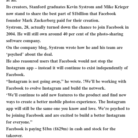
Its creators, Stanford graduates Kevin Systrom and Mike Krieger
now stand to share the best part of $1billion that Facebook
founder Mark Zuckerberg paid for their creation.
Systrom, 28, actually turned down the chance to join Facebook in
2004. He will still own around 40 per cent of the photo-sharing
software company.
On the company blog, Systrom wrote how he and his team are
‘psyched’ about the deal.
He also reassured users that Facebook would not stop the
Instagram app – instead it will continue to exist independently of
Facebook.
“Instagram is not going away,” he wrote. !We’ll be working with
Facebook to evolve Instagram and build the network.
‘We’ll continue to add new features to the product and find new
ways to create a better mobile photos experience. The Instagram
app will still be the same one you know and love. We’re psyched to
be joining Facebook and are excited to build a better Instagram
for everyone.”
Facebook is paying $1bn (£629m) in cash and stock for the
takeover.