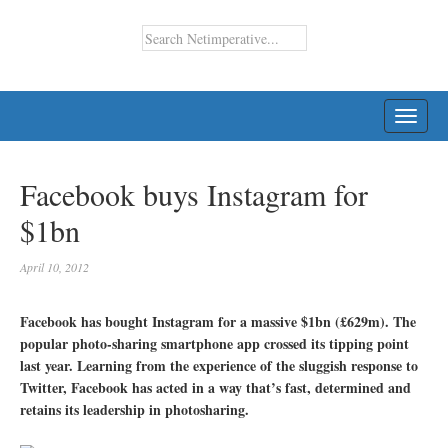
TOGG
NAVI
Facebook buys Instagram for
$1bn
April 10, 2012
Facebook has bought Instagram for a massive $1bn (£629m). The
popular photo-sharing smartphone app crossed its tipping point
last year. Learning from the experience of the sluggish response to
Twitter, Facebook has acted in a way that’s fast, determined and
retains its leadership in photosharing.