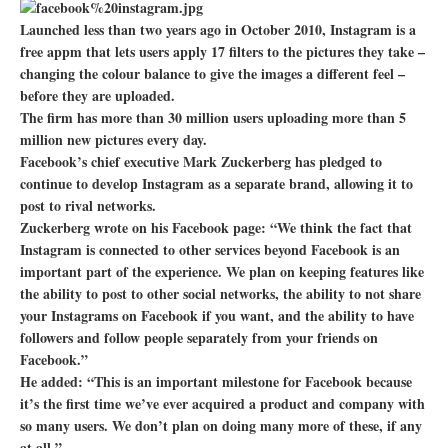
Launched less than two years ago in October 2010, Instagram is a
free appm that lets users apply 17 filters to the pictures they take –
changing the colour balance to give the images a different feel –
before they are uploaded.
The firm has more than 30 million users uploading more than 5
million new pictures every day.
Facebook’s chief executive Mark Zuckerberg has pledged to
continue to develop Instagram as a separate brand, allowing it to
post to rival networks.
Zuckerberg wrote on his Facebook page: “We think the fact that
Instagram is connected to other services beyond Facebook is an
important part of the experience. We plan on keeping features like
the ability to post to other social networks, the ability to not share
your Instagrams on Facebook if you want, and the ability to have
followers and follow people separately from your friends on
Facebook.”
He added: “This is an important milestone for Facebook because
it’s the first time we’ve ever acquired a product and company with
so many users. We don’t plan on doing many more of these, if any
at all.”