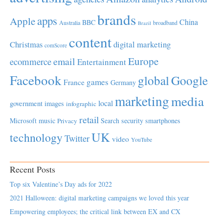
brands
apps
Apple
China
BBC
Australia
broadband
Brazil
content
Christmas
digital marketing
comScore
Europe
email
ecommerce
Entertainment
Facebook
global
Google
games
France
Germany
marketing
media
local
government
images
infographic
retail
Microsoft
music
Search
security
smartphones
Privacy
UK
technology
Twitter
video
YouTube
Recent Posts
Top six Valentine’s Day ads for 2022
2021 Halloween: digital marketing campaigns we loved this year
Empowering employees; the critical link between EX and CX