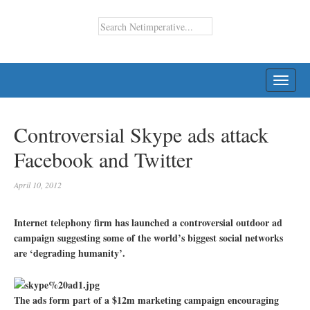
TOGG
NAVI
Controversial Skype ads attack
Facebook and Twitter
April 10, 2012
Internet telephony firm has launched a controversial outdoor ad
campaign suggesting some of the world’s biggest social networks
are ‘degrading humanity’.
The ads form part of a $12m marketing campaign encouraging