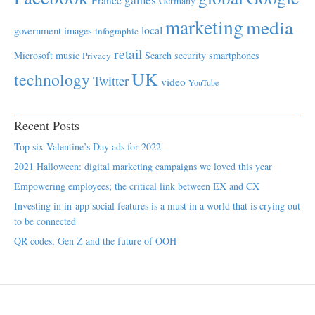
Germany
marketing
media
local
government
images
infographic
retail
Microsoft
music
Search
security
smartphones
Privacy
UK
technology
Twitter
video
YouTube
Recent Posts
Top six Valentine’s Day ads for 2022
2021 Halloween: digital marketing campaigns we loved this year
Empowering employees; the critical link between EX and CX
Investing in in-app social features is a must in a world that is crying out
to be connected
QR codes, Gen Z and the future of OOH