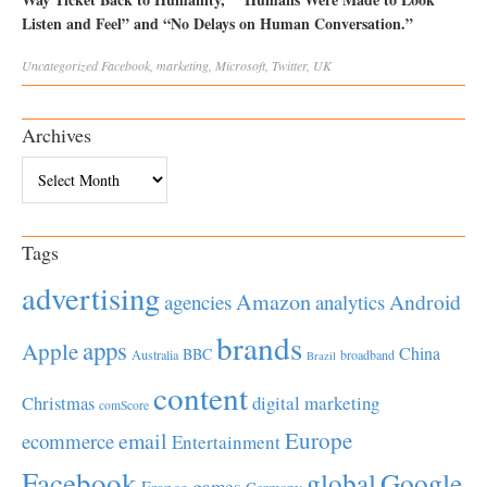
Listen and Feel” and “No Delays on Human Conversation.”
Uncategorized
Facebook
,
marketing
,
Microsoft
,
Twitter
,
UK
Archives
Archives
Tags
advertising
Amazon
Android
agencies
analytics
brands
apps
Apple
China
BBC
Australia
broadband
Brazil
content
Christmas
digital marketing
comScore
Europe
email
ecommerce
Entertainment
Facebook
global
Google
games
France