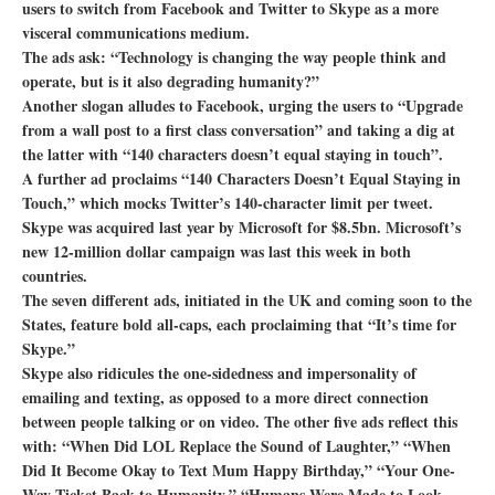
users to switch from Facebook and Twitter to Skype as a more
visceral communications medium.
The ads ask: “Technology is changing the way people think and
operate, but is it also degrading humanity?”
Another slogan alludes to Facebook, urging the users to “Upgrade
from a wall post to a first class conversation” and taking a dig at
the latter with “140 characters doesn’t equal staying in touch”.
A further ad proclaims “140 Characters Doesn’t Equal Staying in
Touch,” which mocks Twitter’s 140-character limit per tweet.
Skype was acquired last year by Microsoft for $8.5bn. Microsoft’s
new 12-million dollar campaign was last this week in both
countries.
The seven different ads, initiated in the UK and coming soon to the
States, feature bold all-caps, each proclaiming that “It’s time for
Skype.”
Skype also ridicules the one-sidedness and impersonality of
emailing and texting, as opposed to a more direct connection
between people talking or on video. The other five ads reflect this
with: “When Did LOL Replace the Sound of Laughter,” “When
Did It Become Okay to Text Mum Happy Birthday,” “Your One-
Way Ticket Back to Humanity,” “Humans Were Made to Look