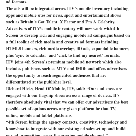
ad formats.
The ads will be integrated across ITV’s mobile inventory including
apps and mobile sites for news, sport and entertainment shows
such as Britain’s Got Talent, X Factor and I’m A Celebrity.
Advertisers of ITV’s mobile inventory will now work with 4th
Screen to develop rich and engaging mobile ad campaigns based on
a full toolkit of rich media and creative ad formats including
HTML5 banners, rich media overlays, 3D ads, expandable banners,
plus ‘sync to calendar’ and ‘click to find my nearest’ formats.
ITV joins 4th Screen’s premium mobile ad network which also
includes publishers such as MTV and IMDb and offers advertisers
the opportunity to reach segmented audiences that are
differentiated at the publisher level.
Richard Hicks, Head Of Mobile, ITV, said: “Our audiences are
engaged with our flagship shows across a range of devices. It’s
therefore absolutely vital that we can offer our advertisers the best
possible set of options across any given platform be that TV,
online, mobile and tablet platforms.
“4th Screen brings the agency contacts, creativity, technology and
know-how to integrate with our existing ad sales set up and build
our ad proposition across the growing mobile channel.”