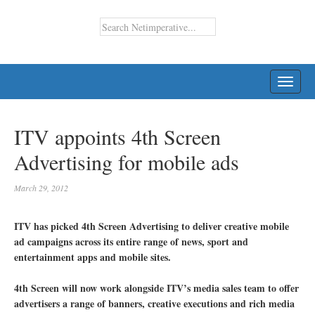
TOGG
NAVI
ITV appoints 4th Screen
Advertising for mobile ads
March 29, 2012
ITV has picked 4th Screen Advertising to deliver creative mobile
ad campaigns across its entire range of news, sport and
entertainment apps and mobile sites.
4th Screen will now work alongside ITV’s media sales team to offer
advertisers a range of banners, creative executions and rich media