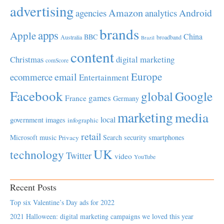
advertising
Amazon
Android
agencies
analytics
brands
apps
Apple
China
BBC
Australia
broadband
Brazil
content
Christmas
digital marketing
comScore
Europe
email
ecommerce
Entertainment
Facebook
global
Google
games
France
Germany
marketing
media
local
government
images
infographic
retail
Microsoft
music
Search
security
smartphones
Privacy
UK
technology
Twitter
video
YouTube
Recent Posts
Top six Valentine’s Day ads for 2022
2021 Halloween: digital marketing campaigns we loved this year