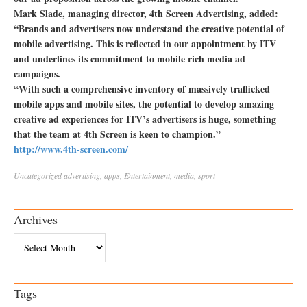
Mark Slade, managing director, 4th Screen Advertising, added:
“Brands and advertisers now understand the creative potential of
mobile advertising. This is reflected in our appointment by ITV
and underlines its commitment to mobile rich media ad
campaigns.
“With such a comprehensive inventory of massively trafficked
mobile apps and mobile sites, the potential to develop amazing
creative ad experiences for ITV’s advertisers is huge, something
that the team at 4th Screen is keen to champion.”
http://www.4th-screen.com/
Uncategorized
advertising
,
apps
,
Entertainment
,
media
,
sport
Archives
Archives
Tags