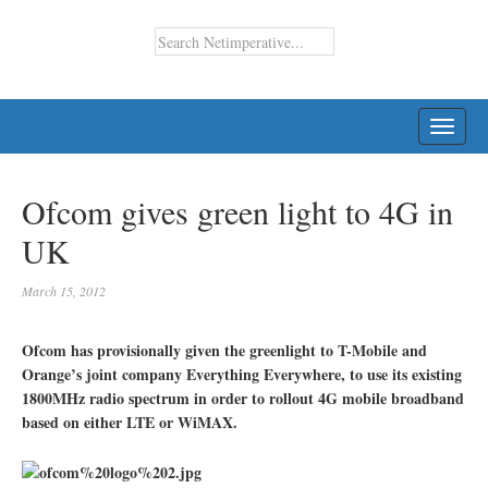
TOGG
NAVI
Ofcom gives green light to 4G in
UK
March 15, 2012
Ofcom has provisionally given the greenlight to T-Mobile and
Orange’s joint company Everything Everywhere, to use its existing
1800MHz radio spectrum in order to rollout 4G mobile broadband
based on either LTE or WiMAX.