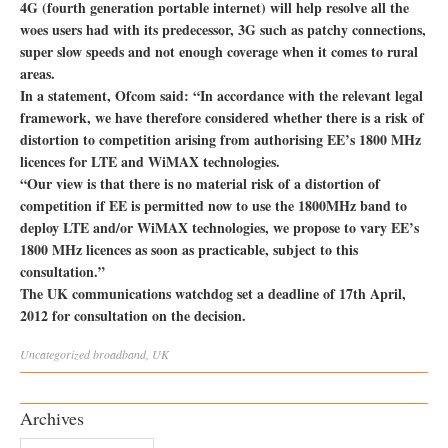
4G (fourth generation portable internet) will help resolve all the
woes users had with its predecessor, 3G such as patchy connections,
super slow speeds and not enough coverage when it comes to rural
areas.
In a statement, Ofcom said: “In accordance with the relevant legal
framework, we have therefore considered whether there is a risk of
distortion to competition arising from authorising EE’s 1800 MHz
licences for LTE and WiMAX technologies.
“Our view is that there is no material risk of a distortion of
competition if EE is permitted now to use the 1800MHz band to
deploy LTE and/or WiMAX technologies, we propose to vary EE’s
1800 MHz licences as soon as practicable, subject to this
consultation.”
The UK communications watchdog set a deadline of 17th April,
2012 for consultation on the decision.
Uncategorized
broadband
,
UK
Archives
Archives