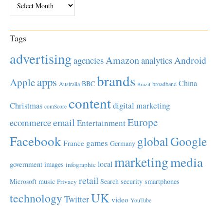
Tags
advertising
Amazon
Android
agencies
analytics
brands
apps
Apple
China
BBC
Australia
broadband
Brazil
content
Christmas
digital marketing
comScore
Europe
email
ecommerce
Entertainment
Facebook
global
Google
games
France
Germany
marketing
media
local
government
images
infographic
retail
Microsoft
music
Search
security
smartphones
Privacy
UK
technology
Twitter
video
YouTube