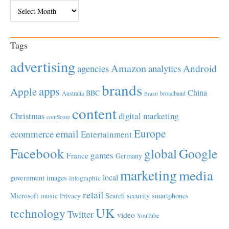
Archives
Tags
advertising
Amazon
Android
agencies
analytics
brands
apps
Apple
China
BBC
Australia
broadband
Brazil
content
Christmas
digital marketing
comScore
Europe
email
ecommerce
Entertainment
Facebook
global
Google
games
France
Germany
marketing
media
local
government
images
infographic
retail
Microsoft
music
Search
security
smartphones
Privacy
UK
technology
Twitter
video
YouTube