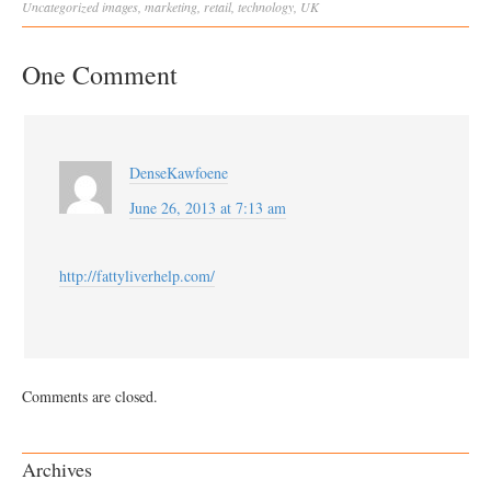
Uncategorized
images
,
marketing
,
retail
,
technology
,
UK
One Comment
DenseKawfoene
June 26, 2013 at 7:13 am
http://fattyliverhelp.com/
Comments are closed.
Archives