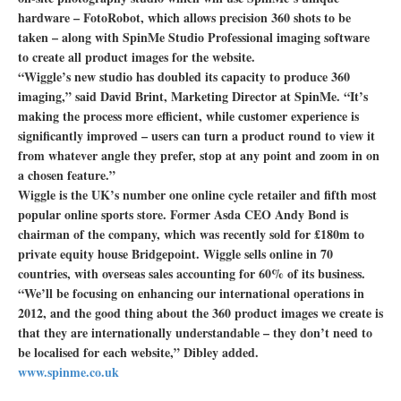
hardware – FotoRobot, which allows precision 360 shots to be
taken – along with SpinMe Studio Professional imaging software
to create all product images for the website.
“Wiggle’s new studio has doubled its capacity to produce 360
imaging,” said David Brint, Marketing Director at SpinMe. “It’s
making the process more efficient, while customer experience is
significantly improved – users can turn a product round to view it
from whatever angle they prefer, stop at any point and zoom in on
a chosen feature.”
Wiggle is the UK’s number one online cycle retailer and fifth most
popular online sports store. Former Asda CEO Andy Bond is
chairman of the company, which was recently sold for £180m to
private equity house Bridgepoint. Wiggle sells online in 70
countries, with overseas sales accounting for 60% of its business.
“We’ll be focusing on enhancing our international operations in
2012, and the good thing about the 360 product images we create is
that they are internationally understandable – they don’t need to
be localised for each website,” Dibley added.
www.spinme.co.uk