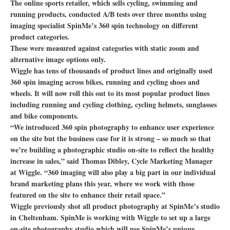
The online sports retailer, which sells cycling, swimming and
running products, conducted A/B tests over three months using
imaging specialist SpinMe’s 360 spin technology on different
product categories.
These were measured against categories with static zoom and
alternative image options only.
Wiggle has tens of thousands of product lines and originally used
360 spin imaging across bikes, running and cycling shoes and
wheels. It will now roll this out to its most popular product lines
including running and cycling clothing, cycling helmets, sunglasses
and bike components.
“We introduced 360 spin photography to enhance user experience
on the site but the business case for it is strong – so much so that
we’re building a photographic studio on-site to reflect the healthy
increase in sales,” said Thomas Dibley, Cycle Marketing Manager
at Wiggle. “360 imaging will also play a big part in our individual
brand marketing plans this year, where we work with those
featured on the site to enhance their retail space.”
Wiggle previously shot all product photography at SpinMe’s studio
in Cheltenham. SpinMe is working with Wiggle to set up a large
on-site photography studio which will use SpinMe’s unique