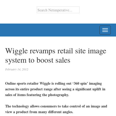
TOGG
NAVI
Wiggle revamps retail site image
system to boost sales
February 14, 2012
Online sports retailer Wiggle is rolling out ‘360 spin’ imaging
across its entire product range after seeing a significant uplift in
sales of items featuring the photography.
The technology allows consumers to take control of an image and
view a product from many different angles.