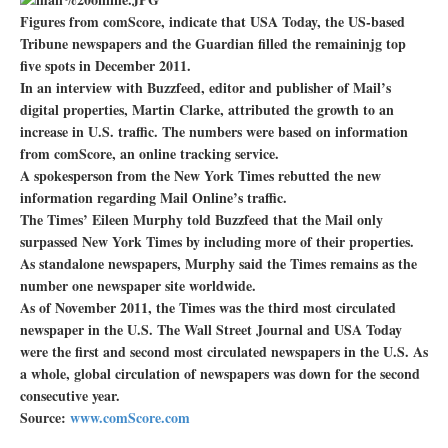
Figures from comScore, indicate that USA Today, the US-based
Tribune newspapers and the Guardian filled the remaininjg top
five spots in December 2011.
In an interview with Buzzfeed, editor and publisher of Mail’s
digital properties, Martin Clarke, attributed the growth to an
increase in U.S. traffic. The numbers were based on information
from comScore, an online tracking service.
A spokesperson from the New York Times rebutted the new
information regarding Mail Online’s traffic.
The Times’ Eileen Murphy told Buzzfeed that the Mail only
surpassed New York Times by including more of their properties.
As standalone newspapers, Murphy said the Times remains as the
number one newspaper site worldwide.
As of November 2011, the Times was the third most circulated
newspaper in the U.S. The Wall Street Journal and USA Today
were the first and second most circulated newspapers in the U.S. As
a whole, global circulation of newspapers was down for the second
consecutive year.
Source:
www.comScore.com