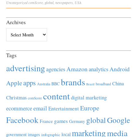
Uncategorized
comScore
,
global
,
newspapers
,
USA
Archives
Archives
Tags
advertising
Amazon
Android
agencies
analytics
brands
apps
Apple
China
BBC
Australia
broadband
Brazil
content
Christmas
digital marketing
comScore
Europe
email
ecommerce
Entertainment
Facebook
global
Google
games
France
Germany
marketing
media
local
government
images
infographic