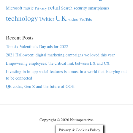
retail
Microsoft
music
Search
security
smartphones
Privacy
UK
technology
Twitter
video
YouTube
Recent Posts
Top six Valentine’s Day ads for 2022
2021 Halloween: digital marketing campaigns we loved this year
Empowering employees; the critical link between EX and CX
Investing in in-app social features is a must in a world that is crying out
to be connected
QR codes, Gen Z and the future of OOH
Copyright © 2026 Netimperative.
Privacy & Cookies Policy