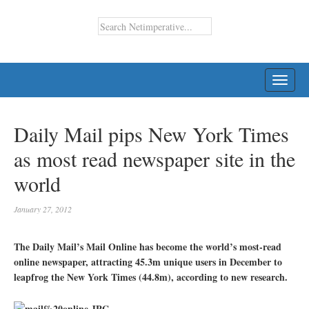
TOGG
NAVI
Daily Mail pips New York Times
as most read newspaper site in the
world
January 27, 2012
The Daily Mail’s Mail Online has become the world’s most-read
online newspaper, attracting 45.3m unique users in December to
leapfrog the New York Times (44.8m), according to new research.