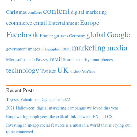
content
Christmas
digital marketing
comScore
Europe
email
ecommerce
Entertainment
Facebook
global
Google
games
France
Germany
marketing
media
local
government
images
infographic
retail
Microsoft
music
Search
security
smartphones
Privacy
UK
technology
Twitter
video
YouTube
Recent Posts
Top six Valentine’s Day ads for 2022
2021 Halloween: digital marketing campaigns we loved this year
Empowering employees; the critical link between EX and CX
Investing in in-app social features is a must in a world that is crying out
to be connected