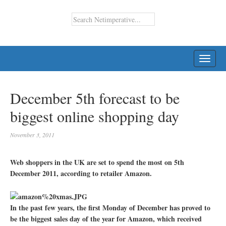
TOGG
NAVI
December 5th forecast to be
biggest online shopping day
November 3, 2011
Web shoppers in the UK are set to spend the most on 5th
December 2011, according to retailer Amazon.
In the past few years, the first Monday of December has proved to
be the biggest sales day of the year for Amazon, which received