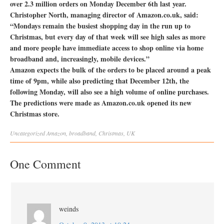
over 2.3 million orders on Monday December 6th last year.
Christopher North, managing director of Amazon.co.uk, said:
“Mondays remain the busiest shopping day in the run up to
Christmas, but every day of that week will see high sales as more
and more people have immediate access to shop online via home
broadband and, increasingly, mobile devices.”
Amazon expects the bulk of the orders to be placed around a peak
time of 9pm, while also predicting that December 12th, the
following Monday, will also see a high volume of online purchases.
The predictions were made as Amazon.co.uk opened its new
Christmas store.
Uncategorized
Amazon
,
broadband
,
Christmas
,
UK
One Comment
weinds