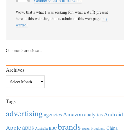
October 9, 2013 at 10:24 am
Wow, that’s what I was seeking for, what a stuff! present
here at this web site, thanks admin of this web page.
buy
wartrol
Comments are closed.
Archives
Archives
Tags
advertising
Amazon
Android
agencies
analytics
brands
apps
Apple
China
BBC
Australia
broadband
Brazil