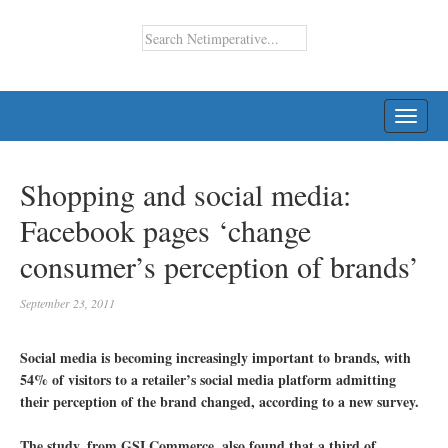
TOGG
NAVI
Shopping and social media:
Facebook pages ‘change
consumer’s perception of brands’
September 23, 2011
Social media is becoming increasingly important to brands, with
54% of visitors to a retailer’s social media platform admitting
their perception of the brand changed, according to a new survey.
The study, from GSI Commerce, also found that a third of