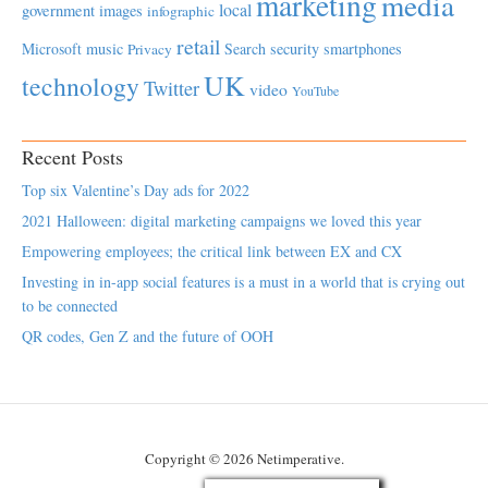
marketing
media
local
government
images
infographic
retail
Microsoft
music
Search
security
smartphones
Privacy
UK
technology
Twitter
video
YouTube
Recent Posts
Top six Valentine’s Day ads for 2022
2021 Halloween: digital marketing campaigns we loved this year
Empowering employees; the critical link between EX and CX
Investing in in-app social features is a must in a world that is crying out
to be connected
QR codes, Gen Z and the future of OOH
Copyright © 2026 Netimperative.