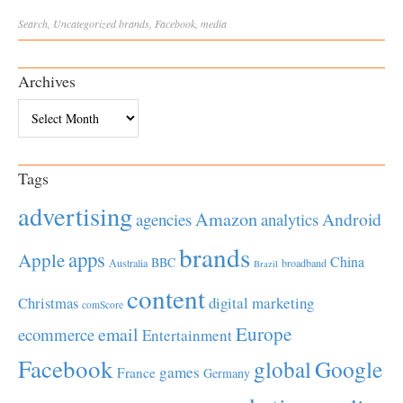
Search
,
Uncategorized
brands
,
Facebook
,
media
Archives
Archives
Tags
advertising
Amazon
Android
agencies
analytics
brands
apps
Apple
China
BBC
Australia
broadband
Brazil
content
Christmas
digital marketing
comScore
Europe
email
ecommerce
Entertainment
Facebook
global
Google
games
France
Germany