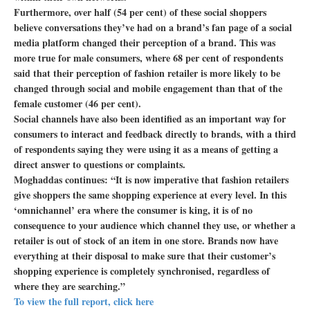
Furthermore, over half (54 per cent) of these social shoppers
believe conversations they’ve had on a brand’s fan page of a social
media platform changed their perception of a brand. This was
more true for male consumers, where 68 per cent of respondents
said that their perception of fashion retailer is more likely to be
changed through social and mobile engagement than that of the
female customer (46 per cent).
Social channels have also been identified as an important way for
consumers to interact and feedback directly to brands, with a third
of respondents saying they were using it as a means of getting a
direct answer to questions or complaints.
Moghaddas continues: “It is now imperative that fashion retailers
give shoppers the same shopping experience at every level. In this
‘omnichannel’ era where the consumer is king, it is of no
consequence to your audience which channel they use, or whether a
retailer is out of stock of an item in one store. Brands now have
everything at their disposal to make sure that their customer’s
shopping experience is completely synchronised, regardless of
where they are searching.”
To view the full report, click here