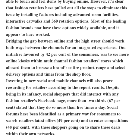
able to touch and feel items by buying online. However, it’s clear
that fashion retailers have pulled out all the stops to eliminate this
issue by installing features including advanced zoom facilities,
interactive catwalks and 360 rotation options. Most of the leading
fashion brands now have these options widely available, and it
appears to have worked.
Bridging the gap between online and the high street should work
both ways between the channels for an integrated experience. One
initiative favoured by 42 per cent of the consumers, was to see more
online kiosks within multichannel fashion retailers’ stores which
allowed them to browse a brand’s entire product range and select
delivery options and times from the shop floor.
Investing in new social and mobile channels will also prove
rewarding for retailers according to the report results. Despite
being in its infancy, social shoppers that did interact with any
fashion retailer’s Facebook page, more than two thirds (67 per
cent) stated that they do so more than five times a day. Social
forums have been identified as a primary way for consumers to
search retailers latest offers (49 per cent) and to enter competitions
(48 per cent), with these shoppers going on to share these deals
within their own networks.