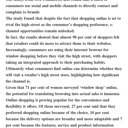
consumers use social and mobile channels to directly contact and
complain to brands
The study found that despite the fact that shopping online is set to
rival the high-street as the consumer’s shopping preference, e-
channel opportunities remain unlocked.
In fact, the results showed that almost 90 per cent of shoppers felt
that retailers could do more to attract them to their websites.
Increasingly, consumers are using their internet browser for
window shopping before they visit the high street, with shoppers
taking an integrated approach to their purchasing habits.
Ultimately what consumers find online can determine whether they
will visit a retailer’s high street store, highlighting how significant
the channel is.
Given that 71 per cent of women surveyed ‘window shop’ online,
the potential for translating browsing into actual sales is immense.
Online shopping is proving popular for the convenience and
flexibility it offers. Of those surveyed, 27 per cent said that they
preferred shopping online because of the choice, 10 per cent
because the delivery options are broader and more adaptable and 7
per cent because the features, service and product information