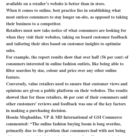
available on a retailer’s website is better than in store.
When it comes to online, best practice lies in establishing what
most entices consumers to stay longer on-site, as opposed to taking
their business to a competitor.
Retailers must now take notice of what consumers are looking for
when they visit their websites, taking on board customer feedback
and tailoring their sites based on customer insights to optimise
sales.
For example, the report results show that over half (56 per cent) of
consumers interested in online fashion outlets, like being able to
filter searches by size, colour and price over any other online
feature.
Conversely, value retailers need to ensure that customer views and
opinions are given a public platform on their websites. The results
showed that for these retailers, 46 per cent of their consumers said
other customers’ reviews and feedback was one of the key factors
in making a purchasing decision.
Hosein Moghaddas, VP & MD International of GSI Commerce
commented: “The online fashion buying boom is long overdue,
primarily due to the problem that consumers had with not being