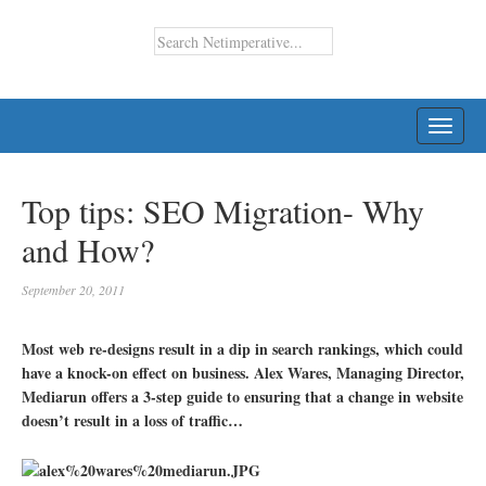
TOGG
NAVI
Top tips: SEO Migration- Why
and How?
September 20, 2011
Most web re-designs result in a dip in search rankings, which could
have a knock-on effect on business. Alex Wares, Managing Director,
Mediarun offers a 3-step guide to ensuring that a change in website
doesn’t result in a loss of traffic…