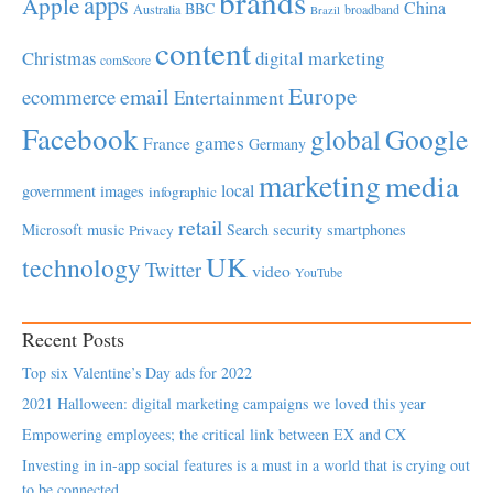
brands
apps
Apple
China
BBC
Australia
broadband
Brazil
content
Christmas
digital marketing
comScore
Europe
email
ecommerce
Entertainment
Facebook
global
Google
games
France
Germany
marketing
media
local
government
images
infographic
retail
Microsoft
music
Search
security
smartphones
Privacy
UK
technology
Twitter
video
YouTube
Recent Posts
Top six Valentine’s Day ads for 2022
2021 Halloween: digital marketing campaigns we loved this year
Empowering employees; the critical link between EX and CX
Investing in in-app social features is a must in a world that is crying out
to be connected