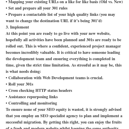
• Mapping your existing URLs on a like for like basis (Old vs. New)
• Set and prepare all your 301 rules
• Prepare a contactable list of your high quality links (you may
want to change the destination URL if it’s being 301’d)
3. Implement
At this point you are ready to go live with your new website,
hopefully all activities have been planned and 301s are ready to be
rolled out. This is where a confident, experienced project manager
becomes incredibly valuable. It is critical to have someone leading
the development team and ensuring everything is completed in
time, given the strict time limitation. As stressful as it may be, this
is what needs doing:
• Collaboration with Web Development teams is crucial.
• Roll your 301s
• Cross checking HTTP status headers
• Assistance repurposing links
• Controlling and monitoring
To ensure none of your SEO equity is wasted, it is strongly advised
that you employ an SEO specialist agency to plan and implement a
successful migration. By getting this right, you can enjoy the fruits
of a fresh and modern website whilst keeping the same authority