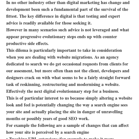
In no other industry other than digital marketing has change and
development been such a fundamental part of the survival of the
fittest. The key difference in digital is that testing and expert
advice is readily available for those seeking it.
However in many scenarios such advice is not leveraged and what
appear progressive evolutionary steps ends up with counter
productive side effects.
This dilema is particularly important to take in consideration
when you are dealing with website migrations. As an agency
dedicated to search we do get occasional requests from clients for
our assesment, but more often than not the client, developers and
designers crack on with what seems to be a fairly straight forward
task of reskinning, restructuring and modernising a website.
Effectively the next digital evolutionnary step for a business.
This is of particular interest to us because simply altering a website
look and feel is potentially changing the way a search engine sees
your site and actually placing the site in danger of unravelling
months or possibly years of good SEO work.
For example the following are a sample of changes that can affect
how your site is perceived by a search engine
• Tweaking URL extensions (for example to make it more