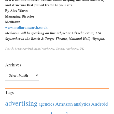
and structure that pulled traffic to your site.
By Alex Wares
Managing Director
Mediarun
www.mediarunsearch.co.uk
Mediarun will be speaking on this subject at AdTech: 14:30, 21st
September in the Reach & Target Theatre, National Hall, Olympia.
Search
,
Uncategorized
digital marketing
,
Google
,
marketing
,
UK
Archives
Archives
Tags
advertising
Amazon
Android
agencies
analytics