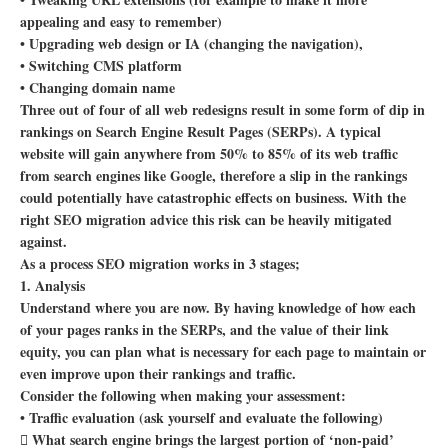
appealing and easy to remember)
• Upgrading web design or IA (changing the navigation),
• Switching CMS platform
• Changing domain name
Three out of four of all web redesigns result in some form of dip in
rankings on Search Engine Result Pages (SERPs). A typical
website will gain anywhere from 50% to 85% of its web traffic
from search engines like Google, therefore a slip in the rankings
could potentially have catastrophic effects on business. With the
right SEO migration advice this risk can be heavily mitigated
against.
As a process SEO migration works in 3 stages;
1. Analysis
Understand where you are now. By having knowledge of how each
of your pages ranks in the SERPs, and the value of their link
equity, you can plan what is necessary for each page to maintain or
even improve upon their rankings and traffic.
Consider the following when making your assessment:
• Traffic evaluation (ask yourself and evaluate the following)
 What search engine brings the largest portion of ‘non-paid’