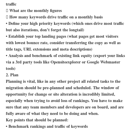
traffic
 What are the monthly figures
 How many keywords drive traffic on a monthly basis
• Define your high priority keywords (which ones drive most traffic
but also iterations, don’t forget the longtail)
• Establish your top landing pages (what pages get most visitors
with lowest bounce rate, consider transferring the copy as well as
title tags, URL extensions and meta descriptions)
• Analysis and benchmark of existing link equity (export your links
via a 3rd party tools like Opensiteexplorer or Google Webmaster
tools)
2. Plan
Planning is vital, like in any other project all related tasks to the
migration should be pre-planned and scheduled. The window of
opportunity for change or site alteration is incredibly limited,
especially when trying to avoid loss of rankings. You have to make
sure that any team members and developers are on board, and are
fully aware of what they need to be doing and when.
Key points that should be planned:
• Benchmark rankings and traffic of keywords