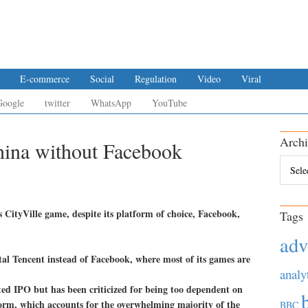
E-commerce
Social
Regulation
Video
Viral
Google
twitter
WhatsApp
YouTube
Archi
hina without Facebook
Archiv
ts CityVille game, despite its platform of choice, Facebook,
Tags
adv
tal Tencent instead of Facebook, where most of its games are
analy
ted IPO but has been criticized for being too dependent on
form, which accounts for the overwhelming majority of the
BBC