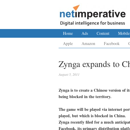
Home
Ads
Content
Mobile
Apple
Amazon
Facebook
Zynga expands to C
August 5, 2011
Zynga is to create a Chinese version of i
being blocked in the territory.
The game will be played via internet por
played, but which is blocked in China.
Zynga recently filed for a much anticipa
Facebook, its primary distribution plat