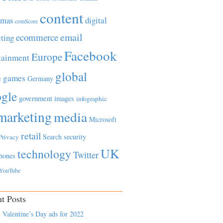
content
tmas
digital
comScore
email
ecommerce
ting
Facebook
Europe
tainment
global
games
e
Germany
gle
government
images
infographic
marketing
media
Microsoft
retail
Search
security
Privacy
UK
technology
Twitter
hones
YouTube
t Posts
 Valentine’s Day ads for 2022