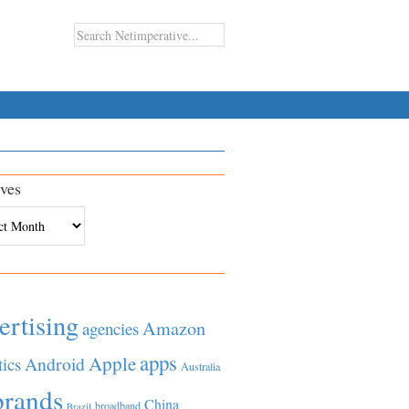
ves
es
ertising
Amazon
agencies
apps
Apple
Android
tics
Australia
brands
China
broadband
Brazil