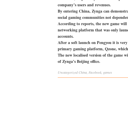
company’s users and revenues.
By entering China, Zynga can demonstrate
social gaming communities not depende
According to reports, the new game will 
networking platform that was only launc
accounts.
After a soft launch on Pengyou it is very 
primary gaming platform, Qzone, which h
The new localised version of the game w
of Zynga’s Beijing office.
Uncategorized
China
,
Facebook
,
games