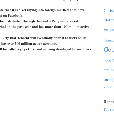
 that it is diversifying into foreign markets that have
Chris
nt on Facebook.
marke
be distributed through Tencent’s Pengyou, a social
hed in the past year and has more than 100 million active
Enter
likely that Tencent will eventually offer it to users on its
Franc
as over 500 million active accounts.
Goo
ill be called Zynga City, and is being developed by members
local
music
smartp
video
Recen
Top six