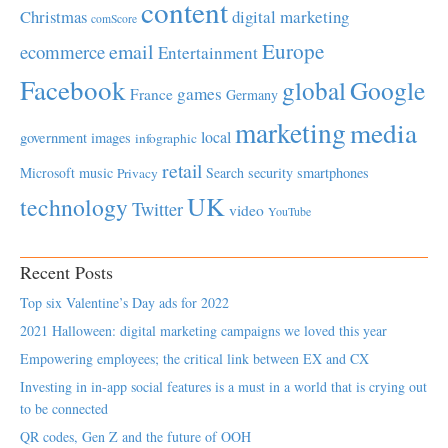
content
Christmas
digital marketing
comScore
Europe
email
ecommerce
Entertainment
Facebook
global
Google
games
France
Germany
marketing
media
local
government
images
infographic
retail
Microsoft
music
Search
security
smartphones
Privacy
UK
technology
Twitter
video
YouTube
Recent Posts
Top six Valentine’s Day ads for 2022
2021 Halloween: digital marketing campaigns we loved this year
Empowering employees; the critical link between EX and CX
Investing in in-app social features is a must in a world that is crying out
to be connected
QR codes, Gen Z and the future of OOH