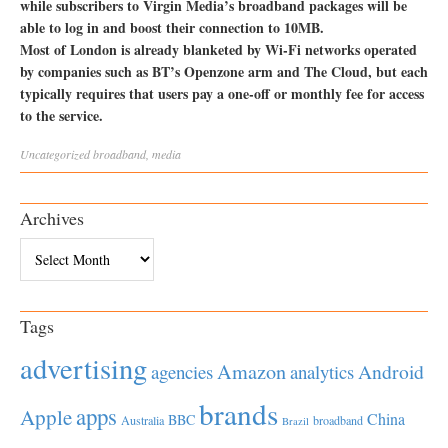
while subscribers to Virgin Media’s broadband packages will be
able to log in and boost their connection to 10MB.
Most of London is already blanketed by Wi-Fi networks operated
by companies such as BT’s Openzone arm and The Cloud, but each
typically requires that users pay a one-off or monthly fee for access
to the service.
Uncategorized
broadband
,
media
Archives
Archives
Tags
advertising
Amazon
Android
agencies
analytics
brands
apps
Apple
China
BBC
Australia
broadband
Brazil