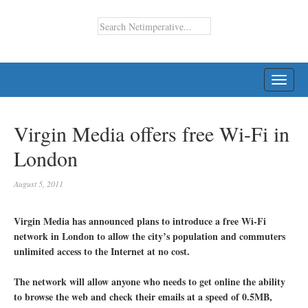
TOGG
NAVI
Virgin Media offers free Wi-Fi in
London
August 5, 2011
Virgin Media has announced plans to introduce a free Wi-Fi
network in London to allow the city’s population and commuters
unlimited access to the Internet at no cost.
The network will allow anyone who needs to get online the ability
to browse the web and check their emails at a speed of 0.5MB,