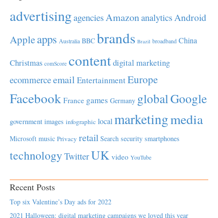
advertising
Amazon
Android
agencies
analytics
brands
apps
Apple
China
BBC
Australia
broadband
Brazil
content
Christmas
digital marketing
comScore
Europe
email
ecommerce
Entertainment
Facebook
global
Google
games
France
Germany
marketing
media
local
government
images
infographic
retail
Microsoft
music
Search
security
smartphones
Privacy
UK
technology
Twitter
video
YouTube
Recent Posts
Top six Valentine’s Day ads for 2022
2021 Halloween: digital marketing campaigns we loved this year