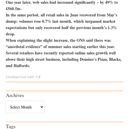
One year later, web sales had increased significantly – by 49% to
£560.5m.
In the same period, all retail sales in June recovered from May’s
slump: volumes rose 0.7% last month, which surpassed market
expectations but only recovered half the previous month’s 1.3%
drop.
When explaining the slight increase, the ONS said there was
“anecdotal evidence” of summer sales starting earlier this year.
Several retailers have recently reported online sales growth well
above their high street business, including Domino’s Pizza, Blacks,
and Halfords.
Uncategorized
retail
,
UK
Archives
Archives
Tags