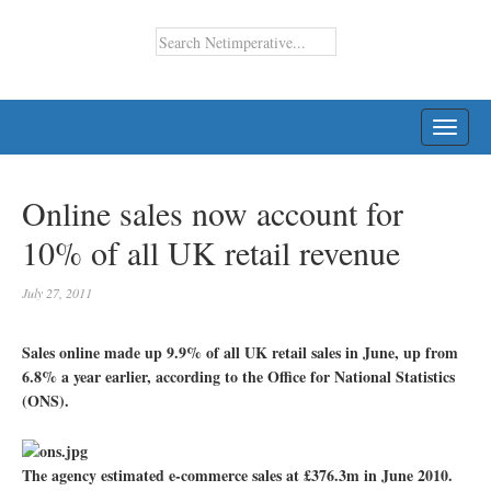
TOGG
NAVI
Online sales now account for
10% of all UK retail revenue
July 27, 2011
Sales online made up 9.9% of all UK retail sales in June, up from
6.8% a year earlier, according to the Office for National Statistics
(ONS).
The agency estimated e-commerce sales at £376.3m in June 2010.