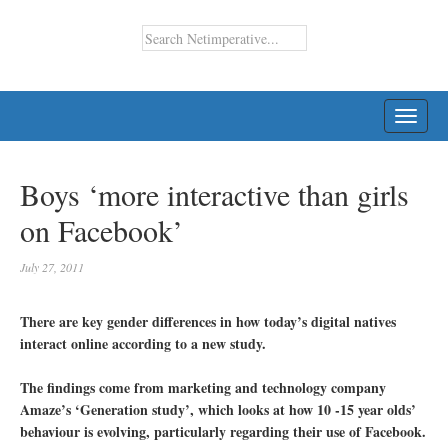
TOGG
NAVI
Boys ‘more interactive than girls
on Facebook’
July 27, 2011
There are key gender differences in how today’s digital natives
interact online according to a new study.
The findings come from marketing and technology company
Amaze’s ‘Generation study’, which looks at how 10 -15 year olds’
behaviour is evolving, particularly regarding their use of Facebook.