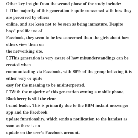
Other key insight from the second phase of the study include:
The majority of this generation is quite concerned with how they
are perceived by others
online, and are keen not to be seen as being immature. Despite
boys’ prolific use of
Facebook, they seem to be less concerned than the girls about how
others view them on
the networking site.
This generation is very aware of how misunderstandings can be
created when
communicating via Facebook, with 80% of the group believing it is
either very or quite
easy for the meaning to be misinterpreted.
With the majority of this generation owning a mobile phone,
Blackberry is still the clear
brand leader. This is primarily due to the BBM instant messenger
app and the Facebook
update functionality, which sends a notification to the handset as
soon as there is an
update on the user’s Facebook account.