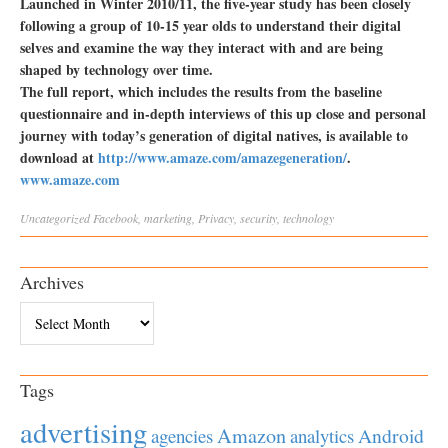
Launched in Winter 2010/11, the five-year study has been closely
following a group of 10-15 year olds to understand their digital
selves and examine the way they interact with and are being
shaped by technology over time.
The full report, which includes the results from the baseline
questionnaire and in-depth interviews of this up close and personal
journey with today’s generation of digital natives, is available to
download at
http://www.amaze.com/amazegeneration/
.
www.amaze.com
Uncategorized
Facebook
,
marketing
,
Privacy
,
security
,
technology
Archives
Archives
Tags
advertising
Amazon
Android
agencies
analytics