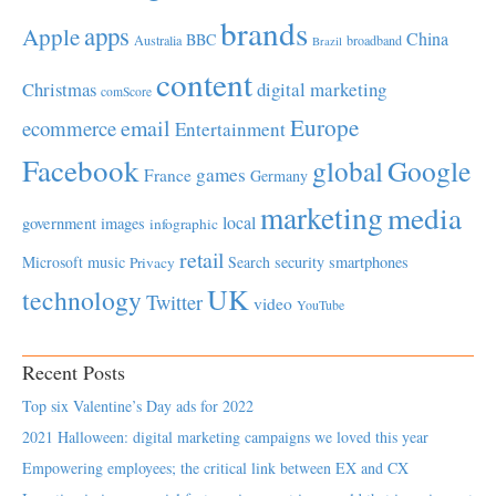
brands
apps
Apple
China
BBC
Australia
broadband
Brazil
content
Christmas
digital marketing
comScore
Europe
email
ecommerce
Entertainment
Facebook
global
Google
games
France
Germany
marketing
media
local
government
images
infographic
retail
Microsoft
music
Search
security
smartphones
Privacy
UK
technology
Twitter
video
YouTube
Recent Posts
Top six Valentine’s Day ads for 2022
2021 Halloween: digital marketing campaigns we loved this year
Empowering employees; the critical link between EX and CX