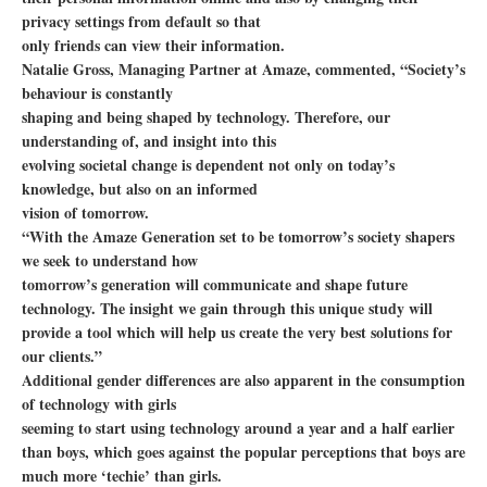
privacy settings from default so that
only friends can view their information.
Natalie Gross, Managing Partner at Amaze, commented, “Society’s
behaviour is constantly
shaping and being shaped by technology. Therefore, our
understanding of, and insight into this
evolving societal change is dependent not only on today’s
knowledge, but also on an informed
vision of tomorrow.
“With the Amaze Generation set to be tomorrow’s society shapers
we seek to understand how
tomorrow’s generation will communicate and shape future
technology. The insight we gain through this unique study will
provide a tool which will help us create the very best solutions for
our clients.”
Additional gender differences are also apparent in the consumption
of technology with girls
seeming to start using technology around a year and a half earlier
than boys, which goes against the popular perceptions that boys are
much more ‘techie’ than girls.