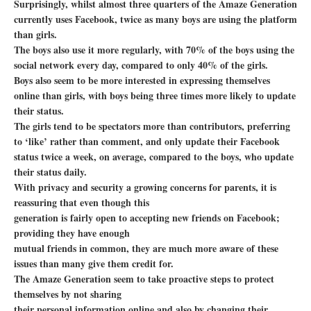
Surprisingly, whilst almost three quarters of the Amaze Generation
currently uses Facebook, twice as many boys are using the platform
than girls.
The boys also use it more regularly, with 70% of the boys using the
social network every day, compared to only 40% of the girls.
Boys also seem to be more interested in expressing themselves
online than girls, with boys being three times more likely to update
their status.
The girls tend to be spectators more than contributors, preferring
to ‘like’ rather than comment, and only update their Facebook
status twice a week, on average, compared to the boys, who update
their status daily.
With privacy and security a growing concerns for parents, it is
reassuring that even though this
generation is fairly open to accepting new friends on Facebook;
providing they have enough
mutual friends in common, they are much more aware of these
issues than many give them credit for.
The Amaze Generation seem to take proactive steps to protect
themselves by not sharing
their personal information online and also by changing their