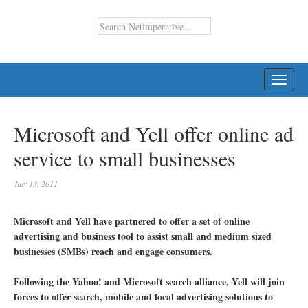
TOGG
NAVI
Microsoft and Yell offer online ad
service to small businesses
July 13, 2011
Microsoft and Yell have partnered to offer a set of online
advertising and business tool to assist small and medium sized
businesses (SMBs) reach and engage consumers.
Following the Yahoo! and Microsoft search alliance, Yell will join
forces to offer search, mobile and local advertising solutions to