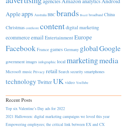
advertising
Amazon
Android
agencies
analytics
brands
apps
Apple
China
BBC
Australia
broadband
Brazil
content
Christmas
digital marketing
comScore
Europe
email
ecommerce
Entertainment
Facebook
global
Google
games
France
Germany
marketing
media
local
government
images
infographic
retail
Microsoft
music
Search
security
smartphones
Privacy
UK
technology
Twitter
video
YouTube
Recent Posts
Top six Valentine’s Day ads for 2022
2021 Halloween: digital marketing campaigns we loved this year
Empowering employees; the critical link between EX and CX