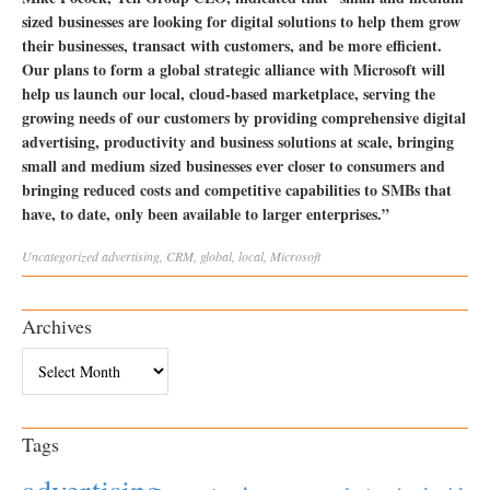
sized businesses are looking for digital solutions to help them grow
their businesses, transact with customers, and be more efficient.
Our plans to form a global strategic alliance with Microsoft will
help us launch our local, cloud-based marketplace, serving the
growing needs of our customers by providing comprehensive digital
advertising, productivity and business solutions at scale, bringing
small and medium sized businesses ever closer to consumers and
bringing reduced costs and competitive capabilities to SMBs that
have, to date, only been available to larger enterprises.”
Uncategorized
advertising
,
CRM
,
global
,
local
,
Microsoft
Archives
Archives
Tags