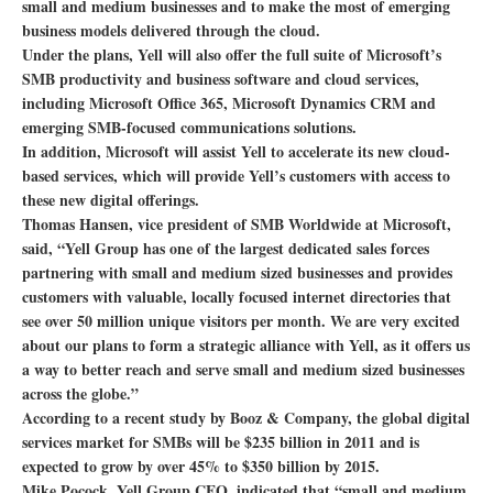
small and medium businesses and to make the most of emerging
business models delivered through the cloud.
Under the plans, Yell will also offer the full suite of Microsoft’s
SMB productivity and business software and cloud services,
including Microsoft Office 365, Microsoft Dynamics CRM and
emerging SMB-focused communications solutions.
In addition, Microsoft will assist Yell to accelerate its new cloud-
based services, which will provide Yell’s customers with access to
these new digital offerings.
Thomas Hansen, vice president of SMB Worldwide at Microsoft,
said, “Yell Group has one of the largest dedicated sales forces
partnering with small and medium sized businesses and provides
customers with valuable, locally focused internet directories that
see over 50 million unique visitors per month. We are very excited
about our plans to form a strategic alliance with Yell, as it offers us
a way to better reach and serve small and medium sized businesses
across the globe.”
According to a recent study by Booz & Company, the global digital
services market for SMBs will be $235 billion in 2011 and is
expected to grow by over 45% to $350 billion by 2015.
Mike Pocock, Yell Group CEO, indicated that “small and medium