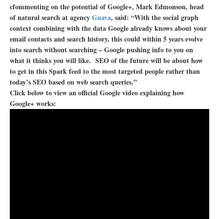
cfommenting on the potential of Google+, Mark Edmonson, head
of natural search at agency
Guava
, said: “With the social graph
context combining with the data Google already knows about your
email contacts and search history, this could within 5 years evolve
into search without searching – Google pushing info to you on
what it thinks you will like. SEO of the future will be about how
to get in this Spark feed to the most targeted people rather than
today’s SEO based on web search queries.”
Click below to view an official Google video explaining how
Google+ works: