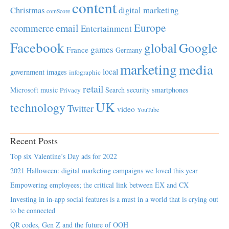
content
Christmas
digital marketing
comScore
Europe
email
ecommerce
Entertainment
Facebook
global
Google
games
France
Germany
marketing
media
local
government
images
infographic
retail
Microsoft
music
Search
security
smartphones
Privacy
UK
technology
Twitter
video
YouTube
Recent Posts
Top six Valentine’s Day ads for 2022
2021 Halloween: digital marketing campaigns we loved this year
Empowering employees; the critical link between EX and CX
Investing in in-app social features is a must in a world that is crying out
to be connected
QR codes, Gen Z and the future of OOH