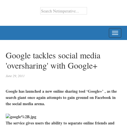
TOGG
NAVI
Google tackles social media
'oversharing' with Google+
June 29, 2011
Google has launched a new online sharing tool ‘Google+’ , as the
search giant once again attempts to gain ground on Facebook in
the social media arena.
The service gives users the ability to separate online friends and