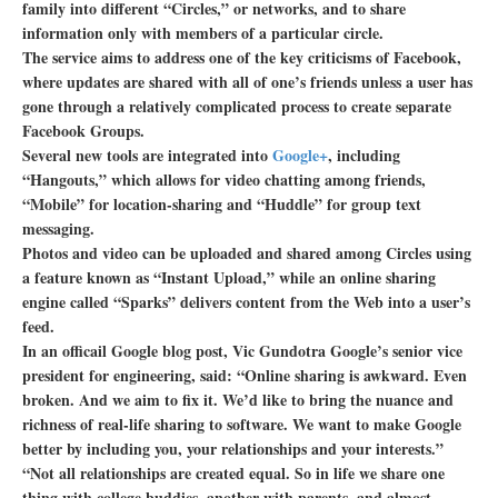
family into different “Circles,” or networks, and to share
information only with members of a particular circle.
The service aims to address one of the key criticisms of Facebook,
where updates are shared with all of one’s friends unless a user has
gone through a relatively complicated process to create separate
Facebook Groups.
Several new tools are integrated into
Google+
, including
“Hangouts,” which allows for video chatting among friends,
“Mobile” for location-sharing and “Huddle” for group text
messaging.
Photos and video can be uploaded and shared among Circles using
a feature known as “Instant Upload,” while an online sharing
engine called “Sparks” delivers content from the Web into a user’s
feed.
In an officail Google blog post, Vic Gundotra Google’s senior vice
president for engineering, said: “Online sharing is awkward. Even
broken. And we aim to fix it. We’d like to bring the nuance and
richness of real-life sharing to software. We want to make Google
better by including you, your relationships and your interests.”
“Not all relationships are created equal. So in life we share one
thing with college buddies, another with parents, and almost