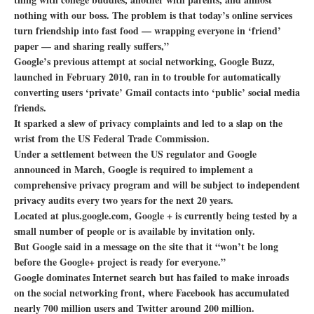
nothing with our boss. The problem is that today’s online services
turn friendship into fast food — wrapping everyone in ‘friend’
paper — and sharing really suffers,”
Google’s previous attempt at social networking, Google Buzz,
launched in February 2010, ran in to trouble for automatically
converting users ‘private’ Gmail contacts into ‘public’ social media
friends.
It sparked a slew of privacy complaints and led to a slap on the
wrist from the US Federal Trade Commission.
Under a settlement between the US regulator and Google
announced in March, Google is required to implement a
comprehensive privacy program and will be subject to independent
privacy audits every two years for the next 20 years.
Located at plus.google.com, Google + is currently being tested by a
small number of people or is available by invitation only.
But Google said in a message on the site that it “won’t be long
before the Google+ project is ready for everyone.”
Google dominates Internet search but has failed to make inroads
on the social networking front, where Facebook has accumulated
nearly 700 million users and Twitter around 200 million.