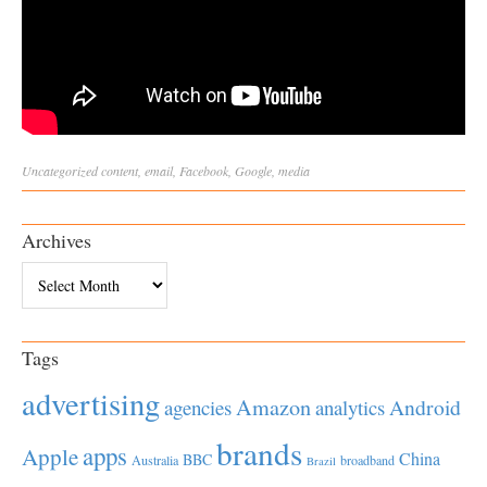
Uncategorized
content
,
email
,
Facebook
,
Google
,
media
Archives
Archives
Tags
advertising
Amazon
Android
agencies
analytics
brands
apps
Apple
China
BBC
Australia
broadband
Brazil