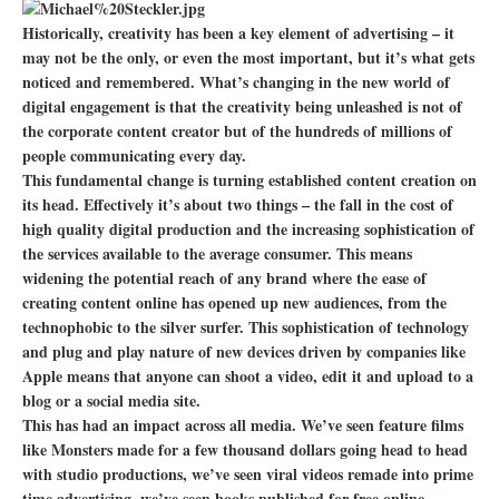
Historically, creativity has been a key element of advertising – it
may not be the only, or even the most important, but it’s what gets
noticed and remembered. What’s changing in the new world of
digital engagement is that the creativity being unleashed is not of
the corporate content creator but of the hundreds of millions of
people communicating every day.
This fundamental change is turning established content creation on
its head. Effectively it’s about two things – the fall in the cost of
high quality digital production and the increasing sophistication of
the services available to the average consumer. This means
widening the potential reach of any brand where the ease of
creating content online has opened up new audiences, from the
technophobic to the silver surfer. This sophistication of technology
and plug and play nature of new devices driven by companies like
Apple means that anyone can shoot a video, edit it and upload to a
blog or a social media site.
This has had an impact across all media. We’ve seen feature films
like Monsters made for a few thousand dollars going head to head
with studio productions, we’ve seen viral videos remade into prime
time advertising, we’ve seen books published for free online