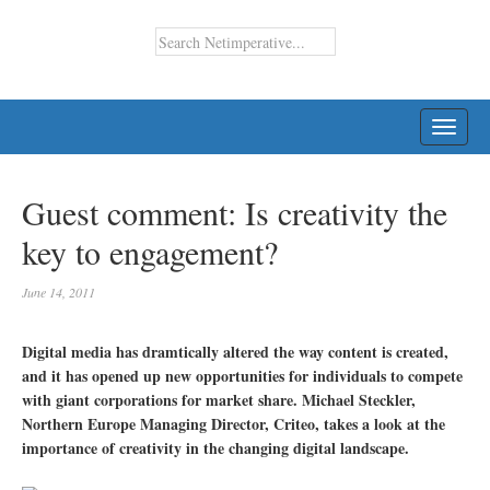
TOGG
NAVI
Guest comment: Is creativity the
key to engagement?
June 14, 2011
Digital media has dramtically altered the way content is created,
and it has opened up new opportunities for individuals to compete
with giant corporations for market share. Michael Steckler,
Northern Europe Managing Director, Criteo, takes a look at the
importance of creativity in the changing digital landscape.