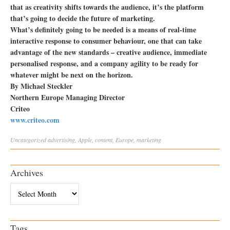
that as creativity shifts towards the audience, it’s the platform
that’s going to decide the future of marketing.
What’s definitely going to be needed is a means of real-time
interactive response to consumer behaviour, one that can take
advantage of the new standards – creative audience, immediate
personalised response, and a company agility to be ready for
whatever might be next on the horizon.
By Michael Steckler
Northern Europe Managing Director
Criteo
www.criteo.com
Uncategorized
advertising
,
Apple
,
content
,
Europe
,
marketing
Archives
Archives
Tags