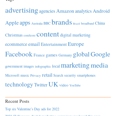
advertising
Amazon
Android
agencies
analytics
brands
apps
Apple
China
BBC
Australia
broadband
Brazil
content
Christmas
digital marketing
comScore
Europe
email
ecommerce
Entertainment
Facebook
global
Google
games
France
Germany
marketing
media
local
government
images
infographic
retail
Microsoft
music
Search
security
smartphones
Privacy
UK
technology
Twitter
video
YouTube
Recent Posts
Top six Valentine’s Day ads for 2022