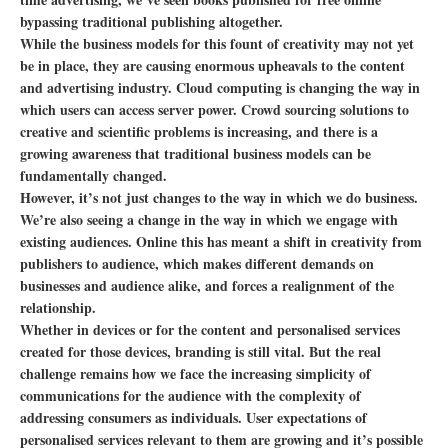
bypassing traditional publishing altogether.
While the business models for this fount of creativity may not yet
be in place, they are causing enormous upheavals to the content
and advertising industry. Cloud computing is changing the way in
which users can access server power. Crowd sourcing solutions to
creative and scientific problems is increasing, and there is a
growing awareness that traditional business models can be
fundamentally changed.
However, it’s not just changes to the way in which we do business.
We’re also seeing a change in the way in which we engage with
existing audiences. Online this has meant a shift in creativity from
publishers to audience, which makes different demands on
businesses and audience alike, and forces a realignment of the
relationship.
Whether in devices or for the content and personalised services
created for those devices, branding is still vital. But the real
challenge remains how we face the increasing simplicity of
communications for the audience with the complexity of
addressing consumers as individuals. User expectations of
personalised services relevant to them are growing and it’s possible