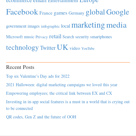
Entertainment
Facebook
global
Google
games
France
Germany
marketing
media
local
government
images
infographic
retail
Microsoft
music
Search
security
smartphones
Privacy
UK
technology
Twitter
video
YouTube
Recent Posts
Top six Valentine’s Day ads for 2022
2021 Halloween: digital marketing campaigns we loved this year
Empowering employees; the critical link between EX and CX
Investing in in-app social features is a must in a world that is crying out
to be connected
QR codes, Gen Z and the future of OOH