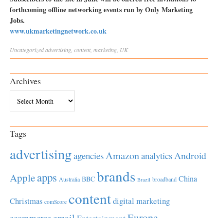
forthcoming offline networking events run by Only Marketing
Jobs.
www.ukmarketingnetwork.co.uk
Uncategorized
advertising
,
content
,
marketing
,
UK
Archives
Archives
Tags
advertising
Amazon
Android
agencies
analytics
brands
apps
Apple
China
BBC
Australia
broadband
Brazil
content
Christmas
digital marketing
comScore
Europe
email
ecommerce