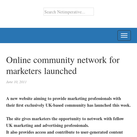
TOGG
NAVI
Online community network for
marketers launched
June 10, 2011
A new website aiming to provide marketing professionals with
their first exclusively UK-based community has launched this week.
The site gives marketers the opportunity to network with fellow
UK marketing and advertising professionals.
It also provides access and contribute to user-generated content