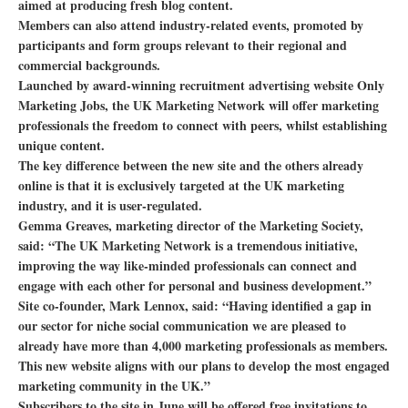
aimed at producing fresh blog content.
Members can also attend industry-related events, promoted by
participants and form groups relevant to their regional and
commercial backgrounds.
Launched by award-winning recruitment advertising website Only
Marketing Jobs, the UK Marketing Network will offer marketing
professionals the freedom to connect with peers, whilst establishing
unique content.
The key difference between the new site and the others already
online is that it is exclusively targeted at the UK marketing
industry, and it is user-regulated.
Gemma Greaves, marketing director of the Marketing Society,
said: “The UK Marketing Network is a tremendous initiative,
improving the way like-minded professionals can connect and
engage with each other for personal and business development.”
Site co-founder, Mark Lennox, said: “Having identified a gap in
our sector for niche social communication we are pleased to
already have more than 4,000 marketing professionals as members.
This new website aligns with our plans to develop the most engaged
marketing community in the UK.”
Subscribers to the site in June will be offered free invitations to