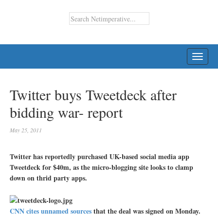
TOGG
NAVI
Twitter buys Tweetdeck after
bidding war- report
May 25, 2011
Twitter has reportedly purchased UK-based social media app
Tweetdeck for $40m, as the micro-blogging site looks to clamp
down on thrid party apps.
CNN cites unnamed sources
that the deal was signed on Monday.