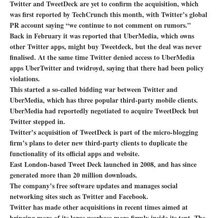
Twitter and TweetDeck are yet to confirm the acquisition, which
was first reported by TechCrunch this month, with Twitter’s global
PR account saying “we continue to not comment on rumors.”
Back in February it was reported that UberMedia, which owns
other Twitter apps, might buy Tweetdeck, but the deal was never
finalised. At the same time Twitter denied access to UberMedia
apps UberTwitter and twidroyd, saying that there had been policy
violations.
This started a so-called bidding war between Twitter and
UberMedia, which has three popular third-party mobile clients.
UberMedia had reportedly negotiated to acquire TweetDeck but
Twitter stepped in.
Twitter’s acquisition of TweetDeck is part of the micro-blogging
firm’s plans to deter new third-party clients to duplicate the
functionality of its official apps and website.
East London-based Tweet Deck launched in 2008, and has since
generated more than 20 million downloads.
The company’s free software updates and manages social
networking sites such as Twitter and Facebook.
Twitter has made other acquisitions in recent times aimed at
bringing more of its large userbase more firmly inside its tent. The