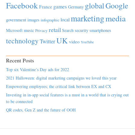
Facebook
global
Google
games
France
Germany
marketing
media
local
government
images
infographic
retail
Microsoft
music
Search
security
smartphones
Privacy
UK
technology
Twitter
video
YouTube
Recent Posts
Top six Valentine’s Day ads for 2022
2021 Halloween: digital marketing campaigns we loved this year
Empowering employees; the critical link between EX and CX
Investing in in-app social features is a must in a world that is crying out
to be connected
QR codes, Gen Z and the future of OOH