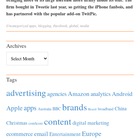
firm bought in Tweetie last year, so getting the iPhone fanbois, and
has partnered with the popular add-on TwitPic.
Uncategorized
apps
,
blogging
,
Facebook
,
global
,
media
Archives
Archives
Tags
advertising
Amazon
Android
agencies
analytics
brands
apps
Apple
China
BBC
Australia
broadband
Brazil
content
Christmas
digital marketing
comScore
Europe
email
ecommerce
Entertainment