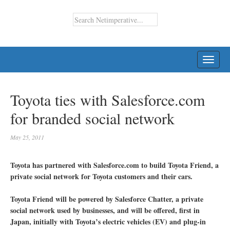
TOGG
NAVI
Toyota ties with Salesforce.com
for branded social network
May 25, 2011
Toyota has partnered with Salesforce.com to build Toyota Friend, a
private social network for Toyota customers and their cars.
Toyota Friend will be powered by Salesforce Chatter, a private
social network used by businesses, and will be offered, first in
Japan, initially with Toyota’s electric vehicles (EV) and plug-in