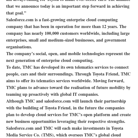
that we announce today is an important step forward in achieving
that goal.”
Salesforce.com is a fast-growing enterprise cloud computing
company that has been in operation for more than 12 years. The
company has nearly 100,000 customers worldwide, including large
enterprises, small and medium-sized businesses, and government
organisations.
The company’s social, open, and mobile technologies represent the
next generation of enterprise cloud computing.
To date, TMC has developed its own telematics services to connect
people, cars and their surroundings. Through Toyota Friend, TMC
aims to offer its telematics services worldwide. Moving forward,
TMC plans to advance toward the realisation of future mobility by
teaming up proactively with global IT companies.
Although TMC and salesforce.com will launch their partnership
with the building of Toyota Friend, in the future the companies
plan to develop cloud services for TMC’s open platform and create
new business opportunities leveraging their respective strengths.
Salesforce.com and TMC will each make investments in Toyota
Media Service Co. (TMS), which oversees TMC’s global cloud