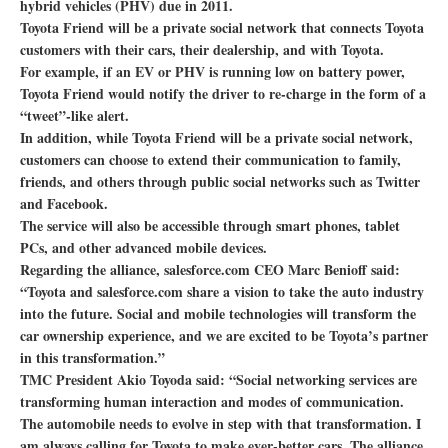
hybrid vehicles (PHV) due in 2011.
Toyota Friend will be a private social network that connects Toyota
customers with their cars, their dealership, and with Toyota.
For example, if an EV or PHV is running low on battery power,
Toyota Friend would notify the driver to re-charge in the form of a
“tweet”-like alert.
In addition, while Toyota Friend will be a private social network,
customers can choose to extend their communication to family,
friends, and others through public social networks such as Twitter
and Facebook.
The service will also be accessible through smart phones, tablet
PCs, and other advanced mobile devices.
Regarding the alliance, salesforce.com CEO Marc Benioff said:
“Toyota and salesforce.com share a vision to take the auto industry
into the future. Social and mobile technologies will transform the
car ownership experience, and we are excited to be Toyota’s partner
in this transformation.”
TMC President Akio Toyoda said: “Social networking services are
transforming human interaction and modes of communication.
The automobile needs to evolve in step with that transformation. I
am always calling for Toyota to make ever-better cars. The alliance