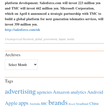
platform development. Salesforce.com will invest 223 million yen
and TMC will invest 442 million yen. Microsoft Corporation,
which on April 6 announced a strategic partnership with TMC to
build a global platform for next generation telematics services, will
invest 350 million yen.
http://salesforce.com/uk
Uncategorized
Facebook
,
global
,
government
,
Japan
,
media
Archives
Archives
Tags
advertising
Amazon
Android
agencies
analytics
brands
apps
Apple
China
BBC
Australia
broadband
Brazil