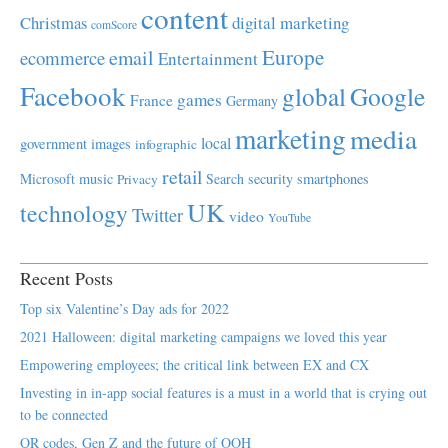
content
Christmas
digital marketing
comScore
Europe
email
ecommerce
Entertainment
Facebook
global
Google
games
France
Germany
marketing
media
local
government
images
infographic
retail
Microsoft
music
Search
security
smartphones
Privacy
UK
technology
Twitter
video
YouTube
Recent Posts
Top six Valentine’s Day ads for 2022
2021 Halloween: digital marketing campaigns we loved this year
Empowering employees; the critical link between EX and CX
Investing in in-app social features is a must in a world that is crying out
to be connected
QR codes, Gen Z and the future of OOH