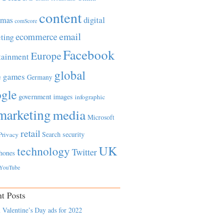
content
tmas
digital
comScore
email
ecommerce
ting
Facebook
Europe
tainment
global
games
e
Germany
gle
government
images
infographic
marketing
media
Microsoft
retail
Search
security
Privacy
UK
technology
Twitter
hones
YouTube
t Posts
 Valentine’s Day ads for 2022