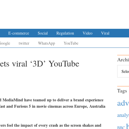
E-commerce
Social
Regulation
Video
Viral
Google
twitter
WhatsApp
YouTube
Archi
gets viral ‘3D’ YouTube
Archiv
Tags
d MediaMind have teamed up to deliver a brand experience
adv
ast and Furious 5 in movie cinemas across Europe, Australia
analy
rs feel the impact of every crash as the screen shakes and
BBC