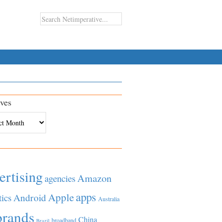
ves
es
ertising
Amazon
agencies
apps
Apple
Android
tics
Australia
brands
China
broadband
Brazil