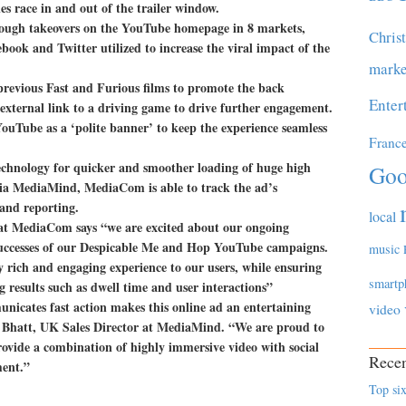
es race in and out of the trailer window.
through takeovers on the YouTube homepage in 8 markets,
Chris
book and Twitter utilized to increase the viral impact of the
marke
 previous Fast and Furious films to promote the back
Enter
external link to a driving game to drive further engagement.
ouTube as a ‘polite banner’ to keep the experience seamless
Franc
chnology for quicker and smoother loading of huge high
Goo
d via MediaMind, MediaCom is able to track the ad’s
and reporting.
local
 at MediaCom says “we are excited about our ongoing
uccesses of our Despicable Me and Hop YouTube campaigns.
music
 rich and engaging experience to our users, while ensuring
smartp
g results such as dwell time and user interactions”
nicates fast action makes this online ad an entertaining
video
 Bhatt, UK Sales Director at MediaMind. “We are proud to
vide a combination of highly immersive video with social
Recen
ment.”
Top six