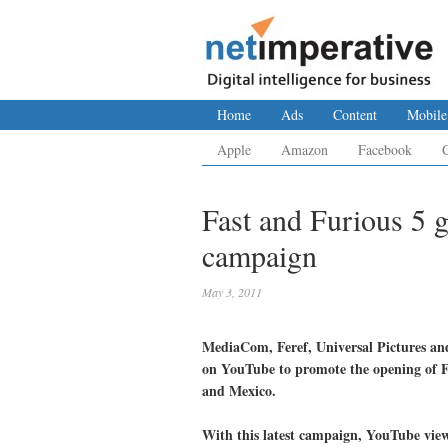
Home
Ads
Content
Mobile
Apple
Amazon
Facebook
Fast and Furious 5 
campaign
May 3, 2011
MediaCom, Feref, Universal Pictures an
on YouTube to promote the opening of F
and Mexico.
With this latest campaign, YouTube viewe