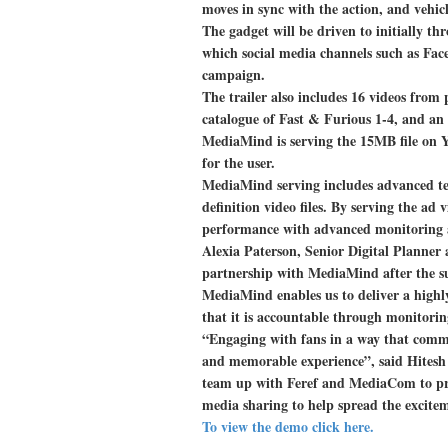
moves in sync with the action, and vehicl
The gadget will be driven to initially 
which social media channels such as Face
campaign.
The trailer also includes 16 videos from
catalogue of Fast & Furious 1-4, and an 
MediaMind is serving the 15MB file on Y
for the user.
MediaMind serving includes advanced te
definition video files. By serving the a
performance with advanced monitoring 
Alexia Paterson, Senior Digital Planner
partnership with MediaMind after the s
MediaMind enables us to deliver a highly
that it is accountable through monitorin
“Engaging with fans in a way that commu
and memorable experience”, said Hitesh
team up with Feref and MediaCom to pro
media sharing to help spread the excite
To view the demo click here.