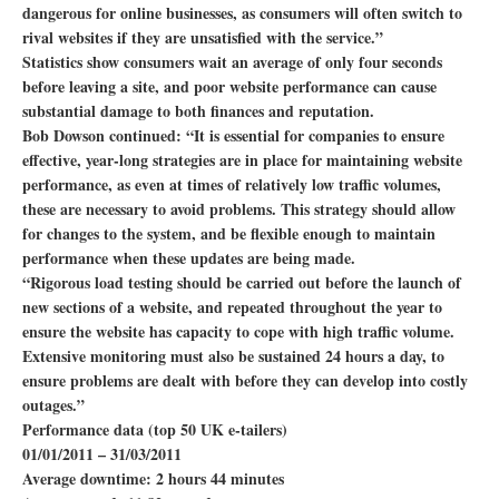
dangerous for online businesses, as consumers will often switch to
rival websites if they are unsatisfied with the service.”
Statistics show consumers wait an average of only four seconds
before leaving a site, and poor website performance can cause
substantial damage to both finances and reputation.
Bob Dowson continued: “It is essential for companies to ensure
effective, year-long strategies are in place for maintaining website
performance, as even at times of relatively low traffic volumes,
these are necessary to avoid problems. This strategy should allow
for changes to the system, and be flexible enough to maintain
performance when these updates are being made.
“Rigorous load testing should be carried out before the launch of
new sections of a website, and repeated throughout the year to
ensure the website has capacity to cope with high traffic volume.
Extensive monitoring must also be sustained 24 hours a day, to
ensure problems are dealt with before they can develop into costly
outages.”
Performance data (top 50 UK e-tailers)
01/01/2011 – 31/03/2011
Average downtime: 2 hours 44 minutes