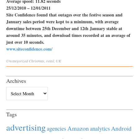
Average speed: 11.82 seconds
25/12/2010 – 12/01/2011
Site Confidence found that outages over the festive season and
January sales period were kept to a minimum, with average
downtime between 25th December and 12th January stable at
around 35 minutes, and download times recorded at an average of
just over 10 seconds.
www.siteconfidence.com/
Uncategorized
Christmas
,
retail
,
UK
Archives
Archives
Tags
advertising
Amazon
Android
agencies
analytics