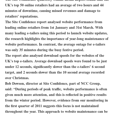
UK’s top 50 online retailers had an average of two hours and 44
minutes of downtime, causing missed revenues and damage to
retailers’ reputations.
The Site Confidence report analysed website performance from
leading online retailers from 1st January and 31st March. With
many leading e-tailers using this period to launch website updates,
the research highlights the importance of year-long maintenance of
website performance. In contrast, the average outage for e-tailers
was only 35 minutes during the busy festive period.
The report also analysed download speeds for the websites of the
UK’s top e-tailers. Average download speeds were found to be just
under 12 seconds, significantly slower than the e-tailers’ 6 second
target, and 2 seconds slower than the 10 second average recorded
over Christmas.
Bob Dowson, director at Site Confidence, part of NCC Group,
said: “During periods of peak traffic, website performance is often
given much more attention, and this is reflected in positive results
from the winter period. However, evidence from our monitoring in
the first quarter of 2011 suggests this focus is not maintained
throughout the year. This approach to website maintenance can be