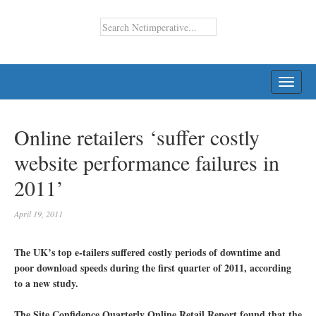
TOGG
NAVI
Online retailers ‘suffer costly
website performance failures in
2011’
April 19, 2011
The UK’s top e-tailers suffered costly periods of downtime and
poor download speeds during the first quarter of 2011, according
to a new study.
The Site Confidence Quarterly Online Retail Report found that the