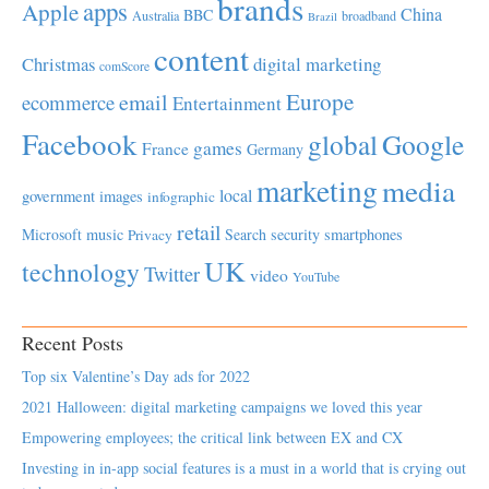
brands
apps
Apple
China
BBC
Australia
broadband
Brazil
content
Christmas
digital marketing
comScore
Europe
email
ecommerce
Entertainment
Facebook
global
Google
games
France
Germany
marketing
media
local
government
images
infographic
retail
Microsoft
music
Search
security
smartphones
Privacy
UK
technology
Twitter
video
YouTube
Recent Posts
Top six Valentine’s Day ads for 2022
2021 Halloween: digital marketing campaigns we loved this year
Empowering employees; the critical link between EX and CX
Investing in in-app social features is a must in a world that is crying out