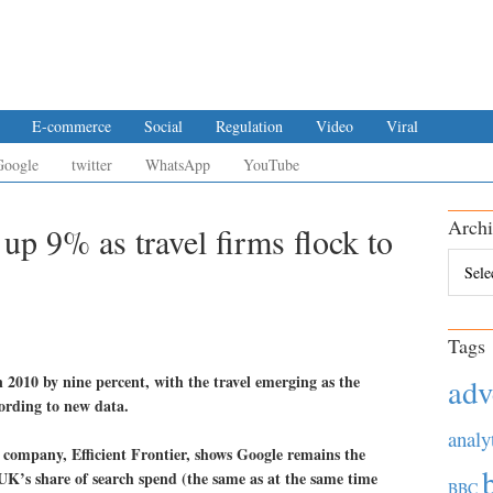
E-commerce
Social
Regulation
Video
Viral
Google
twitter
WhatsApp
YouTube
Archi
up 9% as travel firms flock to
Archiv
Tags
 2010 by nine percent, with the travel emerging as the
adv
cording to new data.
analy
company, Efficient Frontier, shows Google remains the
UK’s share of search spend (the same as at the same time
BBC