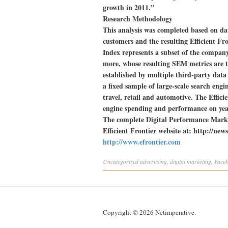
growth in 2011.”
Research Methodology
This analysis was completed based on da
customers and the resulting Efficient F
Index represents a subset of the company’
more, whose resulting SEM metrics are t
established by multiple third-party data
a fixed sample of large-scale search engin
travel, retail and automotive. The Effic
engine spending and performance on yea
The complete Digital Performance Marke
Efficient Frontier website at: http://n
http://www.efrontier.com
Uncategorized
advertising
,
digital marketing
,
Face
Copyright © 2026 Netimperative.