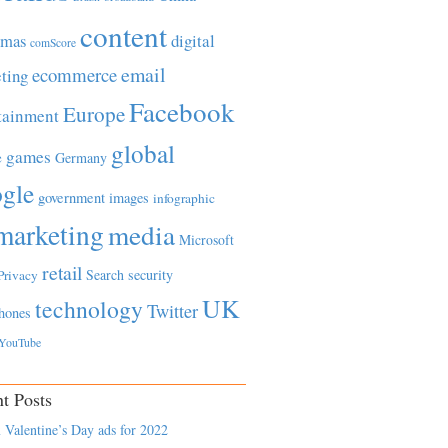
content
tmas
digital
comScore
email
ecommerce
ting
Facebook
Europe
tainment
global
games
e
Germany
gle
government
images
infographic
marketing
media
Microsoft
retail
Search
security
Privacy
UK
technology
Twitter
hones
YouTube
t Posts
 Valentine’s Day ads for 2022