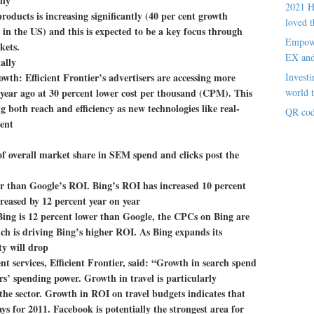
lly
2021 H
oducts is increasing significantly (40 per cent growth
loved t
 in the US) and this is expected to be a key focus through
Empowe
kets.
EX an
ally
owth: Efficient Frontier’s advertisers are accessing more
Investi
year ago at 30 percent lower cost per thousand (CPM). This
world t
g both reach and efficiency as new technologies like real-
QR cod
ent
of overall market share in SEM spend and clicks post the
er than Google’s ROI. Bing’s ROI has increased 10 percent
reased by 12 percent year on year
Bing is 12 percent lower than Google, the CPCs on Bing are
ch is driving Bing’s higher ROI. As Bing expands its
ity will drop
t services, Efficient Frontier, said: “Growth in search spend
rs’ spending power. Growth in travel is particularly
the sector. Growth in ROI on travel budgets indicates that
 for 2011. Facebook is potentially the strongest area for