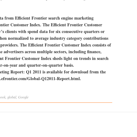
ta from Efficient Frontier search engine marketing
rontier Customer Index. The Efficient Frontier Customer
s clients with spend data for six consecutive quarters or
hen normalized to average industry category contributions
 providers. The Efficient Frontier Customer Index consists of
e advertisers across multiple sectors, including finance,
ient Frontier Customer Index sheds light on trends in search
r-on-year and quarter-on-quarter basis.
ting Report: Q1 2011 is available for download from the
ews.efrontier.com/Global-Q12011-Report.html.
book
,
global
,
Google