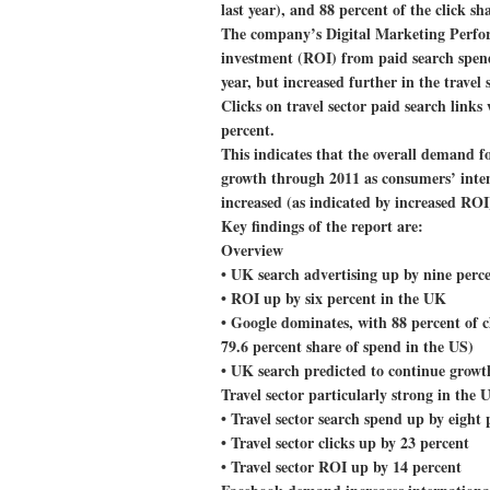
last year), and 88 percent of the click s
The company’s Digital Marketing Perfor
investment (ROI) from paid search spend 
year, but increased further in the travel
Clicks on travel sector paid search links 
percent.
This indicates that the overall demand fo
growth through 2011 as consumers’ intent
increased (as indicated by increased ROI
Key findings of the report are:
Overview
• UK search advertising up by nine perc
• ROI up by six percent in the UK
• Google dominates, with 88 percent of c
79.6 percent share of spend in the US)
• UK search predicted to continue growt
Travel sector particularly strong in the 
• Travel sector search spend up by eight 
• Travel sector clicks up by 23 percent
• Travel sector ROI up by 14 percent