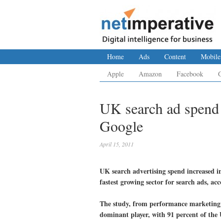
Home
Ads
Content
Mobile
Apple
Amazon
Facebook
UK search ad spend 
Google
April 15, 2011
UK search advertising spend increased in
fastest growing sector for search ads, ac
The study, from performance marketing 
dominant player, with 91 percent of the 