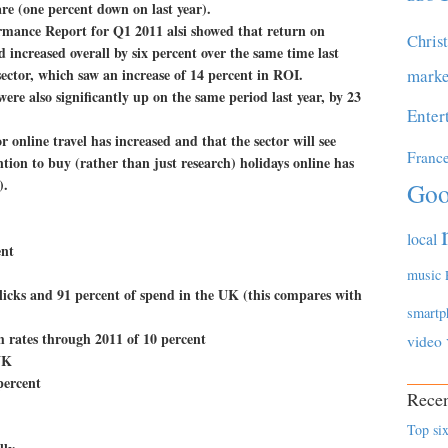
hare (one percent down on last year).
mance Report for Q1 2011 alsi showed that return on
Chris
increased overall by six percent over the same time last
 sector, which saw an increase of 14 percent in ROI.
marke
were also significantly up on the same period last year, by 23
Enter
r online travel has increased and that the sector will see
Franc
ion to buy (rather than just research) holidays online has
).
Goo
local
ent
music
licks and 91 percent of spend in the UK (this compares with
smartp
h rates through 2011 of 10 percent
video
UK
percent
Recen
Top six