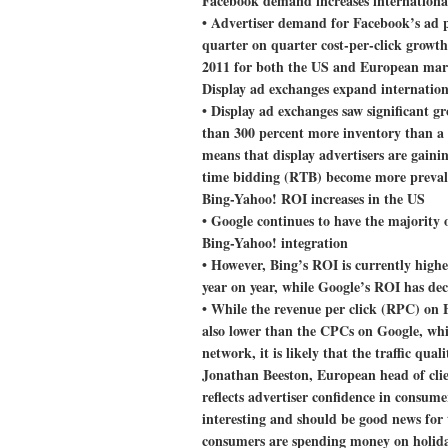
Facebook demand increases internationa
• Advertiser demand for Facebook’s ad pr
quarter on quarter cost-per-click growth
2011 for both the US and European mar
Display ad exchanges expand internation
• Display ad exchanges saw significant gr
than 300 percent more inventory than a 
means that display advertisers are gainin
time bidding (RTB) become more preval
Bing-Yahoo! ROI increases in the US
• Google continues to have the majority 
Bing-Yahoo! integration
• However, Bing’s ROI is currently high
year on year, while Google’s ROI has dec
• While the revenue per click (RPC) on 
also lower than the CPCs on Google, whi
network, it is likely that the traffic qual
Jonathan Beeston, European head of clien
reflects advertiser confidence in consume
interesting and should be good news for 
consumers are spending money on holidays