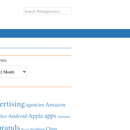
ves
es
ertising
Amazon
agencies
apps
Apple
Android
tics
Australia
brands
China
broadband
Brazil