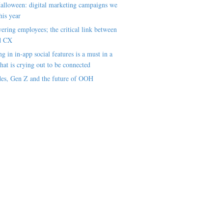
alloween: digital marketing campaigns we
his year
ring employees; the critical link between
d CX
ng in in-app social features is a must in a
hat is crying out to be connected
es, Gen Z and the future of OOH