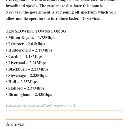
broadband speeds. The results are due later this month.
Next year the government is auctioning off spectrum which will
allow mobile operators to introduce faster, 4G services
.
TEN SLOWEST TOWNS FOR 3G
• Milton Keynes – 1.73Mbps
• Leicester – 2.01Mbps
• Huddersfield – 2.17Mbps
• Cardiff – 2.18Mbps
• Liverpool – 2.21Mbps
• Blackburn – 2.23Mbps
• Stevenage – 2.23Mbps
• Hull – 2.35Mbps
• Stafford – 2.37Mbps
• Birmingham – 2.43Mbps
Uncategorized
Apple
,
broadband
,
government
,
UK
Archives