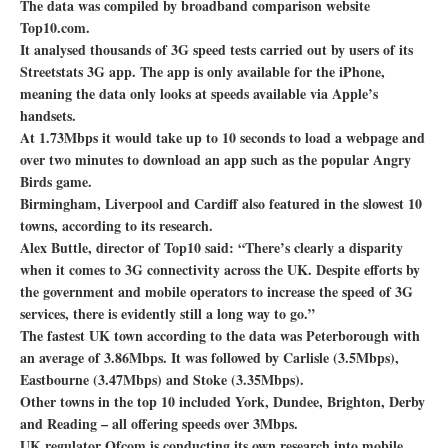
The data was compiled by broadband comparison website
Top10.com.
It analysed thousands of 3G speed tests carried out by users of its
Streetstats 3G app. The app is only available for the iPhone,
meaning the data only looks at speeds available via Apple’s
handsets.
At 1.73Mbps it would take up to 10 seconds to load a webpage and
over two minutes to download an app such as the popular Angry
Birds game.
Birmingham, Liverpool and Cardiff also featured in the slowest 10
towns, according to its research.
Alex Buttle, director of Top10 said: “There’s clearly a disparity
when it comes to 3G connectivity across the UK. Despite efforts by
the government and mobile operators to increase the speed of 3G
services, there is evidently still a long way to go.”
The fastest UK town according to the data was Peterborough with
an average of 3.86Mbps. It was followed by Carlisle (3.5Mbps),
Eastbourne (3.47Mbps) and Stoke (3.35Mbps).
Other towns in the top 10 included York, Dundee, Brighton, Derby
and Reading – all offering speeds over 3Mbps.
UK regulator Ofcom is conducting its own research into mobile