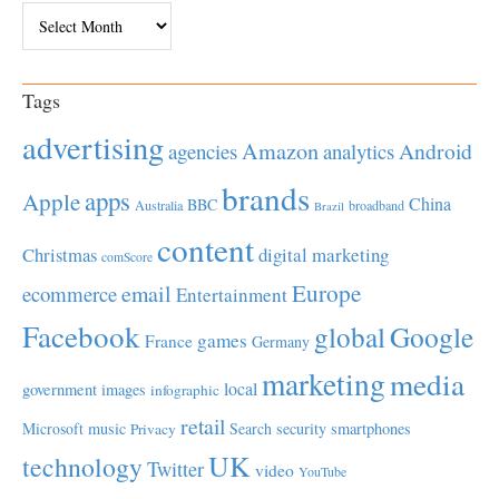
Archives
Tags
advertising
Amazon
Android
agencies
analytics
brands
apps
Apple
China
BBC
Australia
broadband
Brazil
content
Christmas
digital marketing
comScore
Europe
email
ecommerce
Entertainment
Facebook
global
Google
games
France
Germany
marketing
media
local
government
images
infographic
retail
Microsoft
music
Search
security
smartphones
Privacy
UK
technology
Twitter
video
YouTube