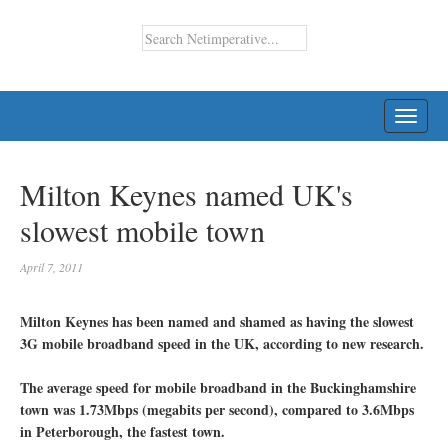
TOGG
NAVI
Milton Keynes named UK's
slowest mobile town
April 7, 2011
Milton Keynes has been named and shamed as having the slowest
3G mobile broadband speed in the UK, according to new research.
The average speed for mobile broadband in the Buckinghamshire
town was 1.73Mbps (megabits per second), compared to 3.6Mbps
in Peterborough, the fastest town.