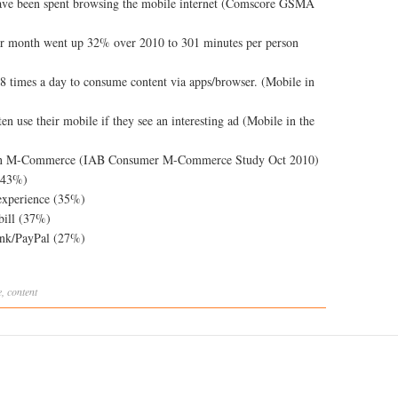
have been spent browsing the mobile internet (Comscore GSMA
er month went up 32% over 2010 to 301 minutes per person
8 times a day to consume content via apps/browser. (Mobile in
n use their mobile if they see an interesting ad (Mobile in the
d in M-Commerce (IAB Consumer M-Commerce Study Oct 2010)
 (43%)
experience (35%)
bill (37%)
ank/PayPal (27%)
e
,
content