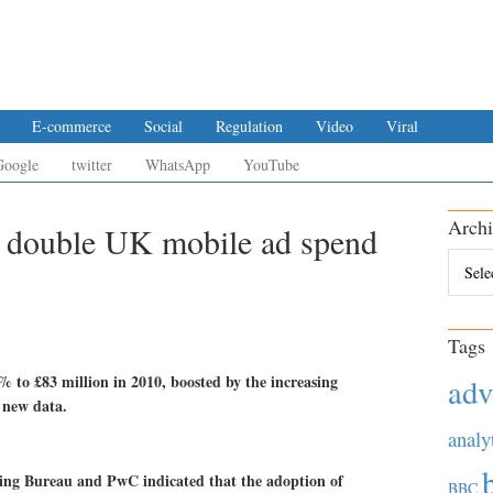
E-commerce
Social
Regulation
Video
Viral
Google
twitter
WhatsApp
YouTube
Archi
 double UK mobile ad spend
Archiv
Tags
to £83 million in 2010, boosted by the increasing
adv
 new data.
analy
sing Bureau and PwC indicated that the adoption of
BBC