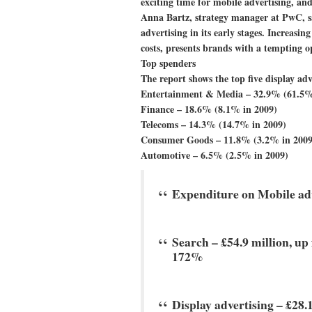
exciting time for mobile advertising, and
Anna Bartz, strategy manager at PwC, sa
advertising in its early stages. Increasi
costs, presents brands with a tempting 
Top spenders
The report shows the top five display adv
Entertainment & Media – 32.9% (61.5%
Finance – 18.6% (8.1% in 2009)
Telecoms – 14.3% (14.7% in 2009)
Consumer Goods – 11.8% (3.2% in 2009
Automotive – 6.5% (2.5% in 2009)
Expenditure on Mobile adv
Search –
£54.9 million, up
172%
Display advertising –
£28.1