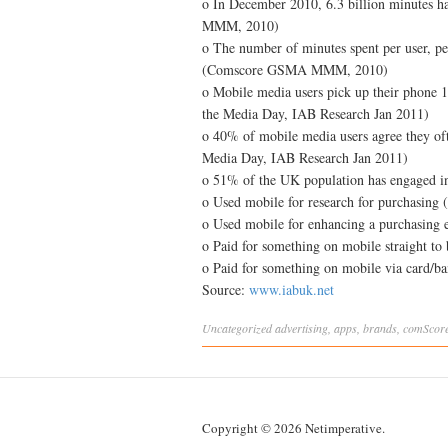
o In December 2010, 6.3 billion minutes 
MMM, 2010)
o The number of minutes spent per user, p
(Comscore GSMA MMM, 2010)
o Mobile media users pick up their phone 1
the Media Day, IAB Research Jan 2011)
o 40% of mobile media users agree they ofte
Media Day, IAB Research Jan 2011)
o 51% of the UK population has engage
o Used mobile for research for purchasing
o Used mobile for enhancing a purchasing 
o Paid for something on mobile straight to 
o Paid for something on mobile via card/b
Source:
www.iabuk.net
Uncategorized
advertising
,
apps
,
brands
,
comScor
Copyright © 2026 Netimperative.