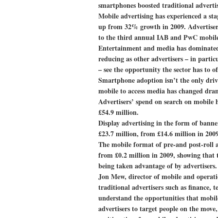
smartphones boosted traditional advertis
Mobile advertising has experienced a sta
up from 32% growth in 2009. Advertisers
to the third annual IAB and PwC mobile
Entertainment and media has dominated t
reducing as other advertisers – in parti
– see the opportunity the sector has to of
Smartphone adoption isn’t the only driv
mobile to access media has changed drama
Advertisers’ spend on search on mobile h
£54.9 million.
Display advertising in the form of banner
£23.7 million, from £14.6 million in 2009
The mobile format of pre-and post-roll a
from £0.2 million in 2009, showing that 
being taken advantage of by advertisers.
Jon Mew, director of mobile and operatio
traditional advertisers such as finance, 
understand the opportunities that mobile
advertisers to target people on the move