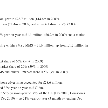
-on-year to £23.7 million (£14.6m in 2009).
£1.7m (£1.4m in 2009) and a market share of 2% (3.8% in
2% year-on-year to £1.1 million, (£0.2m in 2009) and a market
tising within SMS / MMS – £1.6 million, up from £1.2 million in
ket share of 66% (54% in 2009)
– market share of 29% (39% in 2009)
 SMS and other) – market share is 5% (7% in 2009).
phone advertising accounted for £28.6 million.
sed 32% year on year to £37.6m.
p 58% year-on-year to 36% of the UK (Dec 2010, Comscore)
 (Dec 2010) – up 21% year-on-year (3 month av. ending Dec