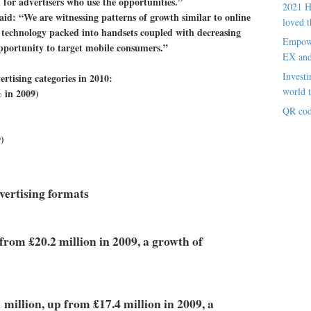
 for advertisers who use the opportunities.”
2021 H
id: “We are witnessing patterns of growth similar to online
loved t
ng technology packed into handsets coupled with decreasing
Empowe
opportunity to target mobile consumers.”
EX an
Investi
ertising categories in 2010:
world t
 in 2009)
QR cod
)
ertising formats
 from £20.2 million in 2009, a growth of
 million, up from £17.4 million in 2009, a