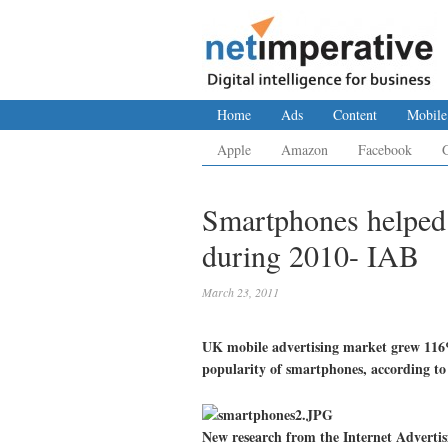
Home
Ads
Content
Mobile
Apple
Amazon
Facebook
Smartphones helped
during 2010- IAB
March 23, 2011
UK mobile advertising market grew 116% 
popularity of smartphones, according to
New research from the Internet Adverti