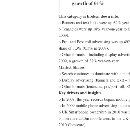
growth of 61%
This category is broken down into:
o Banners and text links were up 62% year
o Tenancies were up 18% year-on-year to 
2009).
o Pre- and Post-roll advertising was up 49
share of 1.3% (0.5% in 2009).
o Other formats – including display adver
2009, a growth of 32% year-on-year.
Market Shares
o Search continues to dominate with a mar
o Display advertising (banners and text) 
o Other formats (tenancies, pre/post roll,
Key drivers and insights
o In 2008, the year records began, mobile 
o In 2009 mobile phone advertising increa
o UK Smartphone ownership in 2010 was u
o There are 23.3m mobile users in the UK
2010 Comscore)