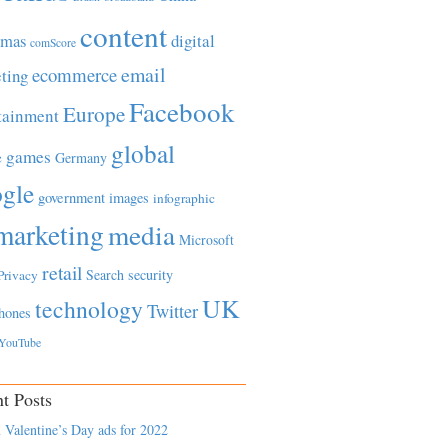
content
tmas
digital
comScore
email
ecommerce
ting
Facebook
Europe
tainment
global
games
e
Germany
gle
government
images
infographic
marketing
media
Microsoft
retail
Search
security
Privacy
UK
technology
Twitter
hones
YouTube
t Posts
 Valentine’s Day ads for 2022