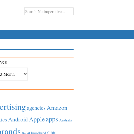
ves
es
ertising
Amazon
agencies
apps
Apple
Android
tics
Australia
brands
China
broadband
Brazil