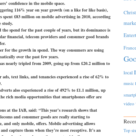
ers’ confidence in the mobile space.
ggering 116% year on year growth (on a like for like basis),
Chris
 spent £83 million on mobile advertising in 2010, according
marke
 study.
he spend for the past couple of years, but its dominance is
Enter
cular financial, telecom providers and consumer good brands
fer.
Franc
er for the growth in spend. The way consumers are using
tically over the past few years.
Goo
as nearly tripled from 2009, going up from £20.2 million to
local
 ads, text links, and tenancies experienced a rise of 62% to
.
music
dverts also experienced a rise of 492% to £1.1 million, up
smartp
the rich media opportunities that smartphones offer are
video
ns at the IAB, said: “This year’s research shows that
telecoms and consumer goods are really starting to
Recen
, and only mobile, offers. Mobile advertising allows
, and capture them when they’re most receptive. It’s an
Top six