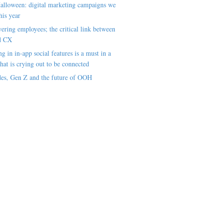
alloween: digital marketing campaigns we
his year
ring employees; the critical link between
d CX
ng in in-app social features is a must in a
hat is crying out to be connected
es, Gen Z and the future of OOH