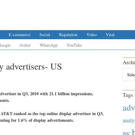
E-commerce
Social
Regulation
Video
Viral
Google
twitter
WhatsApp
YouTube
Archi
y advertisers- US
Archiv
vertiser in Q3, 2010 with 21.1 billion impressions,
Tags
ments.
adv
analy
BBC