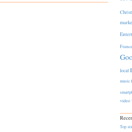
Chris
marke
Enter
Franc
Goo
local
music
smartp
video
Recen
Top six