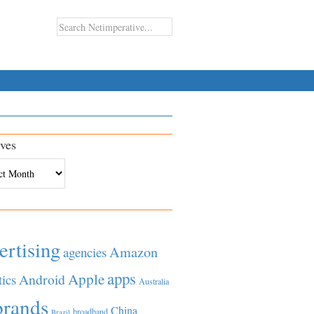
ves
es
ertising
Amazon
agencies
apps
Apple
Android
tics
Australia
brands
China
broadband
Brazil