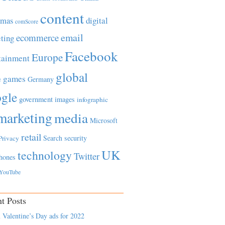
content
tmas
digital
comScore
email
ecommerce
ting
Facebook
Europe
tainment
global
games
e
Germany
gle
government
images
infographic
marketing
media
Microsoft
retail
Search
security
Privacy
UK
technology
Twitter
hones
YouTube
t Posts
 Valentine’s Day ads for 2022