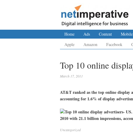
Home
Ads
Content
Mobile
Apple
Amazon
Facebook
Top 10 online displa
March 17, 2011
AT&T ranked as the top online display ad
accounting for 1.6% of display advertis
Uncategorized