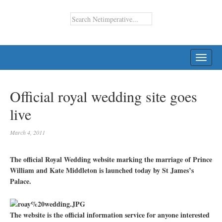
TOGG
NAVI
Official royal wedding site goes
live
March 4, 2011
The official Royal Wedding website marking the marriage of Prince
William and Kate Middleton is launched today by St James’s
Palace.
The website is the official information service for anyone interested