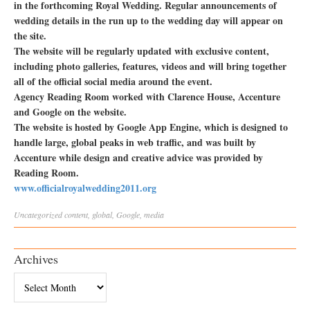
in the forthcoming Royal Wedding. Regular announcements of
wedding details in the run up to the wedding day will appear on
the site.
The website will be regularly updated with exclusive content,
including photo galleries, features, videos and will bring together
all of the official social media around the event.
Agency Reading Room worked with Clarence House, Accenture
and Google on the website.
The website is hosted by Google App Engine, which is designed to
handle large, global peaks in web traffic, and was built by
Accenture while design and creative advice was provided by
Reading Room.
www.officialroyalwedding2011.org
Uncategorized
content
,
global
,
Google
,
media
Archives
Archives