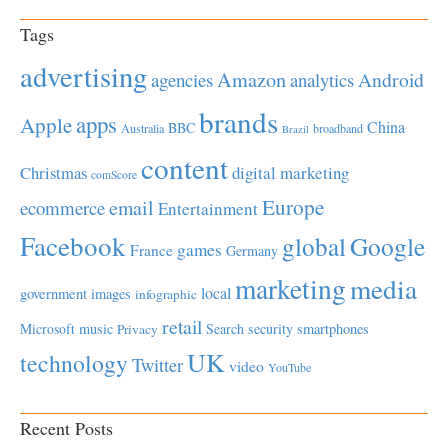
Tags
advertising
Amazon
Android
agencies
analytics
brands
apps
Apple
China
BBC
Australia
broadband
Brazil
content
Christmas
digital marketing
comScore
Europe
email
ecommerce
Entertainment
Facebook
global
Google
games
France
Germany
marketing
media
local
government
images
infographic
retail
Microsoft
music
Search
security
smartphones
Privacy
UK
technology
Twitter
video
YouTube
Recent Posts