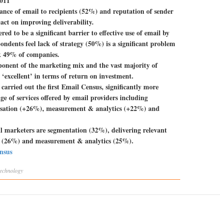
2011
vance of email to recipients (52%) and reputation of sender
act on improving deliverability.
red to be a significant barrier to effective use of email by
ndents feel lack of strategy (50%) is a significant problem
ck 49% of companies.
mponent of the marketing mix and the vast majority of
‘excellent’ in terms of return on investment.
arried out the first Email Census, significantly more
e of services offered by email providers including
sation (+26%), measurement & analytics (+22%) and
ail marketers are segmentation (32%), delivering relevant
ty (26%) and measurement & analytics (25%).
ensus
technology