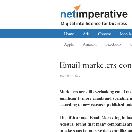
Home
Ads
Content
Mobile
Apple
Amazon
Facebook
Email marketers cont
March 4, 2011
Marketers are still overlooking email ma
significantly more emails and spending m
according to new research published tod
The fifth annual Email Marketing Indust
Adestra, found that many companies are f
to take steps to improve deliverability 