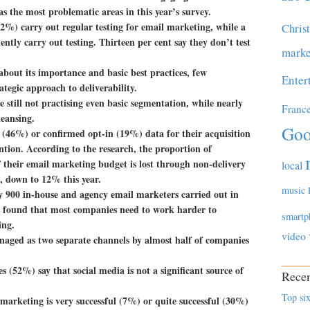
s the most problematic areas in this year’s survey.
2%) carry out regular testing for email marketing, while a
Chris
ently carry out testing. Thirteen per cent say they don’t test
marke
bout its importance and basic best practices, few
Enter
ategic approach to deliverability.
still not practising even basic segmentation, while nearly
Franc
leansing.
Goo
(46%) or confirmed opt-in (19%) data for their acquisition
ntion. According to the research, the proportion of
their email marketing budget is lost through non-delivery
local
, down to 12% this year.
music
ly 900 in-house and agency email marketers carried out in
o found that most companies need to work harder to
smartp
ing.
video
anaged as two separate channels by almost half of companies
 (52%) say that social media is not a significant source of
Recen
Top six
marketing is very successful (7%) or quite successful (30%)