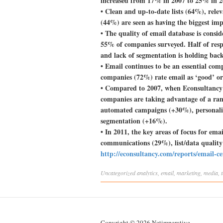
increased from 17% in 2007 to 25% in 
• Clean and up-to-date lists (64%), rele
(44%) are seen as having the biggest imp
• The quality of email database is conside
55% of companies surveyed. Half of respo
and lack of segmentation is holding ba
• Email continues to be an essential co
companies (72%) rate email as ‘good’ or 
• Compared to 2007, when Econsultancy c
companies are taking advantage of a rang
automated campaigns (+30%), personali
segmentation (+16%).
• In 2011, the key areas of focus for em
communications (29%), list/data quali
http://econsultancy.com/reports/email-c
Uncategorized
analytics
,
email
,
marketing
,
media
,
Copyright © 2026 Netimperative.