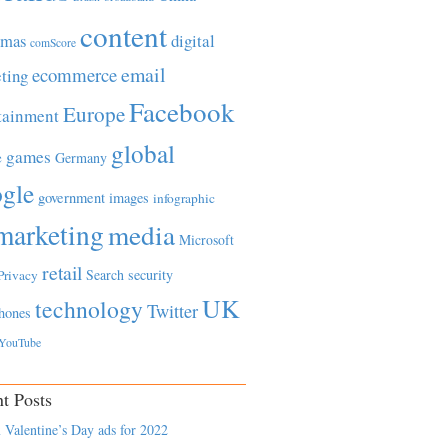
content
tmas
digital
comScore
email
ecommerce
ting
Facebook
Europe
tainment
global
games
e
Germany
gle
government
images
infographic
marketing
media
Microsoft
retail
Search
security
Privacy
UK
technology
Twitter
hones
YouTube
t Posts
 Valentine’s Day ads for 2022