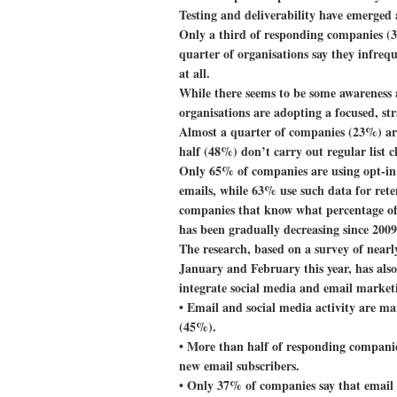
Testing and deliverability have emerged a
Only a third of responding companies (3
quarter of organisations say they infrequ
at all.
While there seems to be some awareness a
organisations are adopting a focused, str
Almost a quarter of companies (23%) are 
half (48%) don’t carry out regular list c
Only 65% of companies are using opt-in 
emails, while 63% use such data for rete
companies that know what percentage of 
has been gradually decreasing since 2009
The research, based on a survey of near
January and February this year, has als
integrate social media and email market
• Email and social media activity are m
(45%).
• More than half of responding companies
new email subscribers.
• Only 37% of companies say that email 