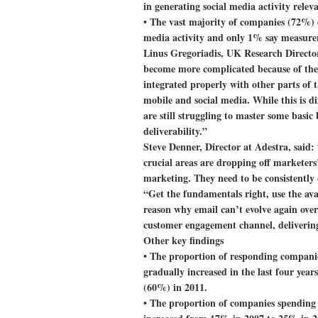
in generating social media activity relev
• The vast majority of companies (72%) 
media activity and only 1% say measurem
Linus Gregoriadis, UK Research Director
become more complicated because of the i
integrated properly with other parts of t
mobile and social media. While this is d
are still struggling to master some basic
deliverability.”
Steve Denner, Director at Adestra, said: 
crucial areas are dropping off marketers’
marketing. They need to be consistently c
“Get the fundamentals right, use the ava
reason why email can’t evolve again over
customer engagement channel, delivering
Other key findings
• The proportion of responding compani
gradually increased in the last four yea
(60%) in 2011.
• The proportion of companies spending