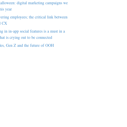
alloween: digital marketing campaigns we
his year
ring employees; the critical link between
d CX
ng in in-app social features is a must in a
hat is crying out to be connected
es, Gen Z and the future of OOH