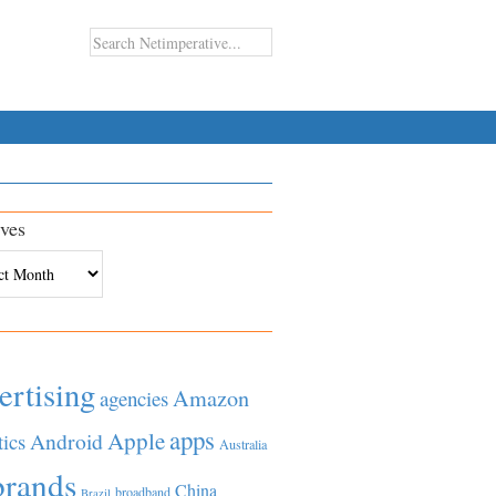
ves
es
ertising
Amazon
agencies
apps
Apple
Android
tics
Australia
brands
China
broadband
Brazil