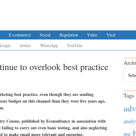
E-commerce
Social
Regulation
Video
Viral
Google
twitter
WhatsApp
YouTube
Archi
inue to overlook best practice
Archiv
rketing best practice, even though they are sending
Tags
ore budget on this channel than they were five years ago,
adv
ay.
analy
ry Census, published by Econsultancy in association with
ailing to carry out even basic testing, and also neglecting
and to make email more relevant and engaging.
BBC