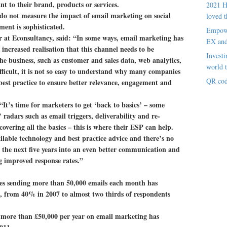
ant to their brand, products or services.
2021 H
do not measure the impact of email marketing on social
loved t
ent is sophisticated.
Empowe
 at Econsultancy, said: “In some ways, email marketing has
EX an
ncreased realisation that this channel needs to be
Investi
he business, such as customer and sales data, web analytics,
world t
ifficult, it is not so easy to understand why many companies
QR cod
 best practice to ensure better relevance, engagement and
“It’s time for marketers to get ‘back to basics’ – some
 radars such as email triggers, deliverability and re-
overing all the basics – this is where their ESP can help.
ilable technology and best practice advice and there’s no
 the next five years into an even better communication and
 improved response rates.”
es sending more than 50,000 emails each month has
rs, from 40% in 2007 to almost two thirds of respondents
 more than £50,000 per year on email marketing has