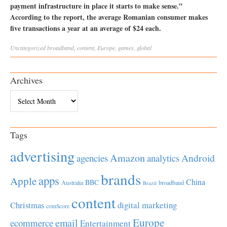
payment infrastructure in place it starts to make sense.”
According to the report, the average Romanian consumer makes
five transactions a year at an average of $24 each.
Uncategorized
broadband
,
content
,
Europe
,
games
,
global
Archives
Archives
Tags
advertising
Amazon
Android
agencies
analytics
brands
apps
Apple
China
BBC
Australia
broadband
Brazil
content
Christmas
digital marketing
comScore
Europe
email
ecommerce
Entertainment