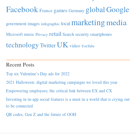
Facebook
global
Google
games
France
Germany
marketing
media
local
government
images
infographic
retail
Microsoft
music
Search
security
smartphones
Privacy
UK
technology
Twitter
video
YouTube
Recent Posts
Top six Valentine’s Day ads for 2022
2021 Halloween: digital marketing campaigns we loved this year
Empowering employees; the critical link between EX and CX
Investing in in-app social features is a must in a world that is crying out
to be connected
QR codes, Gen Z and the future of OOH