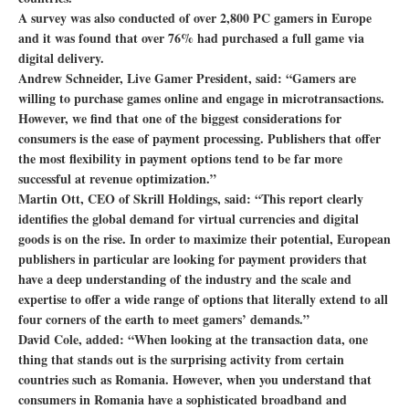
A survey was also conducted of over 2,800 PC gamers in Europe
and it was found that over 76% had purchased a full game via
digital delivery.
Andrew Schneider, Live Gamer President, said: “Gamers are
willing to purchase games online and engage in microtransactions.
However, we find that one of the biggest considerations for
consumers is the ease of payment processing. Publishers that offer
the most flexibility in payment options tend to be far more
successful at revenue optimization.”
Martin Ott, CEO of Skrill Holdings, said: “This report clearly
identifies the global demand for virtual currencies and digital
goods is on the rise. In order to maximize their potential, European
publishers in particular are looking for payment providers that
have a deep understanding of the industry and the scale and
expertise to offer a wide range of options that literally extend to all
four corners of the earth to meet gamers’ demands.”
David Cole, added: “When looking at the transaction data, one
thing that stands out is the surprising activity from certain
countries such as Romania. However, when you understand that
consumers in Romania have a sophisticated broadband and