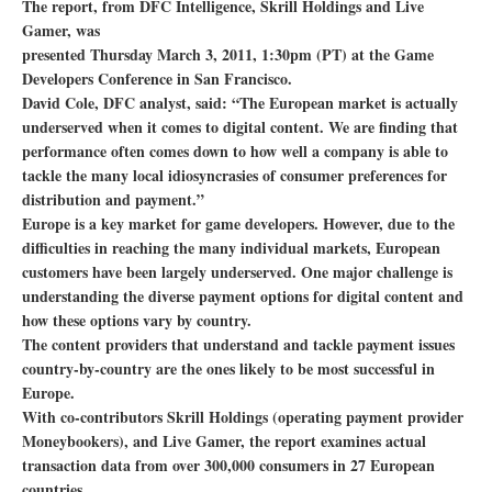
The report, from DFC Intelligence, Skrill Holdings and Live
Gamer, was
presented Thursday March 3, 2011, 1:30pm (PT) at the Game
Developers Conference in San Francisco.
David Cole, DFC analyst, said: “The European market is actually
underserved when it comes to digital content. We are finding that
performance often comes down to how well a company is able to
tackle the many local idiosyncrasies of consumer preferences for
distribution and payment.”
Europe is a key market for game developers. However, due to the
difficulties in reaching the many individual markets, European
customers have been largely underserved. One major challenge is
understanding the diverse payment options for digital content and
how these options vary by country.
The content providers that understand and tackle payment issues
country-by-country are the ones likely to be most successful in
Europe.
With co-contributors Skrill Holdings (operating payment provider
Moneybookers), and Live Gamer, the report examines actual
transaction data from over 300,000 consumers in 27 European
countries.