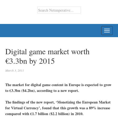
TOGG
NAVI
Digital game market worth
€3.3bn by 2015
March 3, 2011
The market for digital game content in Europe is expected to grow
to €3.3bn ($4.2bn), according to a new report.
The findings of the new report, ‘Monetizing the European Market
for Virtual Currency’, found that this growth was a 89% increase
compared with €1.7 billion ($2.2 billion) in 2010.