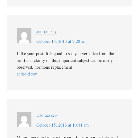
android spy
October 15, 2013 at 9:20 am
I like your post. It is good to see you verbalize from the
heart and clarity on this important subject can be easily
observed. hormone replacement
android spy
Đào tạo seo
October 15, 2013 at 10:44 am
Mmm.. good to be here in your article or post, whatever, I