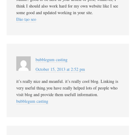
think I should also work hard for my own website like I see
some good and updated working in your site.
Đào tạo seo
bubblegum casting
October 15, 2013 at 2:52 pm
it’s really nice and meanful. it’s really cool blog. Linking is
very useful thing.you have really helped lots of people who
visit blog and provide them usefull information.
bubblegum casting