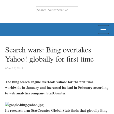
TOGG
NAVI
Search wars: Bing overtakes
Yahoo! globally for first time
March 2, 2011
The Bing search engine overtook Yahoo! for the first time
worldwide in January and increased its lead in February according
to web analytics company, StatCounter.
Its research arm StatCounter Global Stats finds that globally Bing