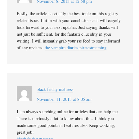
November 8, 2013 at 12:58 pm
Easily, the article is actually the best topic on this registry
related issue. I fit in with your conclusions and will eagerly
look forward to your next updates. Just saying thanks will
not just be sufficient, for the fantasti c lucidity in your
writing. I will instantly grab your rss feed to stay informed
of any updates.
the vampire diaries piratestreaming
black friday mattress
November 11, 2013 at 8:05 am
I am always searching online for articles that can help me.
There is obviously a lot to know about this. I think you
made some good points in Features also. Keep working,
great job!
black friday mattress