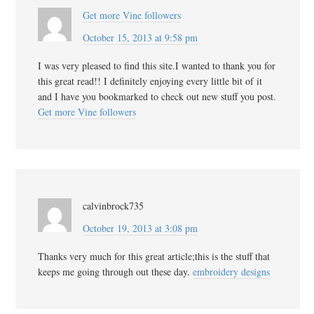
Get more Vine followers
October 15, 2013 at 9:58 pm
I was very pleased to find this site.I wanted to thank you for
this great read!! I definitely enjoying every little bit of it
and I have you bookmarked to check out new stuff you post.
Get more Vine followers
calvinbrock735
October 19, 2013 at 3:08 pm
Thanks very much for this great article;this is the stuff that
keeps me going through out these day.
embroidery designs