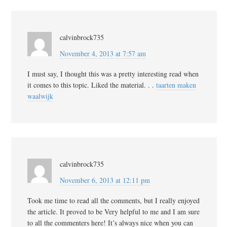
calvinbrock735
November 4, 2013 at 7:57 am
I must say, I thought this was a pretty interesting read when
it comes to this topic. Liked the material. . .
taarten maken
waalwijk
calvinbrock735
November 6, 2013 at 12:11 pm
Took me time to read all the comments, but I really enjoyed
the article. It proved to be Very helpful to me and I am sure
to all the commenters here! It’s always nice when you can