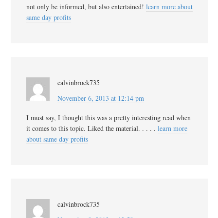
not only be informed, but also entertained!
learn more about
same day profits
calvinbrock735
November 6, 2013 at 12:14 pm
I must say, I thought this was a pretty interesting read when
it comes to this topic. Liked the material. . . . .
learn more
about same day profits
calvinbrock735