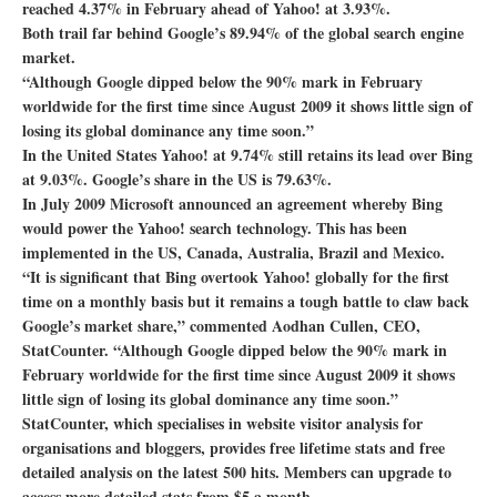
reached 4.37% in February ahead of Yahoo! at 3.93%.
Both trail far behind Google’s 89.94% of the global search engine
market.
“Although Google dipped below the 90% mark in February
worldwide for the first time since August 2009 it shows little sign of
losing its global dominance any time soon.”
In the United States Yahoo! at 9.74% still retains its lead over Bing
at 9.03%. Google’s share in the US is 79.63%.
In July 2009 Microsoft announced an agreement whereby Bing
would power the Yahoo! search technology. This has been
implemented in the US, Canada, Australia, Brazil and Mexico.
“It is significant that Bing overtook Yahoo! globally for the first
time on a monthly basis but it remains a tough battle to claw back
Google’s market share,” commented Aodhan Cullen, CEO,
StatCounter. “Although Google dipped below the 90% mark in
February worldwide for the first time since August 2009 it shows
little sign of losing its global dominance any time soon.”
StatCounter, which specialises in website visitor analysis for
organisations and bloggers, provides free lifetime stats and free
detailed analysis on the latest 500 hits. Members can upgrade to
access more detailed stats from $5 a month.