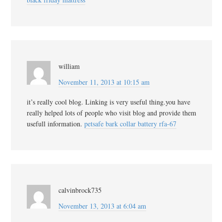
william
November 11, 2013 at 10:15 am
it’s really cool blog. Linking is very useful thing.you have
really helped lots of people who visit blog and provide them
usefull information.
petsafe bark collar battery rfa-67
calvinbrock735
November 13, 2013 at 6:04 am