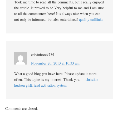
Took me time to read all the comments, but I really enjoyed
the article. It proved to be Very helpful to me and I am sure
to all the commenters here! It’s always nice when you can
not only be informed, but also entertained!
quality cufflinks
calvinbrock735
November 20, 2013 at 10:33 am
What a good blog you have here. Please update it more
often. This topics is my interest. Thank you. . .
christian
hudson girlfriend activation system
Comments are closed.