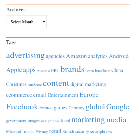
Archives
Archives
Tags
advertising
Amazon
Android
agencies
analytics
brands
apps
Apple
China
BBC
Australia
broadband
Brazil
content
Christmas
digital marketing
comScore
Europe
email
ecommerce
Entertainment
Facebook
global
Google
games
France
Germany
marketing
media
local
government
images
infographic
retail
Microsoft
music
Search
security
smartphones
Privacy