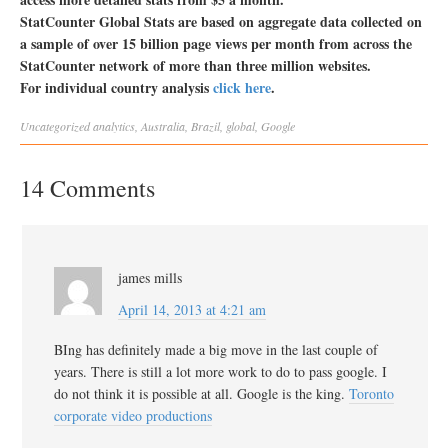
StatCounter Global Stats are based on aggregate data collected on
a sample of over 15 billion page views per month from across the
StatCounter network of more than three million websites.
For individual country analysis
click here
.
Uncategorized
analytics
,
Australia
,
Brazil
,
global
,
Google
14 Comments
james mills
April 14, 2013 at 4:21 am
BIng has definitely made a big move in the last couple of
years. There is still a lot more work to do to pass google. I
do not think it is possible at all. Google is the king.
Toronto
corporate video productions