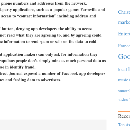
ve phone numbers and addresses from the network.
-party applications, such as a popular games Farmville and
Chris
access to “contact information” including address and
marke
 button, denying app developers the ability to access
Enter
not read what they are agreeing to, and by agreeing could
he information to send spam or sells on the data to cold-
Franc
at application makers can only ask for information they
Goo
scrupulous people don’t simply mine as much personal data as
use in identify fraud.
local
Street Journal exposed a number of Facebook app developers
es and feeding data to advertisers.
music
smartp
video
Recen
Top six