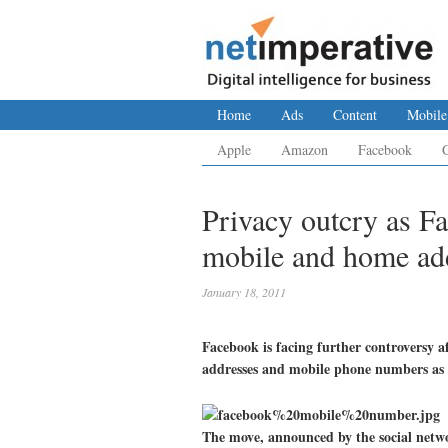
Home
Ads
Content
Mobile
Apple
Amazon
Facebook
Privacy outcry as F
mobile and home add
January 18, 2011
Facebook is facing further controversy a
addresses and mobile phone numbers as 
The move, announced by the social netwo