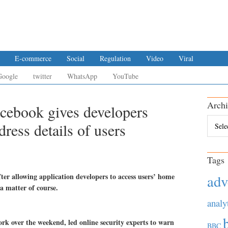
E-commerce
Social
Regulation
Video
Viral
Google
twitter
WhatsApp
YouTube
Archi
acebook gives developers
Archiv
ress details of users
Tags
fter allowing application developers to access users’ home
adv
a matter of course.
analy
rk over the weekend, led online security experts to warn
BBC