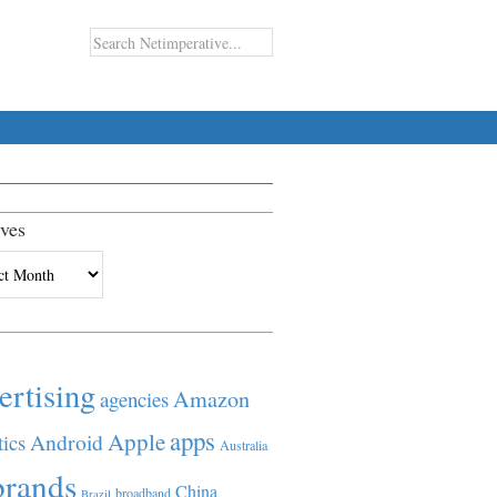
ves
es
ertising
Amazon
agencies
apps
Apple
Android
tics
Australia
brands
China
broadband
Brazil