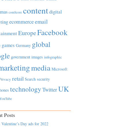
content
tmas
digital
comScore
email
ecommerce
ting
Facebook
Europe
tainment
global
games
e
Germany
gle
government
images
infographic
marketing
media
Microsoft
retail
Search
security
Privacy
UK
technology
Twitter
hones
YouTube
t Posts
 Valentine’s Day ads for 2022