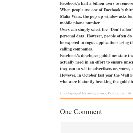
Facebook’s half a billion users to remo
When people use one of Facebook’s third
Mafia Wars, the pop-up window asks for 
mobile phone number.
Users can simply select the “Don’t allow”
personal data. However, people often do 
be exposed to rogue applications using t
calling companies.
Facebook’s developer guidelines state th
actually need in an effort to ensure un
they can to sell to advertisers or, worse, 
However, in October last year the Wall 
who were blatantly breaking the guidelin
Uncategorized
Facebook
,
games
,
Privacy
,
security
One Comment