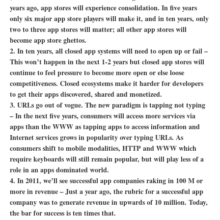
years ago, app stores will experience consolidation. In five years
only six major app store players will make it, and in ten years, only
two to three app stores will matter; all other app stores will
become app store ghettos.
2. In ten years, all closed app systems will need to open up or fail –
This won’t happen in the next 1-2 years but closed app stores will
continue to feel pressure to become more open or else loose
competitiveness. Closed ecosystems make it harder for developers
to get their apps discovered, shared and monetized.
3. URLs go out of vogue. The new paradigm is tapping not typing
–
In the next five years, consumers will access more services via
apps than the WWW as tapping apps to access information and
Internet services grows in popularity over typing URLs. As
consumers shift to mobile modalities, HTTP and WWW which
require keyboards will still remain popular, but will play less of a
role in an apps dominated world.
4. In 2011, we’ll see successful app companies raking in 100 M or
more in revenue –
Just a year ago, the rubric for a successful app
company was to generate revenue in upwards of 10 million. Today,
the bar for success is ten times that.