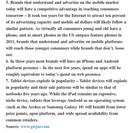
5. Brands that understand and advertise on the mobile market
today will have a competitive advantage in reaching consumers
tomorrow –
It took ten years for the Internet to attract ten percent
of its advertising capacity and mobile ad dollars will likely follow a
similar pattern. As virtually all consumers young and old have a
phone, and as smart phones in the US outpace feature phones in
2011, brands that understand and advertise on mobile platforms
will reach those younger consumers while brands that don’t, loose
out.
6. In three years most brands will have an iPhone and Android
platform presence –
In the next few years, spend on apps will be
roughly equivalent to today’s spend on web presence.
7. Tablet devices explode in popularity –
Tablet devices will explode
in popularity and their sale patterns will be similar to that of
netbooks five years ago. While the iPad remains an expensive,
niche device, tablets that leverage Android as an operating system
(such as the Archos or Samsung Galaxy 10) will benefit from lower
price points, open platform, and wide spread availability from
common retailers.
Source:
www.getjar.com