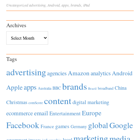
Uncategorized
advertising
,
Android
,
apps
,
brands
,
iPad
Archives
Archives
Tags
advertising
Amazon
Android
agencies
analytics
brands
apps
Apple
China
BBC
Australia
broadband
Brazil
content
Christmas
digital marketing
comScore
Europe
email
ecommerce
Entertainment
Facebook
global
Google
games
France
Germany
marketing
media
local
government
images
infographic