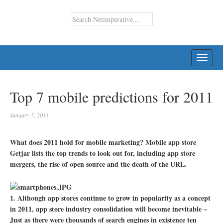
TOGG
NAVI
Top 7 mobile predictions for 2011
January 5, 2011
What does 2011 hold for mobile marketing? Mobile app store
Getjar lists the top trends to look out for, including app store
mergers, the rise of open source and the death of the URL.
1. Although app stores continue to grow in popularity as a concept
in 2011, app store industry consolidation will become inevitable –
Just as there were thousands of search engines in existence ten