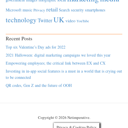
retail
Microsoft
music
Search
security
smartphones
Privacy
UK
technology
Twitter
video
YouTube
Recent Posts
Top six Valentine’s Day ads for 2022
2021 Halloween: digital marketing campaigns we loved this year
Empowering employees; the critical link between EX and CX
Investing in in-app social features is a must in a world that is crying out
to be connected
QR codes, Gen Z and the future of OOH
Copyright © 2026 Netimperative.
Privacy & Cookies Policy