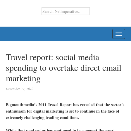
TOGG
NAVI
Travel report: social media
spending to overtake direct email
marketing
December 17, 2010
Bigmouthmedia’s 2011 Travel Report has revealed that the sector’s
enthusiasm for digital marketing is set to continue in the face of
extremely challenging trading conditions.
While the travel sector has continued to be amongst the worst