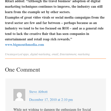
Ritari added: “Although the travel business’ adoption of digital
marketing techniques continues to improve, the industry can still
learn from the example set by other sectors.
Examples of great video virals or social media campaigns from the
travel sector are few and far between – perhaps because as an
industry we tend to be too focused on ROI – and as a general rule
tend to lack the creative flair that has seen companies in
entertainment and retail reap rich rewards.”
www.bigmouthmedia.com
Uncategorized
apps
,
digital marketing
,
email
,
Entertainment
,
marketing
One Comment
Steve Abbott
December 17, 2010 at 2:10 pm
While not wishing to dampen the enthusiasm for Social