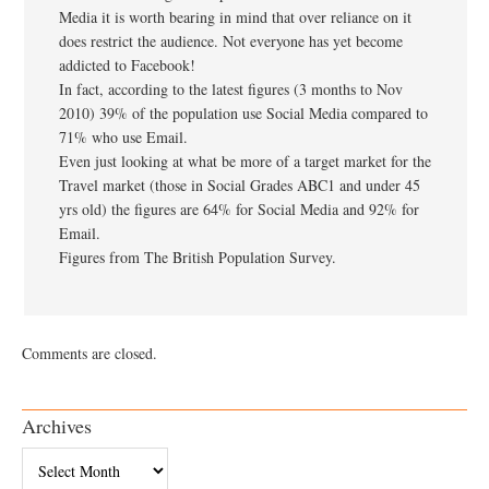
Media it is worth bearing in mind that over reliance on it
does restrict the audience. Not everyone has yet become
addicted to Facebook!
In fact, according to the latest figures (3 months to Nov
2010) 39% of the population use Social Media compared to
71% who use Email.
Even just looking at what be more of a target market for the
Travel market (those in Social Grades ABC1 and under 45
yrs old) the figures are 64% for Social Media and 92% for
Email.
Figures from The British Population Survey.
Comments are closed.
Archives
Archives