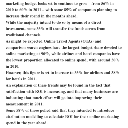
marketing budget looks set to continue to grow – from 56% in
2010 to 60% in 2011 – with some 85% of companies planning to
increase their spend in the months ahead.
While the majority intend to do so by means of a direct
investment, some 33% will transfer the funds across from
traditional channels.
As might be expected Online Travel Agents (OTAs) and
comparison search engines have the largest budget share devoted to
online marketing at 90%, while airlines and hotel companies have
the lowest proportion allocated to online spend, with around 30%
in 2010.
However, this figure is set to increase to 33% for airlines and 38%
for hotels in 2011.
An explanation of these trends may be found in the fact that
satisfaction with ROI is increasing, and that many businesses are
indicating that much effort will go into improving their
measurement in 2011.
Some 58% of those polled said that they intended to introduce
attribution modelling to calculate ROI for their online marketing
spend in the year ahead.