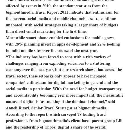
affected by events in 2010, the standout statistics from the
bigmouthmedia Travel Report 2011 indicate that enthusiasm for
the nascent social media and mobile channels is set to continue
unabated, with social strategies taking a larger share of budgets
than direct email marketing for the first time.
Meanwhile smart phone enabled enthusiasm for mobile grows,
with 28% planning invest in apps development and 22% looking
to build mobile sites over the course of the next year.
“The industry has been forced to cope with a rich variety of
challenges ranging from exploding volcanoes to a stuttering
economy over the past year, but our research shows that across the
travel sector, these setbacks only appear to have increased
companies’ enthusiasm for digital marketing in general and the
social media in particular. With the need for budget transparency
and accountability becoming ever more important, the measurable
nature of digital is fast making it the dominant channel,” said
Anneli Ritari, Senior Travel Strategist at bigmouthmedia.
According to the report, which surveyed 78 leading travel
professionals from bigmouthmedia’s client base, parent group LBi
and the readership of Tnooz, digital’s share of the overall