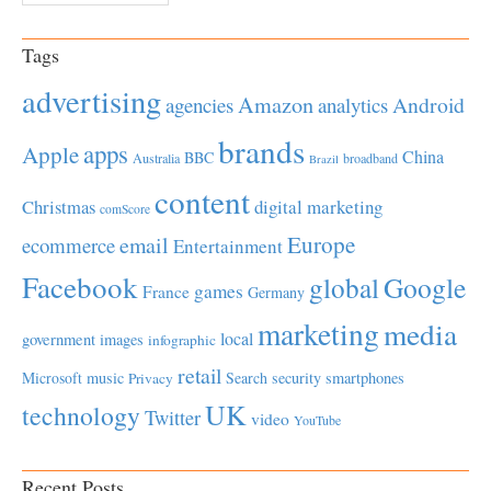
Tags
advertising
Amazon
Android
agencies
analytics
brands
apps
Apple
China
BBC
Australia
broadband
Brazil
content
Christmas
digital marketing
comScore
Europe
email
ecommerce
Entertainment
Facebook
global
Google
games
France
Germany
marketing
media
local
government
images
infographic
retail
Microsoft
music
Search
security
smartphones
Privacy
UK
technology
Twitter
video
YouTube
Recent Posts