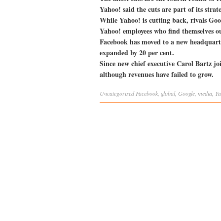
Yahoo! said the cuts are part of its stra
While Yahoo! is cutting back, rivals Goo
Yahoo! employees who find themselves o
Facebook has moved to a new headquarte
expanded by 20 per cent.
Since new chief executive Carol Bartz j
although revenues have failed to grow.
Uncategorized
Facebook
,
global
,
Google
,
media
,
Ya