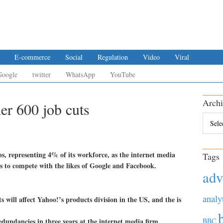
E-commerce
Social
Regulation
Video
Viral
Google
twitter
WhatsApp
YouTube
Archi
er 600 job cuts
Archiv
s, representing 4% of its workforce, as the internet media
Tags
oks to compete with the likes of Google and Facebook.
adv
analy
 will affect Yahoo!’s products division in the US, and the is
edundancies in three years at the internet media firm.
BBC