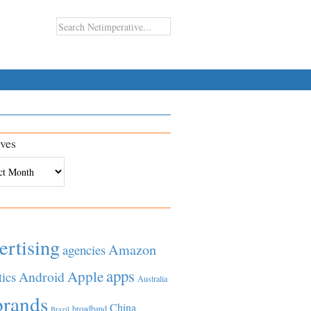
ves
es
ertising
Amazon
agencies
apps
Apple
Android
tics
Australia
brands
China
broadband
Brazil