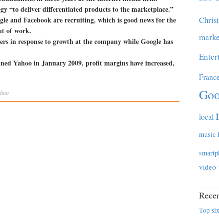
tegy “to deliver differentiated products to the marketplace.”
Chris
gle and Facebook are recruiting, which is good news for the
ut of work.
marke
rs in response to growth at the company while Google has
Enter
oined Yahoo in January 2009, profit margins have increased,
Franc
Goo
hoo
local
music
smartp
video
Recen
Top six