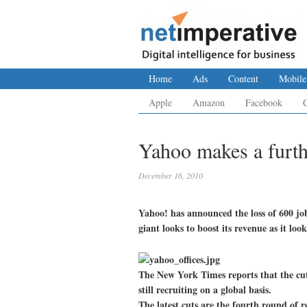
Home
Ads
Content
Mobile
Apple
Amazon
Facebook
Yahoo makes a furth
December 16, 2010
Yahoo! has announced the loss of 600 job
giant looks to boost its revenue as it lo
The New York Times reports that the cuts
still recruiting on a global basis.
The latest cuts are the fourth round of r