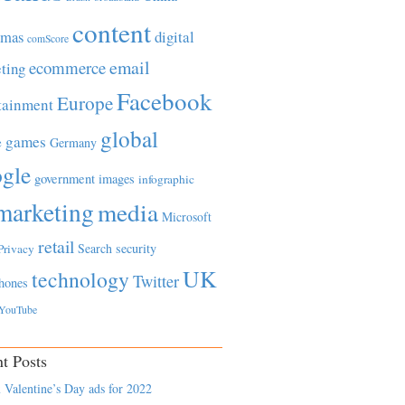
content
tmas
digital
comScore
email
ecommerce
ting
Facebook
Europe
tainment
global
games
e
Germany
gle
government
images
infographic
marketing
media
Microsoft
retail
Search
security
Privacy
UK
technology
Twitter
hones
YouTube
t Posts
 Valentine’s Day ads for 2022