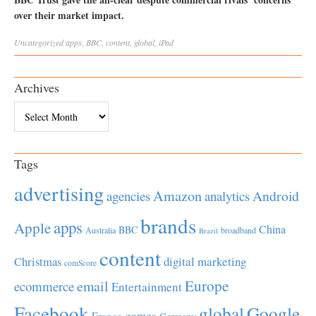
over their market impact.
Uncategorized
apps
,
BBC
,
content
,
global
,
iPad
Archives
Archives
Tags
advertising
Amazon
Android
agencies
analytics
brands
apps
Apple
China
BBC
Australia
broadband
Brazil
content
Christmas
digital marketing
comScore
Europe
email
ecommerce
Entertainment
Facebook
global
Google
games
France