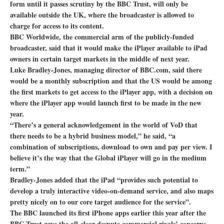
form until it passes scrutiny by the BBC Trust, will only be
available outside the UK, where the broadcaster is allowed to
charge for access to its content.
BBC Worldwide, the commercial arm of the publicly-funded
broadcaster, said that it would make the iPlayer available to iPad
owners in certain target markets in the middle of next year.
Luke Bradley-Jones, managing director of BBC.com, said there
would be a monthly subscription and that the US would be among
the first markets to get access to the iPlayer app, with a decision on
where the iPlayer app would launch first to be made in the new
year.
“There’s a general acknowledgement in the world of VoD that
there needs to be a hybrid business model,” he said, “a
combination of subscriptions, download to own and pay per view. I
believe it’s the way that the Global iPlayer will go in the medium
term.”
Bradley-Jones added that the iPad “provides such potential to
develop a truly interactive video-on-demand service, and also maps
pretty nicely on to our core target audience for the service”.
The BBC launched its first iPhone apps earlier this year after the
BBC Trust gave the all-clear despute commercial rivals’ concerns