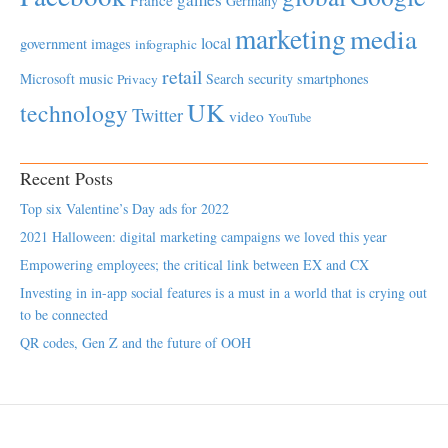
Germany
marketing
media
local
government
images
infographic
retail
Microsoft
music
Search
security
smartphones
Privacy
UK
technology
Twitter
video
YouTube
Recent Posts
Top six Valentine’s Day ads for 2022
2021 Halloween: digital marketing campaigns we loved this year
Empowering employees; the critical link between EX and CX
Investing in in-app social features is a must in a world that is crying out
to be connected
QR codes, Gen Z and the future of OOH