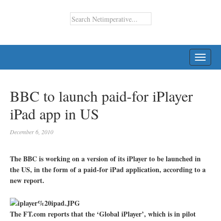
TOGG
NAVI
BBC to launch paid-for iPlayer
iPad app in US
December 6, 2010
The BBC is working on a version of its iPlayer to be launched in
the US, in the form of a paid-for iPad application, according to a
new report.
The FT.com reports that the ‘Global iPlayer’, which is in pilot