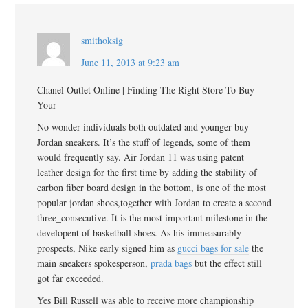
smithoksig
June 11, 2013 at 9:23 am
Chanel Outlet Online | Finding The Right Store To Buy
Your
No wonder individuals both outdated and younger buy
Jordan sneakers. It’s the stuff of legends, some of them
would frequently say. Air Jordan 11 was using patent
leather design for the first time by adding the stability of
carbon fiber board design in the bottom, is one of the most
popular jordan shoes,together with Jordan to create a second
three_consecutive. It is the most important milestone in the
developent of basketball shoes. As his immeasurably
prospects, Nike early signed him as
gucci bags for sale
the
main sneakers spokesperson,
prada bags
but the effect still
got far exceeded.
Yes Bill Russell was able to receive more championship