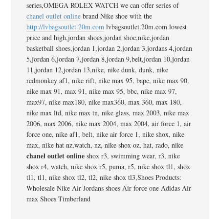
series,OMEGA ROLEX WATCH we can offer series of
chanel outlet online
brand Nike shoe with the
http://lvbagsoutlet.20m.com
lvbagsoutlet.20m.com lowest
price and high,jordan shoes,jordan shoe,nike,jordan
basketball shoes,jordan 1,jordan 2,jordan 3,jordans 4,jordan
5,jordan 6,jordan 7,jordan 8,jordan 9,belt,jordan 10,jordan
11,jordan 12,jordan 13,nike, nike dunk, dunk, nike
redmonkey af1, nike rift, nike max 95, bape, nike max 90,
nike max 91, max 91, nike max 95, bbc, nike max 97,
max97, nike max180, nike max360, max 360, max 180,
nike max ltd, nike max tn, nike glass, max 2003, nike max
2006, max 2006, nike max 2004, max 2004, air force 1, air
force one, nike af1, belt, nike air force 1, nike shox, nike
max, nike hat nz,watch, nz, nike shox oz, hat, rado, nike
chanel outlet online
shox r3, swimming wear, r3, nike
shox r4, watch, nike shox r5, puma, r5, nike shox tl1, shox
tl1, tl1, nike shox tl2, tl2, nike shox tl3,Shoes Products:
Wholesale Nike Air Jordans shoes Air force one Adidas Air
max Shoes Timberland