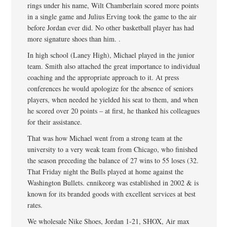
rings under his name, Wilt Chamberlain scored more points
in a single game and Julius Erving took the game to the air
before Jordan ever did. No other basketball player has had
more signature shoes than him. .
In high school (Laney High), Michael played in the junior
team. Smith also attached the great importance to individual
coaching and the appropriate approach to it. At press
conferences he would apologize for the absence of seniors
players, when needed he yielded his seat to them, and when
he scored over 20 points – at first, he thanked his colleagues
for their assistance.
That was how Michael went from a strong team at the
university to a very weak team from Chicago, who finished
the season preceding the balance of 27 wins to 55 loses (32.
That Friday night the Bulls played at home against the
Washington Bullets. cnnikeorg was established in 2002 & is
known for its branded goods with excellent services at best
rates.
We wholesale Nike Shoes, Jordan 1-21, SHOX, Air max