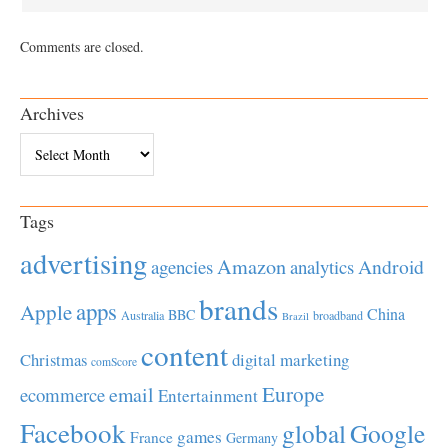
Comments are closed.
Archives
Archives
Tags
advertising
Amazon
Android
agencies
analytics
brands
apps
Apple
China
BBC
Australia
broadband
Brazil
content
Christmas
digital marketing
comScore
Europe
email
ecommerce
Entertainment
Facebook
global
Google
games
France
Germany