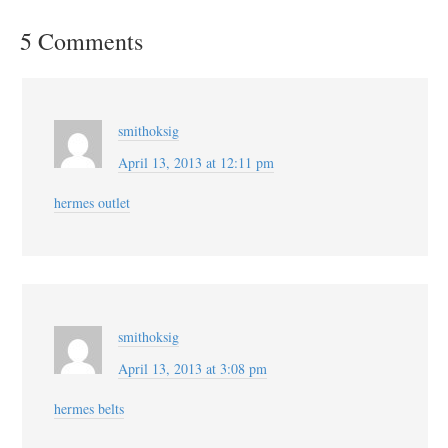
5 Comments
smithoksig
April 13, 2013 at 12:11 pm
hermes outlet
smithoksig
April 13, 2013 at 3:08 pm
hermes belts