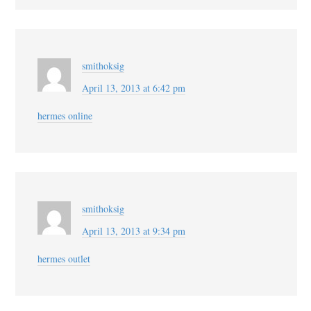
smithoksig
April 13, 2013 at 6:42 pm
hermes online
smithoksig
April 13, 2013 at 9:34 pm
hermes outlet