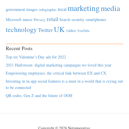
marketing
media
local
government
images
infographic
retail
Microsoft
music
Search
security
smartphones
Privacy
UK
technology
Twitter
video
YouTube
Recent Posts
Top six Valentine’s Day ads for 2022
2021 Halloween: digital marketing campaigns we loved this year
Empowering employees; the critical link between EX and CX
Investing in in-app social features is a must in a world that is crying out
to be connected
QR codes, Gen Z and the future of OOH
Copyright © 2026 Netimperative.