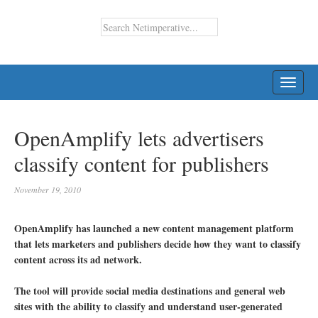
TOGG
NAVI
OpenAmplify lets advertisers
classify content for publishers
November 19, 2010
OpenAmplify has launched a new content management platform
that lets marketers and publishers decide how they want to classify
content across its ad network.
The tool will provide social media destinations and general web
sites with the ability to classify and understand user-generated