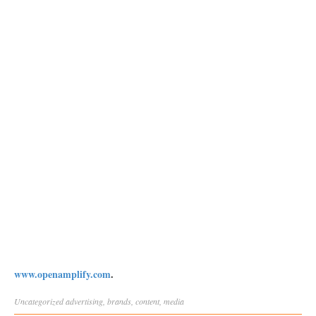
www.openamplify.com
.
Uncategorized
advertising
,
brands
,
content
,
media