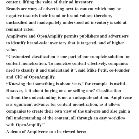
content, lifting the value of their ad inventory.
Brands are wary of advertising next to content which may be
negative towards their brand or brand values; therefore,
unclassified and inadequately understood ad inventory is sold at
remnant rates.
Ampliverse and OpenAmplify permits publishers and advertisers
to identify brand-safe inventory that is targeted, and of higher
value.
“Customized classification is one part of our complete solution for
content monetization. To monetize content effectively, companies
need to classify it and understand it”, said Mike Petit, co-founder
and CIO of OpenAmplify.
“Knowing that something is about ‘cars,’ for example, is useful.
However, is it about buying one, or selling one? Classification
without the understanding is not an adequate solution. Ampliverse
is a significant advance for content monetization, as it allows
companies to create their own view of the universe and also gain a
full understanding of the content, all through an easy workflow
with OpenAmplify.”
A demo of Ampliverse can be viewed here: