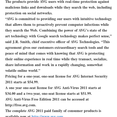
The products provide AVG users with real-time protection against
malicious links and downloads while they search the web, including
protection on social networks.
“AVG is committed to providing our users with intuitive technology
that allows them to proactively prevent computer infections while
they search the Web. Combining the power of AVG’s state of the
art technology with Google search technology makes perfect sense,”
said J.R. Smith, chief executive officer of AVG Technologies. “This
agreement gives our customers extraordinary search tools and the
peace of mind that comes with knowing that AVG is protecting
their online experience in real time while they transact, socialize,
share information and work in a rapidly changing, somewhat
volatile online world.”
Pricing for a one-year, one-seat license for AVG Internet Security
2011 starts at $54.99.
A one year one-seat license for AVG Anti-Virus 2011 starts at
$34.00 and a two-year, one-seat license starts at $51.99.
AVG Anti-Virus Free Edition 2011 can be accessed at
http://free.avg.com.
The complete AVG 2011 paid family of consumer products is
available now at
http://www.avg.com
.