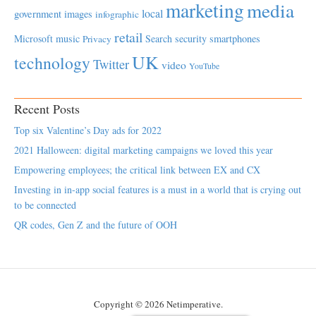
marketing
media
local
government
images
infographic
retail
Microsoft
music
Search
security
smartphones
Privacy
UK
technology
Twitter
video
YouTube
Recent Posts
Top six Valentine’s Day ads for 2022
2021 Halloween: digital marketing campaigns we loved this year
Empowering employees; the critical link between EX and CX
Investing in in-app social features is a must in a world that is crying out
to be connected
QR codes, Gen Z and the future of OOH
Copyright © 2026 Netimperative.