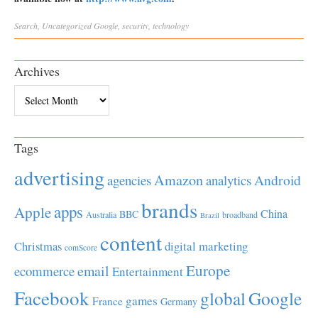
Search
,
Uncategorized
Google
,
security
,
technology
Archives
Archives
Tags
advertising
Amazon
Android
agencies
analytics
brands
apps
Apple
China
BBC
Australia
broadband
Brazil
content
Christmas
digital marketing
comScore
Europe
email
ecommerce
Entertainment
Facebook
global
Google
games
France
Germany