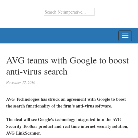
TOGG
NAVI
AVG teams with Google to boost
anti-virus search
November 17, 2010
AVG Technologies has struck an agreement with Google to boost
the search functionality of the firm’s anti-virus software.
The deal will see Google’s technology integrated into the AVG
Security Toolbar product and real time internet security solution,
AVG LinkScanner.