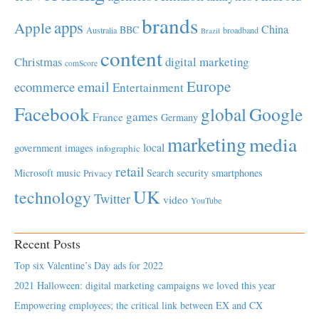
brands
apps
Apple
China
BBC
Australia
broadband
Brazil
content
Christmas
digital marketing
comScore
Europe
email
ecommerce
Entertainment
Facebook
global
Google
games
France
Germany
marketing
media
local
government
images
infographic
retail
Microsoft
music
Search
security
smartphones
Privacy
UK
technology
Twitter
video
YouTube
Recent Posts
Top six Valentine’s Day ads for 2022
2021 Halloween: digital marketing campaigns we loved this year
Empowering employees; the critical link between EX and CX