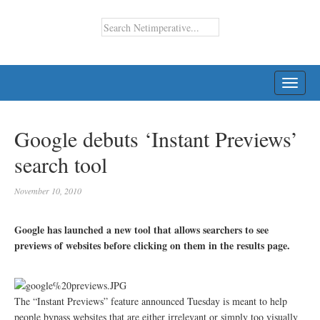
TOGG
NAVI
Google debuts ‘Instant Previews’
search tool
November 10, 2010
Google has launched a new tool that allows searchers to see
previews of websites before clicking on them in the results page.
The “Instant Previews” feature announced Tuesday is meant to help
people bypass websites that are either irrelevant or simply too visually