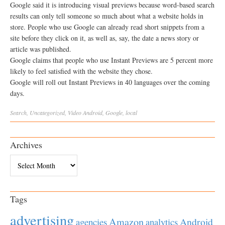
Google said it is introducing visual previews because word-based search
results can only tell someone so much about what a website holds in
store. People who use Google can already read short snippets from a
site before they click on it, as well as, say, the date a news story or
article was published.
Google claims that people who use Instant Previews are 5 percent more
likely to feel satisfied with the website they chose.
Google will roll out Instant Previews in 40 languages over the coming
days.
Search
,
Uncategorized
,
Video
Android
,
Google
,
local
Archives
Archives
Tags
advertising
Amazon
Android
agencies
analytics