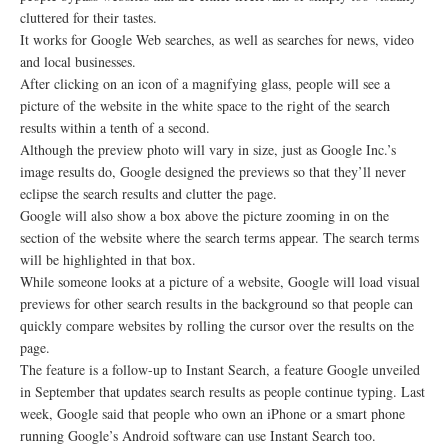
cluttered for their tastes.
It works for Google Web searches, as well as searches for news, video
and local businesses.
After clicking on an icon of a magnifying glass, people will see a
picture of the website in the white space to the right of the search
results within a tenth of a second.
Although the preview photo will vary in size, just as Google Inc.’s
image results do, Google designed the previews so that they’ll never
eclipse the search results and clutter the page.
Google will also show a box above the picture zooming in on the
section of the website where the search terms appear. The search terms
will be highlighted in that box.
While someone looks at a picture of a website, Google will load visual
previews for other search results in the background so that people can
quickly compare websites by rolling the cursor over the results on the
page.
The feature is a follow-up to Instant Search, a feature Google unveiled
in September that updates search results as people continue typing. Last
week, Google said that people who own an iPhone or a smart phone
running Google’s Android software can use Instant Search too.