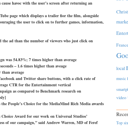
 cause havoc with the user’s screen after returning an
Chris
Tube page which displays a trailer fior the film, alongside
marke
couraging the user to click on to further games, information,
Enter
 the ad than the number of viewers who just click on
Franc
.
Goo
ign was 54.83%; 7 times higher than average
seconds – 1.6 times higher than aveage
local
 than average
Facebook and Twitter share buttons, with a click rate of
music
erage CTR for the Entertainment vertical
smartp
 campaign as compared to Benchmark research on
sly]
video
as the People’s Choice for the MediaMind Rich Media awards
Recen
’s Choice Award for our work on Universal Studios’
ccess of our campaign,” said Andrew Warren, MD of Feref
Top six