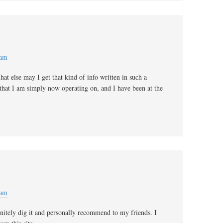
 am
at else may I get that kind of info written in such a
 that I am simply now operating on, and I have been at the
 am
initely dig it and personally recommend to my friends. I