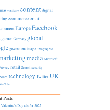
content
tmas
digital
comScore
email
ecommerce
ting
Facebook
Europe
tainment
global
games
e
Germany
gle
government
images
infographic
marketing
media
Microsoft
retail
Search
security
Privacy
UK
technology
Twitter
hones
YouTube
t Posts
 Valentine’s Day ads for 2022