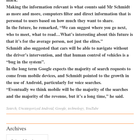
Making the information relevant is what counts said Mr Schmidt
as more and more, computers filter and direct information that is
personal to users based on how much they want to share.
In the future, he remarked, “We can suggest where you go next,
who to meet, what to read…What’s interesting about this future is
that it’s for the average person, not just the elites.”
Schmidt also suggested that cars will be able to navigate without
the driver’s intervention, and that human control of vehicles is a
“bug in the system”.
In the long term Google expects the majority of search requests to
come from mobile devices, and Schmidt pointed to the growth in
the use of Android, particularly for voice searches.
“Eventually we think mobile will be the majority of the searches
and the majority of the revenue, but it’s a long time,” he said.
Search
,
Uncategorized
Android
,
Google
,
technology
,
YouTube
Archives
Archives