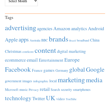
Tags
advertising
Amazon
Android
agencies
analytics
brands
apps
Apple
China
BBC
Australia
broadband
Brazil
content
Christmas
digital marketing
comScore
Europe
email
ecommerce
Entertainment
Facebook
global
Google
games
France
Germany
marketing
media
local
government
images
infographic
retail
Microsoft
music
Search
security
smartphones
Privacy
UK
technology
Twitter
video
YouTube