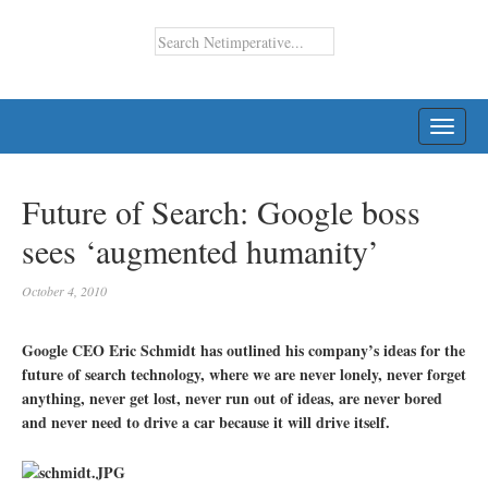
TOGG
NAVI
Future of Search: Google boss
sees ‘augmented humanity’
October 4, 2010
Google CEO Eric Schmidt has outlined his company’s ideas for the
future of search technology, where we are never lonely, never forget
anything, never get lost, never run out of ideas, are never bored
and never need to drive a car because it will drive itself.