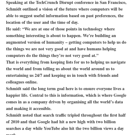
Speaking at the TechCrunch Disrupt conference in San Francisco,
Schmidt outlined a vision of the future where computers will be
able to suggest useful information based on past preferences, the
location of the user and the time of day.
He said: “We are at one of those points in technology where
something interesting is about to happen. We’re building an
augmented version of humanity – getting computers to help us do
the things we are not very good at and have humans helping
computers do the things they’re not very good at.”
That is everything from keeping lists for us to helping us navigate
the world and from telling us about the world around us to
entertaining us 24/7 and keeping us in touch with friends and
colleagues online.
Schmidt said the long term goal here is to ensure everyone lives a
happier life. Central to this is information, which is where Google
comes in as a company driven by organising all the world’s data
and making it accessible.
Schmidt noted that search traffic tripled throughout the first half
of 2010 and that Google had hit a new high with two billion
searches a day while YouTube also hit the two billion views a day
mark.