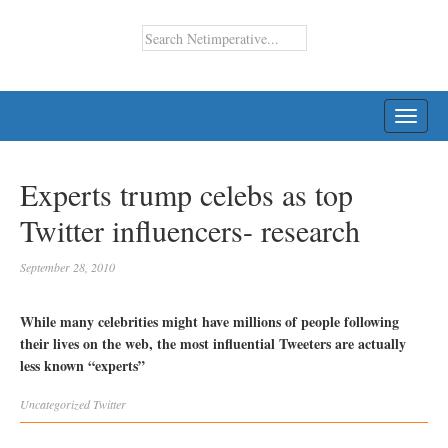
TOGG
NAVI
Experts trump celebs as top
Twitter influencers- research
September 28, 2010
While many celebrities might have millions of people following
their lives on the web, the most influential Tweeters are actually
less known “experts”
Uncategorized
Twitter