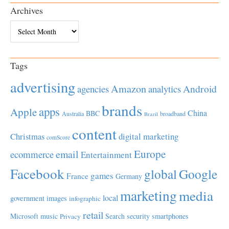
Archives
Archives
Tags
advertising
Amazon
Android
agencies
analytics
brands
apps
Apple
China
BBC
Australia
broadband
Brazil
content
Christmas
digital marketing
comScore
Europe
email
ecommerce
Entertainment
Facebook
global
Google
games
France
Germany
marketing
media
local
government
images
infographic
retail
Microsoft
music
Search
security
smartphones
Privacy