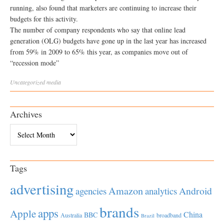
running, also found that marketers are continuing to increase their
budgets for this activity.
The number of company respondents who say that online lead
generation (OLG) budgets have gone up in the last year has increased
from 59% in 2009 to 65% this year, as companies move out of
“recession mode”
Uncategorized
media
Archives
Archives
Tags
advertising
Amazon
Android
agencies
analytics
brands
apps
Apple
China
BBC
Australia
broadband
Brazil