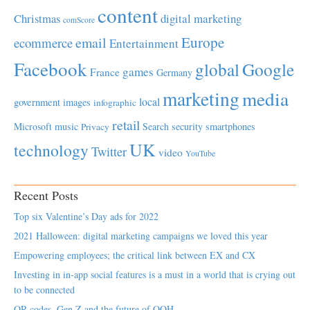
content
Christmas
digital marketing
comScore
Europe
email
ecommerce
Entertainment
Facebook
global
Google
games
France
Germany
marketing
media
local
government
images
infographic
retail
Microsoft
music
Search
security
smartphones
Privacy
UK
technology
Twitter
video
YouTube
Recent Posts
Top six Valentine’s Day ads for 2022
2021 Halloween: digital marketing campaigns we loved this year
Empowering employees; the critical link between EX and CX
Investing in in-app social features is a must in a world that is crying out
to be connected
QR codes, Gen Z and the future of OOH