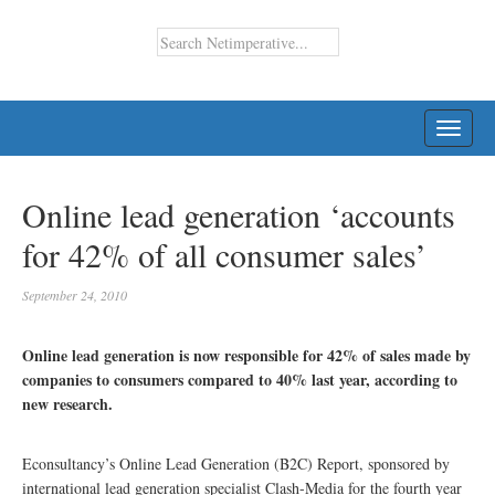
TOGG
NAVI
Online lead generation ‘accounts
for 42% of all consumer sales’
September 24, 2010
Online lead generation is now responsible for 42% of sales made by
companies to consumers compared to 40% last year, according to
new research.
Econsultancy’s Online Lead Generation (B2C) Report, sponsored by
international lead generation specialist Clash-Media for the fourth year