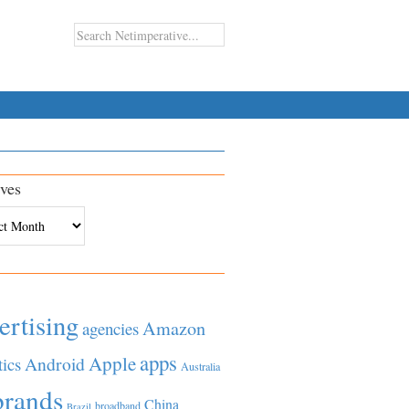
ves
es
ertising
Amazon
agencies
apps
Apple
Android
tics
Australia
brands
China
broadband
Brazil