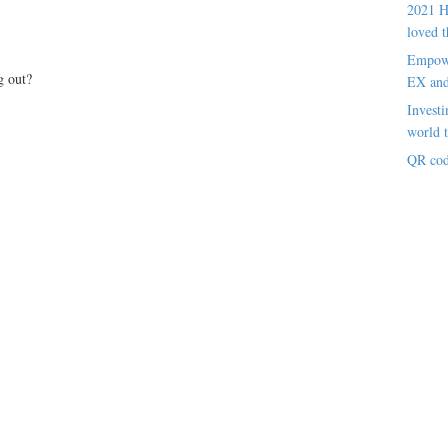
2021 H
loved t
Empowe
g out?
EX an
Investi
world t
QR cod