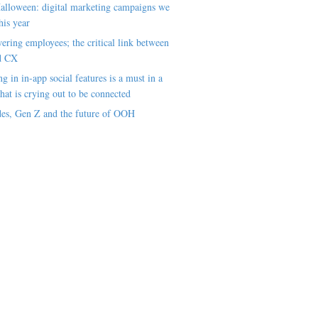
alloween: digital marketing campaigns we
his year
ring employees; the critical link between
d CX
ng in in-app social features is a must in a
hat is crying out to be connected
es, Gen Z and the future of OOH