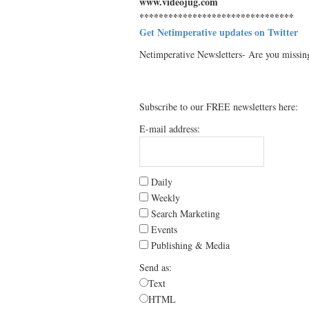
www.videojug.com
********************************
Get Netimperative updates on Twitter
Netimperative Newsletters- Are you missin
Subscribe to our FREE newsletters here:
E-mail address:
Daily
Weekly
Search Marketing
Events
Publishing & Media
Send as:
Text
HTML