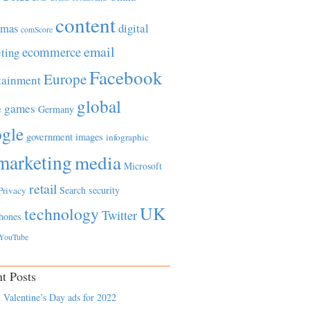
content
tmas
digital
comScore
email
ecommerce
ting
Facebook
Europe
tainment
global
games
e
Germany
gle
government
images
infographic
marketing
media
Microsoft
retail
Search
security
Privacy
UK
technology
Twitter
hones
YouTube
t Posts
 Valentine’s Day ads for 2022