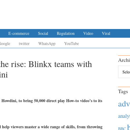
E-commerce
Social
Regulation
Video
Viral
Google
twitter
WhatsApp
YouTube
Archi
he rise: Blinkx teams with
Archiv
ni
Tags
Howdini, to bring 50,000 direct play How-to video’s to its
adv
analy
l help viewers master a wide range of skills, from throwing
BBC