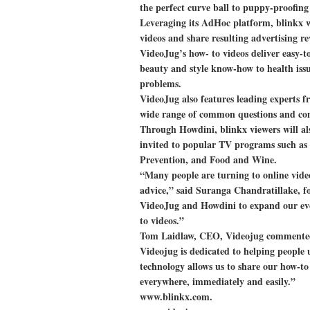
the perfect curve ball to puppy-proofin
Leveraging its AdHoc platform, blinkx wi
videos and share resulting advertising r
VideoJug’s how- to videos deliver easy-to
beauty and style know-how to health iss
problems.
VideoJug also features leading experts fr
wide range of common questions and conc
Through Howdini, blinkx viewers will als
invited to popular TV programs such a
Prevention, and Food and Wine.
“Many people are turning to online vide
advice,” said Suranga Chandratillake, 
VideoJug and Howdini to expand our eve
to videos.”
Tom Laidlaw, CEO, Videojug commented
Videojug is dedicated to helping people 
technology allows us to share our how-t
everywhere, immediately and easily.”
www.blinkx.com.