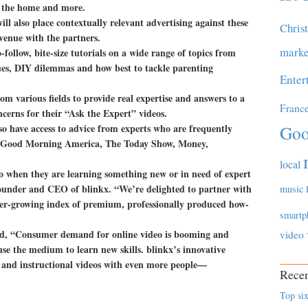
g the home and more.
ll also place contextually relevant advertising against these
Chris
evenue with the partners.
marke
-follow, bite-size tutorials on a wide range of topics from
ues, DIY dilemmas and how best to tackle parenting
Enter
om various fields to provide real expertise and answers to a
Franc
erns for their “Ask the Expert” videos.
o have access to advice from experts who are frequently
Goo
s Good Morning America, The Today Show, Money,
local
o when they are learning something new or in need of expert
founder and CEO of blinkx. “We’re delighted to partner with
music
r-growing index of premium, professionally produced how-
smartp
, “Consumer demand for online video is booming and
video
use the medium to learn new skills. blinkx’s innovative
o and instructional videos with even more people—
Recen
Top six