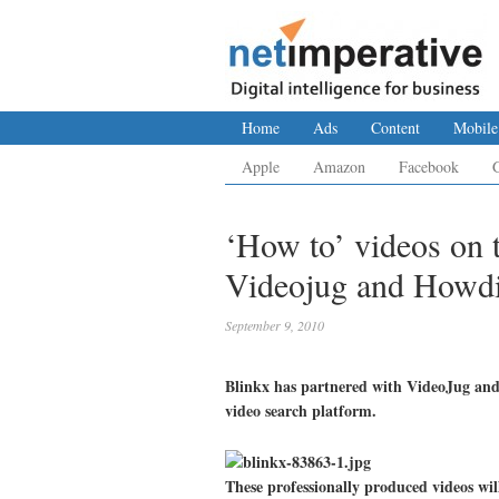
Home
Ads
Content
Mobile
Apple
Amazon
Facebook
‘How to’ videos on t
Videojug and Howdi
September 9, 2010
Blinkx has partnered with VideoJug and 
video search platform.
These professionally produced videos wil