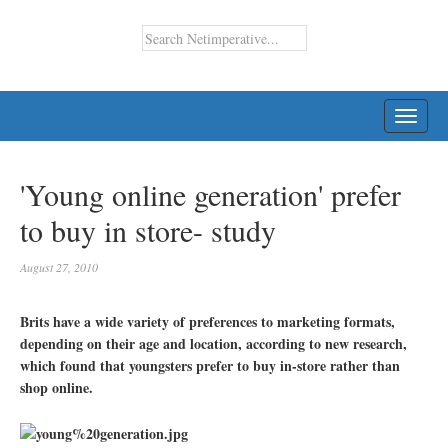
TOGG
NAVI
'Young online generation' prefer
to buy in store- study
August 27, 2010
Brits have a wide variety of preferences to marketing formats,
depending on their age and location, according to new research,
which found that youngsters prefer to buy in-store rather than
shop online.