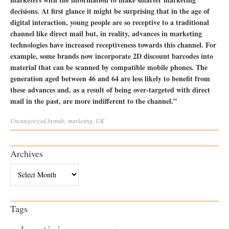
decisions. At first glance it might be surprising that in the age of
digital interaction, young people are so receptive to a traditional
channel like direct mail but, in reality, advances in marketing
technologies have increased receptiveness towards this channel. For
example, some brands now incorporate 2D discount barcodes into
material that can be scanned by compatible mobile phones. The
generation aged between 46 and 64 are less likely to benefit from
these advances and, as a result of being over-targeted with direct
mail in the past, are more indifferent to the channel.”
Uncategorized
brands
,
marketing
,
UK
Archives
Archives
Tags