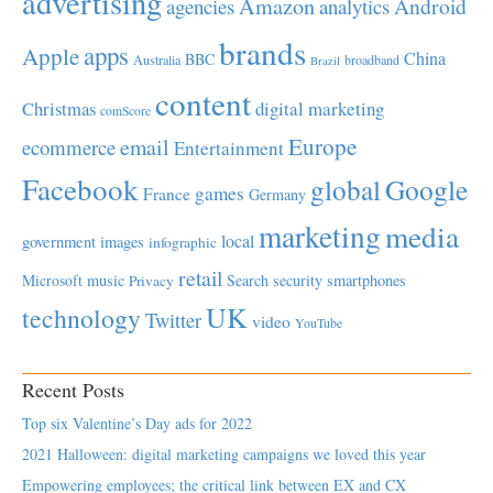
advertising
Amazon
Android
agencies
analytics
brands
apps
Apple
China
BBC
Australia
broadband
Brazil
content
Christmas
digital marketing
comScore
Europe
email
ecommerce
Entertainment
Facebook
global
Google
games
France
Germany
marketing
media
local
government
images
infographic
retail
Microsoft
music
Search
security
smartphones
Privacy
UK
technology
Twitter
video
YouTube
Recent Posts
Top six Valentine’s Day ads for 2022
2021 Halloween: digital marketing campaigns we loved this year
Empowering employees; the critical link between EX and CX