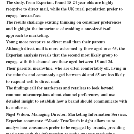
The study, from Experian, found 15-24 year olds are highly
receptive to direct mail, while the UK rural population prefer to
engage face-to-face.
The results challenge existing thinking on consumer preferences
and highlight the importance of avoiding a one-size-fits-all
approach to marketing.
Young more receptive to direct mail than their parents
Although direct mail is more welcomed by those aged over 65, the
Experian analysis reveals that the second most likely group to
engage with this channel are those aged between 15 and 24.
Their parents, meanwhile, who are often comfortably off, living in
the suburbs and commonly aged between 46 and 65 are less likely
to respond well to direct mail.
The findings call for marketers and retailers to look beyond
common misconceptions about channel preferences, and use
detailed insight to establish how a brand should communicate with
its audience.
Nigel Wilson, Managing Director, Marketing Information Services,
Experian comments: “Mosaic TrueTouch insight allows us to
analyse how consumers prefer to be engaged by brands, providing
marketers with the information to make smarter marketing